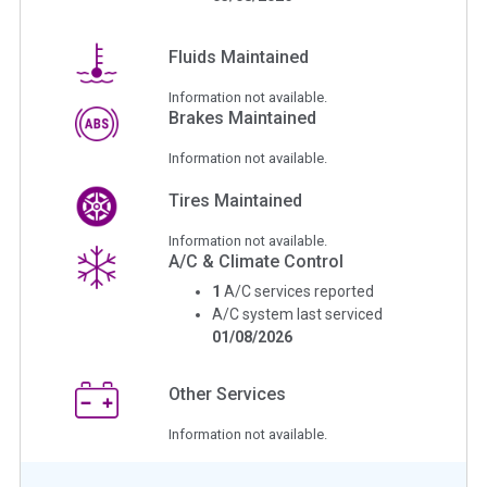
Fluids Maintained
Information not available.
Brakes Maintained
Information not available.
Tires Maintained
Information not available.
A/C & Climate Control
1
A/C services reported
A/C system last serviced
01/08/2026
Other Services
Information not available.