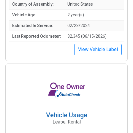
Country of Assembly:
United States
Vehicle Age:
2 year(s)
Estimated In Service:
02/23/2024
Last Reported Odometer:
32,345 (06/15/2026)
View Vehicle Label
Vehicle Usage
Lease, Rental