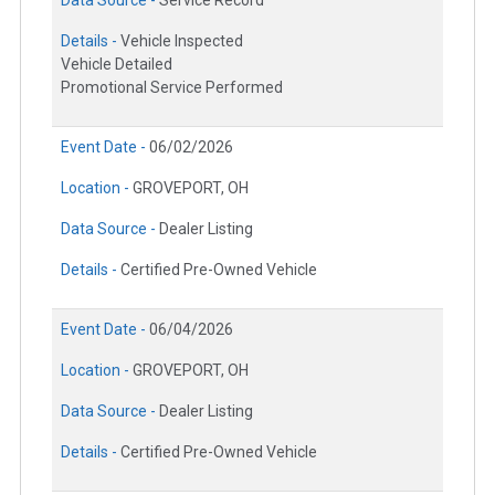
Details -
Vehicle Inspected
Vehicle Detailed
Promotional Service Performed
Event Date -
06/02/2026
Location -
GROVEPORT, OH
Data Source -
Dealer Listing
Details -
Certified Pre-Owned Vehicle
Event Date -
06/04/2026
Location -
GROVEPORT, OH
Data Source -
Dealer Listing
Details -
Certified Pre-Owned Vehicle