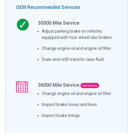
OEM Recommended Services
30000
Mile Service
Adjust parking brake on vehicles
equipped with four-wheel disc brakes
Change engine oil and engine oil filter
Drain and refill transfer case fluid
36000
Mile Service
Not Yet Due
Change engine oil and engine oil filter
Inspect brake hoses and lines
Inspect brake linings