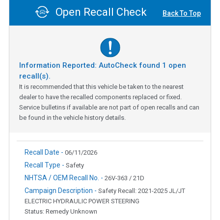
Open Recall Check
Back To Top
Information Reported: AutoCheck found
1
open
recall(s).
It is recommended that this vehicle be taken to the nearest
dealer to have the recalled components replaced or fixed.
Service bulletins if available are not part of open recalls and can
be found in the vehicle history details.
Recall Date -
06/11/2026
Recall Type -
Safety
NHTSA / OEM Recall No. -
26V-363 / 21D
Campaign Description -
Safety Recall: 2021-2025 JL/JT
ELECTRIC HYDRAULIC POWER STEERING
Status: Remedy Unknown