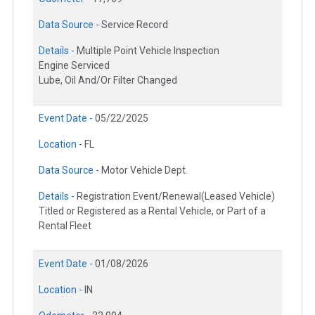
Data Source -
Service Record
Details -
Multiple Point Vehicle Inspection
Engine Serviced
Lube, Oil And/Or Filter Changed
Event Date -
05/22/2025
Location -
FL
Data Source -
Motor Vehicle Dept.
Details -
Registration Event/Renewal(Leased Vehicle)
Titled or Registered as a Rental Vehicle, or Part of a
Rental Fleet
Event Date -
01/08/2026
Location -
IN