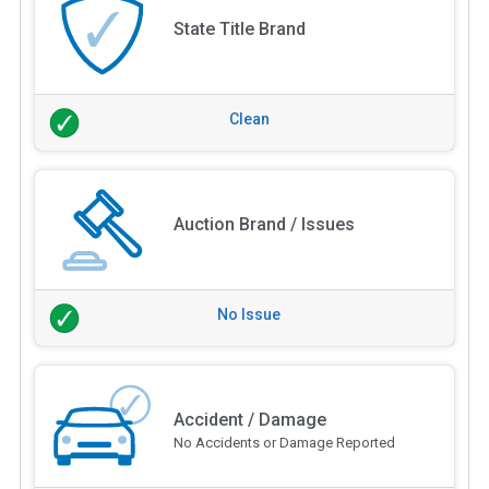
State Title Brand
Clean
Auction Brand / Issues
No Issue
Accident / Damage
No Accidents or Damage Reported