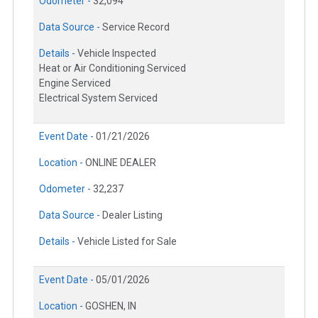
Odometer -
32,094
Data Source -
Service Record
Details -
Vehicle Inspected
Heat or Air Conditioning Serviced
Engine Serviced
Electrical System Serviced
Event Date -
01/21/2026
Location -
ONLINE DEALER
Odometer -
32,237
Data Source -
Dealer Listing
Details -
Vehicle Listed for Sale
Event Date -
05/01/2026
Location -
GOSHEN, IN