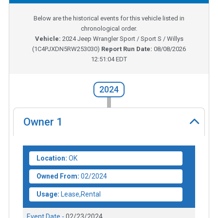
Below are the historical events for this vehicle listed in
chronological order.
Vehicle:
2024
Jeep Wrangler Sport / Sport S / Willys
(
1C4PJXDN5RW253030
)
Report Run Date:
08/08/2026
12:51:04 EDT
2024
Owner
1
Location:
OK
Owned From:
02/2024
Usage:
Lease,Rental
Event Date -
02/23/2024