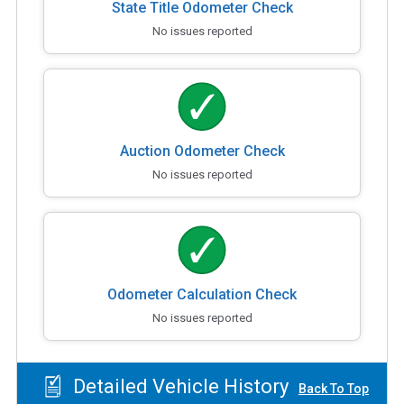
State Title Odometer Check
No issues reported
Auction Odometer Check
No issues reported
Odometer Calculation Check
No issues reported
Detailed Vehicle History
Back To Top