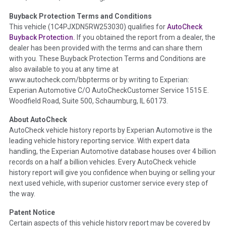
Buyback Protection Terms and Conditions
Term -
Accident/Damage Check
This vehicle (
1C4PJXDN5RW253030
) qualifies for
AutoCheck
Buyback Protection.
If you obtained the report from a dealer, the
Section Location -
Vehicle History at a Glance
dealer has been provided with the terms and can share them
Definition -
This section summarizes vehicle history events
with you. These Buyback Protection Terms and Conditions are
that may indicate an accident or damage and associated
also available to you at any time at
details such as point of impact, severity or airbag deployed if
www.autocheck.com/bbpterms
or by writing to Experian:
provided. These damage events will include collision damage
Experian Automotive C/O AutoCheckCustomer Service 1515 E.
information, police-reported accidents, salvage auction,
Woodfield Road, Suite 500, Schaumburg, IL 60173.
recycler records, crash test vehicles, collision damage claims
About AutoCheck
etc. including our exclusive auction announcements from two
AutoCheck vehicle history reports by Experian Automotive is the
major auctions that may include damage events. There is also
leading vehicle history reporting service. With expert data
a clearly delineated section that includes non-collision
handling, the Experian Automotive database houses over 4 billion
damage events such as fire, hail or flood. Damage-indicated
records on a half a billion vehicles. Every AutoCheck vehicle
title brands will be in the state title brands section.
history report will give you confidence when buying or selling your
next used vehicle, with superior customer service every step of
Term -
Insurance Loss/Title Transfer
the way.
Section Location -
Vehicle History at a Glance
Patent Notice
Definition -
This box checked to see if there is an insurance
Certain aspects of this vehicle history report may be covered by