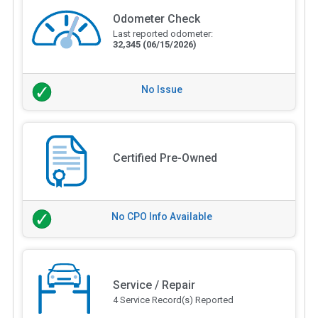
Odometer Check
Last reported odometer:
32,345
(06/15/2026)
No Issue
Certified Pre-Owned
No CPO Info Available
Service / Repair
4 Service Record(s) Reported