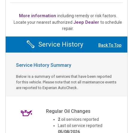
More information
including remedy or risk factors.
Jeep Dealer
Locate your nearest authorized
to schedule
repair.
Service History
Back To Top
Service History Summary
Below is a summary of services that have been reported
for this vehicle. Please note that not all maintenance events
are reported to Experian AutoCheck.
Regular Oil Changes
2
oil services reported
Last oil service reported
05/08/2026