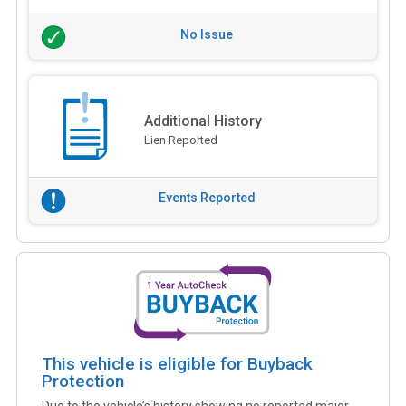
No Issue
Additional History
Lien Reported
Events Reported
This vehicle is eligible for Buyback
Protection
Due to the vehicle’s history showing no reported major