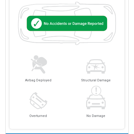
Airbag Deployed
Structural Damage
Overturned
No Damage