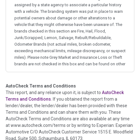
assigned by a state agency to associate a particular history
with a vehicle. The branding system was put in place to warn
potential owners about damage or other alterations to a
vehicle that they might otherwise have been unaware of. The
brands checked in this section are Fire, Hail, Flood,
Junk/Scrapped, Lemon, Salvage, Rebuilt/Rebuildable,
Odometer Brands (not actual miles, broken odometer,
exceeding mechanical limits, mileage discrepancy, or suspect
miles). Please note Grey Market and Insurance Loss or Theft
brands are not checked in this box and can be found on other
corresponding boxes.
AutoCheck Terms and Conditions
Term -
Auction Issue
This report, and any reliance upon it, is subject to
AutoCheck
Section Location -
Vehicle History at a Glance
Terms and Conditions
. If you obtained the report from a
lender/dealer, the lender/dealer has been provided with these
Definition -
This section summarizes any issues if reported
Terms and Conditions and can share them with you. These
such as damage condition from seller's disclosure or during
AutoCheck Terms and Conditions are also available at any time
the inspection process including required structural damage
at www.autocheck.com/terms or by writing to Experian: Experian
disclosure, title brands, odometer issues, etc. as outlined by
Automotive C/O AutoCheck Customer Service 1515 E. Woodfield
the
National Auction Automotive Association Arbitration
Road, Suite 500, Schaumburg, IL 60173.
Policy 2025.