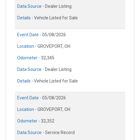
Data Source -
Dealer Listing
Details -
Vehicle Listed for Sale
Event Date -
05/08/2026
Location -
GROVEPORT, OH
Odometer -
32,345
Data Source -
Dealer Listing
Details -
Vehicle Listed for Sale
Event Date -
05/08/2026
Location -
GROVEPORT, OH
Odometer -
32,352
Data Source -
Service Record