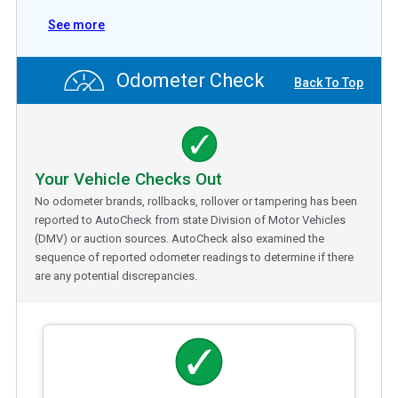
See more
Odometer Check
Back To Top
Your Vehicle Checks Out
No odometer brands, rollbacks, rollover or tampering has been
reported to AutoCheck from state Division of Motor Vehicles
(DMV) or auction sources. AutoCheck also examined the
sequence of reported odometer readings to determine if there
are any potential discrepancies.