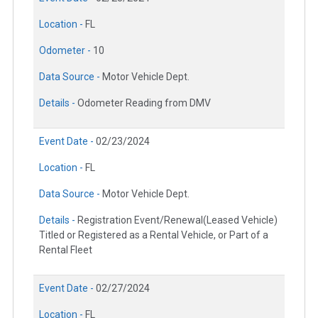
Location -
FL
Odometer -
10
Data Source -
Motor Vehicle Dept.
Details -
Odometer Reading from DMV
Event Date -
02/23/2024
Location -
FL
Data Source -
Motor Vehicle Dept.
Details -
Registration Event/Renewal(Leased Vehicle)
Titled or Registered as a Rental Vehicle, or Part of a
Rental Fleet
Event Date -
02/27/2024
Location -
FL