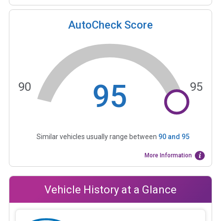
AutoCheck Score
95
90
95
Similar vehicles usually range between
90
and
95
More Information
Vehicle History at a Glance