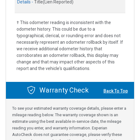
Details -
Title(Lien Reported)
† This odometer reading is inconsistent with the
odometer history. This could be due to a
typographical, clerical, or rounding error and does not
necessarily represent an odometer rollback by itself. If
we receive additional odometer history that
corroborates an odometer rollback, this display may
change and that may impact other aspects of this
report and the vehicle's qualifications.
Warranty Check
Back To Top
To see your estimated warranty coverage details, please enter a
mileage reading below. The warranty coverage shown is an
estimate using the best available in-service date, the mileage
reading you enter, and warranty information. Experian
AutoCheck does not guarantee coverage, please verify these