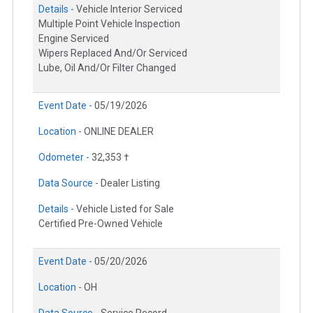
Details -
Vehicle Interior Serviced
Multiple Point Vehicle Inspection
Engine Serviced
Wipers Replaced And/Or Serviced
Lube, Oil And/Or Filter Changed
Event Date -
05/19/2026
Location -
ONLINE DEALER
Odometer -
32,353 †
Data Source -
Dealer Listing
Details -
Vehicle Listed for Sale
Certified Pre-Owned Vehicle
Event Date -
05/20/2026
Location -
OH
Data Source -
Service Record