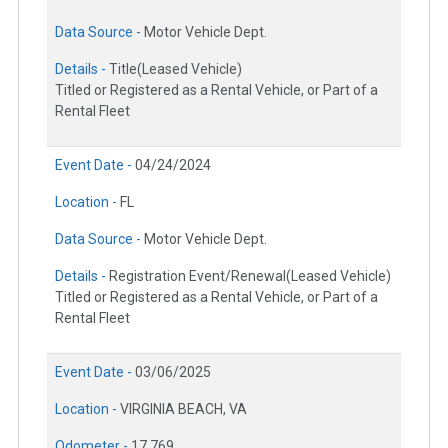
Data Source -
Motor Vehicle Dept.
Details -
Title(Leased Vehicle)
Titled or Registered as a Rental Vehicle, or Part of a
Rental Fleet
Event Date -
04/24/2024
Location -
FL
Data Source -
Motor Vehicle Dept.
Details -
Registration Event/Renewal(Leased Vehicle)
Titled or Registered as a Rental Vehicle, or Part of a
Rental Fleet
Event Date -
03/06/2025
Location -
VIRGINIA BEACH, VA
Odometer -
17,769