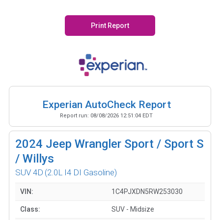
Print Report
Experian AutoCheck Report
Report run:
08/08/2026 12:51:04 EDT
2024
Jeep Wrangler Sport / Sport S
/ Willys
SUV 4D
(2.0L I4 DI Gasoline)
VIN:
1C4PJXDN5RW253030
Class:
SUV - Midsize