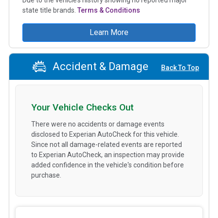
state title brands.
Terms & Conditions
Learn More
Accident & Damage
Back To Top
Your Vehicle Checks Out
There were no accidents or damage events
disclosed to Experian AutoCheck for this vehicle.
Since not all damage-related events are reported
to Experian AutoCheck, an inspection may provide
added confidence in the vehicle's condition before
purchase.