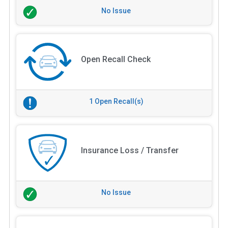
No Issue
Open Recall Check
1 Open Recall(s)
Insurance Loss / Transfer
No Issue