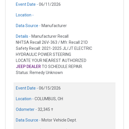
Event Date -
06/11/2026
Location -
Data Source -
Manufacturer
Details -
Manufacturer Recall
NHTSA Recall 26V-363 / Mfr. Recall 21D
Safety Recall: 2021-2025 JL/JT ELECTRIC
HYDRAULIC POWER STEERING
LOCATE YOUR NEAREST AUTHORIZED
JEEP DEALER
TO SCHEDULE REPAIR.
Status: Remedy Unknown
Event Date -
06/15/2026
Location -
COLUMBUS, OH
Odometer -
32,345 †
Data Source -
Motor Vehicle Dept.