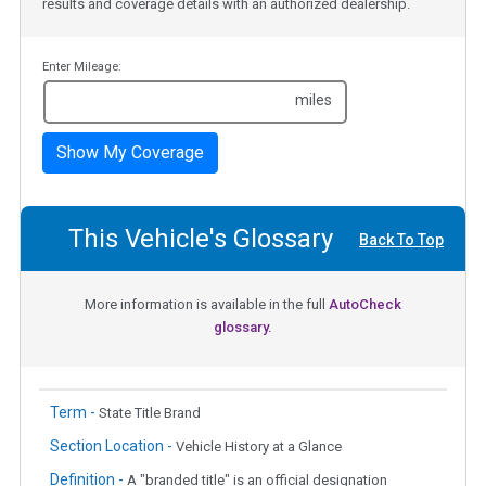
results and coverage details with an authorized dealership.
Enter Mileage:
miles
Show My Coverage
This Vehicle's Glossary
Back To Top
More information is available in the full
AutoCheck
glossary.
Term -
State Title Brand
Section Location -
Vehicle History at a Glance
Definition -
A "branded title" is an official designation