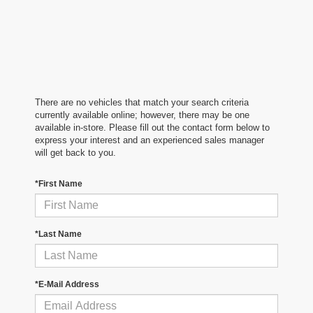
There are no vehicles that match your search criteria
currently available online; however, there may be one
available in-store. Please fill out the contact form below to
express your interest and an experienced sales manager
will get back to you.
*First Name
*Last Name
*E-Mail Address