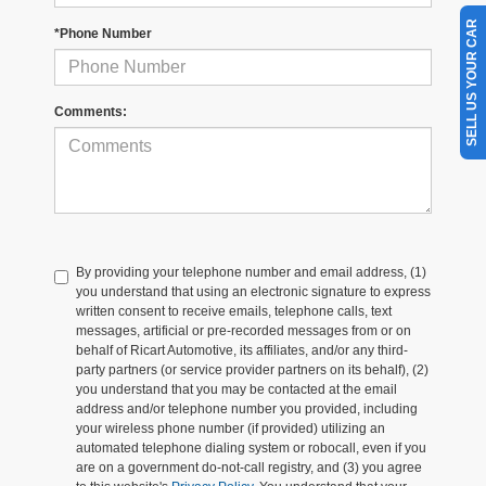
SELL US YOUR CAR
*Phone Number
Comments:
By providing your telephone number and email address, (1)
you understand that using an electronic signature to express
written consent to receive emails, telephone calls, text
messages, artificial or pre-recorded messages from or on
behalf of Ricart Automotive, its affiliates, and/or any third-
party partners (or service provider partners on its behalf), (2)
you understand that you may be contacted at the email
address and/or telephone number you provided, including
your wireless phone number (if provided) utilizing an
automated telephone dialing system or robocall, even if you
are on a government do-not-call registry, and (3) you agree