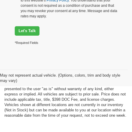
to this website's
Privacy Policy
. You understand that your
consent is not required as a condition of purchase and that
you may revoke your consent at any time. Message and data
rates may apply.
Let's Talk
*Required Fields
Although every reasonable effort has been made to ensure the accuracy
May not represent actual vehicle. (Options, colors, trim and body style
of the information contained on this site, absolute accuracy cannot be
may vary)
guaranteed. This site, all information and materials appearing on it, are
presented to the user "as is" without warranty of any kind, either
express or implied. All vehicles are subject to prior sale. Price does not
include applicable tax, title, $398 DOC Fee, and license charges.
Vehicles shown at different locations are not currently in our inventory
(Not in Stock) but can be made available to you at our location within a
reasonable date from the time of your request, not to exceed one week.