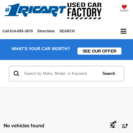
SAVED
Call
614-695-3870
Directions
SEARCH
WHAT'S YOUR CAR WORTH?
SEE OUR OFFER
Search
No vehicles found