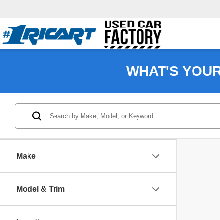
WHAT'S YOU
Make
Model & Trim