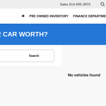
Sales
614-695-3870
PRE OWNED INVENTORY
FINANCE DEPARTME
R CAR WORTH?
Search
No vehicles found