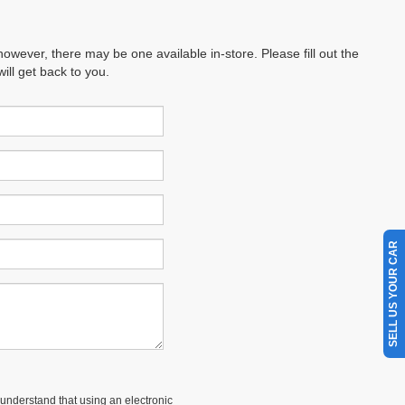
however, there may be one available in-store. Please fill out the
ll get back to you.
SELL US YOUR CAR
understand that using an electronic