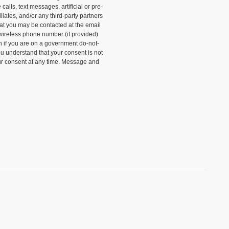
alls, text messages, artificial or pre-
liates, and/or any third-party partners
that you may be contacted at the email
wireless phone number (if provided)
n if you are on a government do-not-
ou understand that your consent is not
ur consent at any time. Message and
)