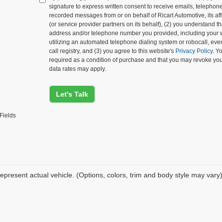
signature to express written consent to receive emails, telephone c
recorded messages from or on behalf of Ricart Automotive, its affi
(or service provider partners on its behalf), (2) you understand 
address and/or telephone number you provided, including your 
utilizing an automated telephone dialing system or robocall, eve
call registry, and (3) you agree to this website's
Privacy Policy
. Y
required as a condition of purchase and that you may revoke yo
data rates may apply.
Let's Talk
Fields
epresent actual vehicle. (Options, colors, trim and body style may vary