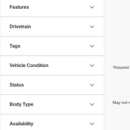
Features
Drivetrain
Tags
Vehicle Condition
*Required 
Status
May not r
Body Type
Availability