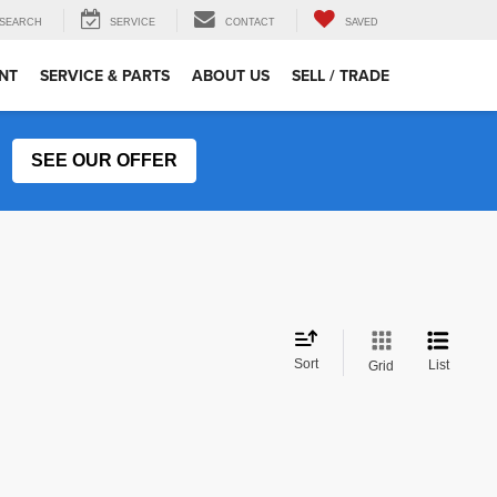
SEARCH
SERVICE
CONTACT
SAVED
NT
SERVICE & PARTS
ABOUT US
SELL / TRADE
SEE OUR OFFER
Sort
List
Grid