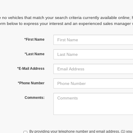
 no vehicles that match your search criteria currently available online; 
orm below to express your interest and an experienced sales manager wi
*First Name
*Last Name
*E-Mail Address
*Phone Number
Comments:
By providing your telephone number and email address, (1) you 