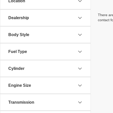
Location
There are
Dealership
contact f
Body Style
Fuel Type
Cylinder
Engine Size
Transmission