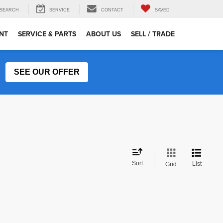
SEARCH
SERVICE
CONTACT
SAVED
NT
SERVICE & PARTS
ABOUT US
SELL / TRADE
SEE OUR OFFER
Sort
List
Grid