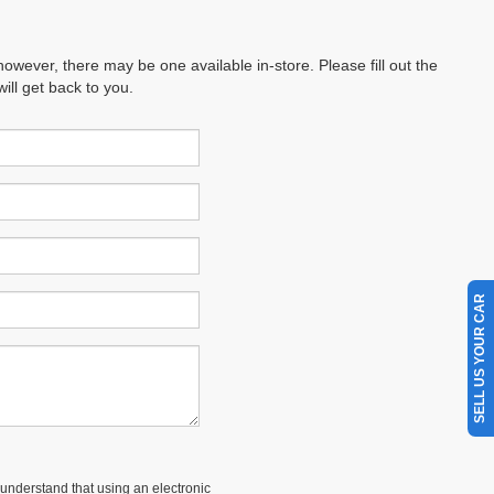
however, there may be one available in-store. Please fill out the
ll get back to you.
SELL US YOUR CAR
understand that using an electronic