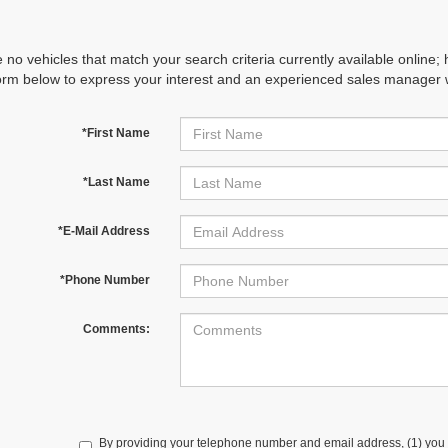
 no vehicles that match your search criteria currently available online; 
orm below to express your interest and an experienced sales manager wi
*First Name
*Last Name
*E-Mail Address
*Phone Number
Comments:
By providing your telephone number and email address, (1) you 