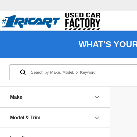
WHAT'S YOU
Make
Model & Trim