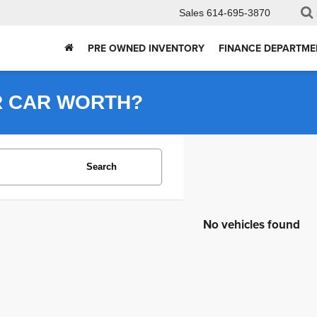
Sales
614-695-3870
PRE OWNED INVENTORY
FINANCE DEPARTME
R CAR WORTH?
Search
No vehicles found