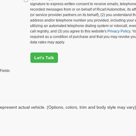
signature to express written consent to receive emails, telephone c
recorded messages from or on behalf of Ricart Automotive, its affi
(or service provider partners on its behalf), (2) you understand 
address and/or telephone number you provided, including your 
utilizing an automated telephone dialing system or robocall, eve
call registry, and (3) you agree to this website's
Privacy Policy
. Y
required as a condition of purchase and that you may revoke yo
data rates may apply.
Let's Talk
Fields
epresent actual vehicle. (Options, colors, trim and body style may vary