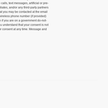
alls, text messages, artificial or pre-
liates, and/or any third-party partners
that you may be contacted at the email
wireless phone number (if provided)
n if you are on a government do-not-
ou understand that your consent is not
ur consent at any time. Message and
)