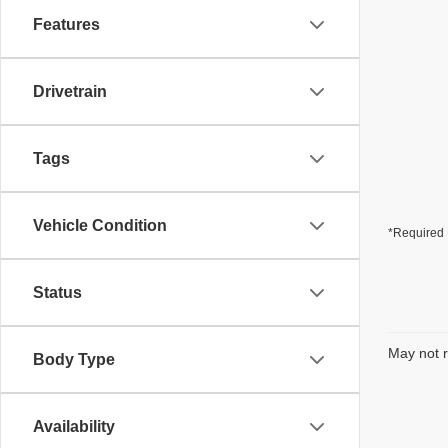
Features
Drivetrain
Tags
Vehicle Condition
*Required 
Status
May not r
Body Type
Availability