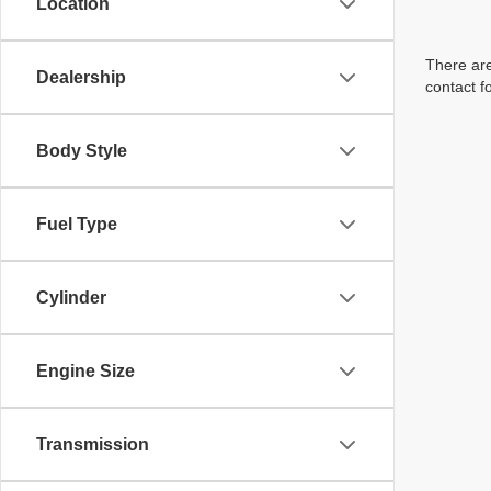
Location
There are
Dealership
contact f
Body Style
Fuel Type
Cylinder
Engine Size
Transmission