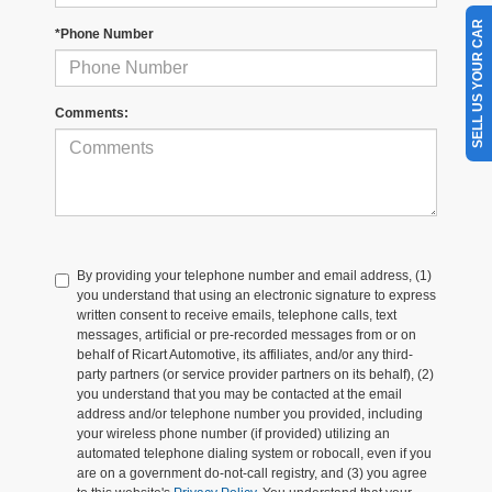
SELL US YOUR CAR
*Phone Number
Comments:
By providing your telephone number and email address, (1)
you understand that using an electronic signature to express
written consent to receive emails, telephone calls, text
messages, artificial or pre-recorded messages from or on
behalf of Ricart Automotive, its affiliates, and/or any third-
party partners (or service provider partners on its behalf), (2)
you understand that you may be contacted at the email
address and/or telephone number you provided, including
your wireless phone number (if provided) utilizing an
automated telephone dialing system or robocall, even if you
are on a government do-not-call registry, and (3) you agree