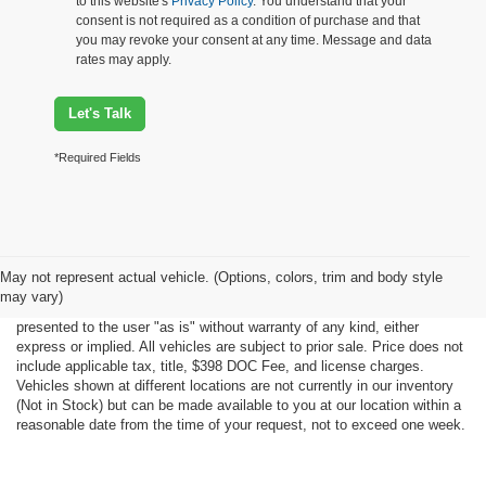
to this website's
Privacy Policy
. You understand that your
consent is not required as a condition of purchase and that
you may revoke your consent at any time. Message and data
rates may apply.
Let's Talk
*Required Fields
Although every reasonable effort has been made to ensure the accuracy
May not represent actual vehicle. (Options, colors, trim and body style
of the information contained on this site, absolute accuracy cannot be
may vary)
guaranteed. This site, all information and materials appearing on it, are
presented to the user "as is" without warranty of any kind, either
express or implied. All vehicles are subject to prior sale. Price does not
include applicable tax, title, $398 DOC Fee, and license charges.
Vehicles shown at different locations are not currently in our inventory
(Not in Stock) but can be made available to you at our location within a
reasonable date from the time of your request, not to exceed one week.