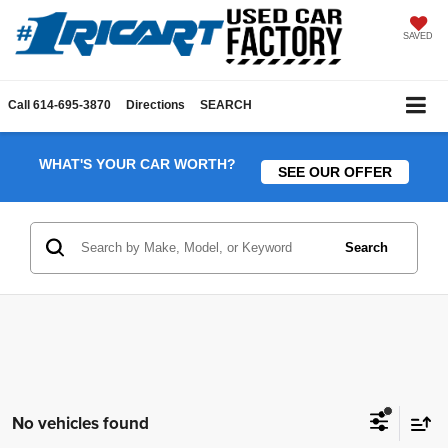
SAVED
Call
614-695-3870
Directions
SEARCH
WHAT'S YOUR CAR WORTH?
SEE OUR OFFER
Search
No vehicles found