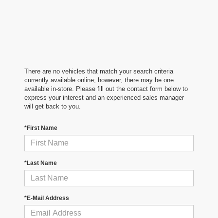
There are no vehicles that match your search criteria
currently available online; however, there may be one
available in-store. Please fill out the contact form below to
express your interest and an experienced sales manager
will get back to you.
*First Name
*Last Name
*E-Mail Address