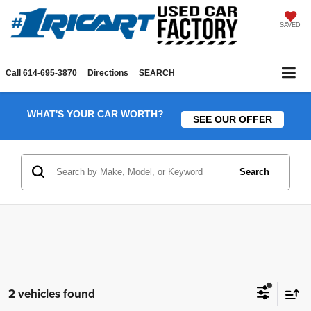
SAVED
Call
614-695-3870
Directions
SEARCH
WHAT'S YOUR CAR WORTH?
SEE OUR OFFER
Search
2 vehicles found