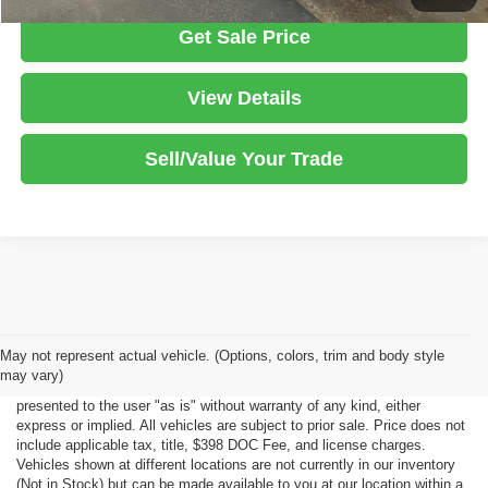
Get Sale Price
View Details
Sell/Value Your Trade
Although every reasonable effort has been made to ensure the accuracy
May not represent actual vehicle. (Options, colors, trim and body style
of the information contained on this site, absolute accuracy cannot be
may vary)
guaranteed. This site, all information and materials appearing on it, are
presented to the user "as is" without warranty of any kind, either
express or implied. All vehicles are subject to prior sale. Price does not
include applicable tax, title, $398 DOC Fee, and license charges.
Vehicles shown at different locations are not currently in our inventory
(Not in Stock) but can be made available to you at our location within a