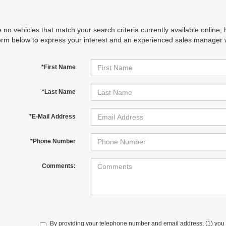
 no vehicles that match your search criteria currently available online; 
orm below to express your interest and an experienced sales manager wi
*First Name
*Last Name
*E-Mail Address
*Phone Number
Comments:
By providing your telephone number and email address, (1) you 