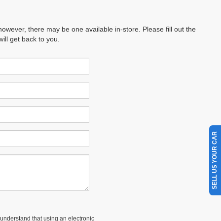
however, there may be one available in-store. Please fill out the
ll get back to you.
SELL US YOUR CAR
understand that using an electronic