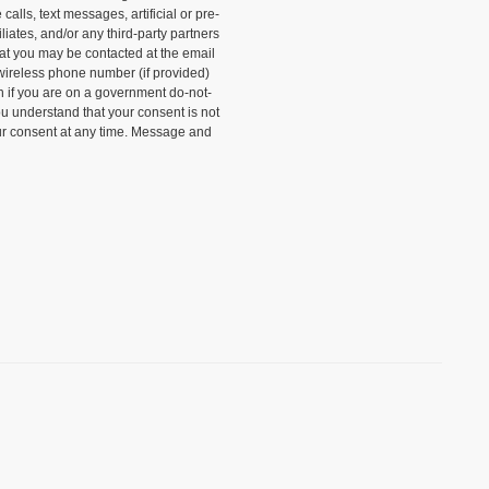
alls, text messages, artificial or pre-
liates, and/or any third-party partners
that you may be contacted at the email
wireless phone number (if provided)
n if you are on a government do-not-
ou understand that your consent is not
ur consent at any time. Message and
)