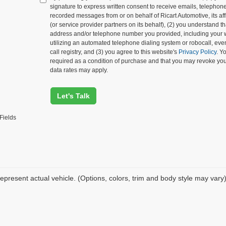
signature to express written consent to receive emails, telephone c
recorded messages from or on behalf of Ricart Automotive, its affi
(or service provider partners on its behalf), (2) you understand 
address and/or telephone number you provided, including your 
utilizing an automated telephone dialing system or robocall, eve
call registry, and (3) you agree to this website's
Privacy Policy
. Y
required as a condition of purchase and that you may revoke yo
data rates may apply.
Let's Talk
Fields
epresent actual vehicle. (Options, colors, trim and body style may vary