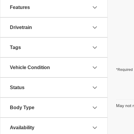
Features
Drivetrain
Tags
Vehicle Condition
*Required 
Status
May not r
Body Type
Availability