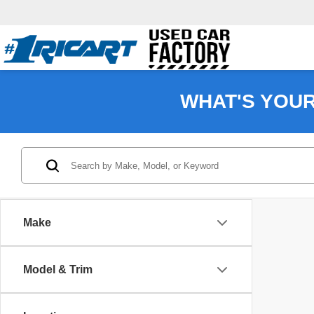
WHAT'S YOU
Make
Model & Trim