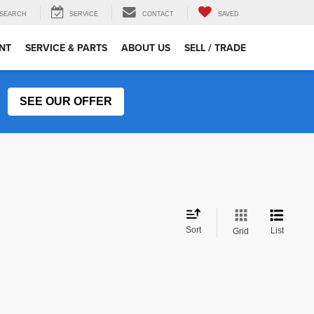
SEARCH
SERVICE
CONTACT
SAVED
NT
SERVICE & PARTS
ABOUT US
SELL / TRADE
SEE OUR OFFER
Sort
List
Grid