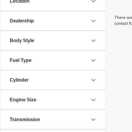
Location
There are
Dealership
contact f
Body Style
Fuel Type
Cylinder
Engine Size
Transmission