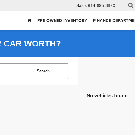
Sales
614-695-3870
PRE OWNED INVENTORY
FINANCE DEPARTME
R CAR WORTH?
Search
No vehicles found