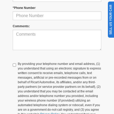
SELL US YOUR CAR
*Phone Number
Comments:
By providing your telephone number and email address, (1)
you understand that using an electronic signature to express
written consent to receive emails, telephone calls, text
messages, artificial or pre-recorded messages from or on
behalf of Ricart Automotive, its affiliates, and/or any third-
party partners (or service provider partners on its behalf), (2)
you understand that you may be contacted at the email
address and/or telephone number you provided, including
your wireless phone number (if provided) utilizing an
automated telephone dialing system or robocall, even if you
are on a government do-not-call registry, and (3) you agree