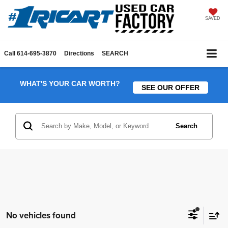
SAVED
Call
614-695-3870
Directions
SEARCH
WHAT'S YOUR CAR WORTH?
SEE OUR OFFER
Search
No vehicles found