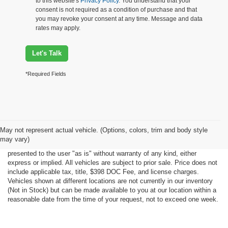
to this website's
Privacy Policy
. You understand that your
consent is not required as a condition of purchase and that
you may revoke your consent at any time. Message and data
rates may apply.
Let's Talk
*Required Fields
Although every reasonable effort has been made to ensure the accuracy
May not represent actual vehicle. (Options, colors, trim and body style
of the information contained on this site, absolute accuracy cannot be
may vary)
guaranteed. This site, all information and materials appearing on it, are
presented to the user "as is" without warranty of any kind, either
express or implied. All vehicles are subject to prior sale. Price does not
include applicable tax, title, $398 DOC Fee, and license charges.
Vehicles shown at different locations are not currently in our inventory
(Not in Stock) but can be made available to you at our location within a
reasonable date from the time of your request, not to exceed one week.