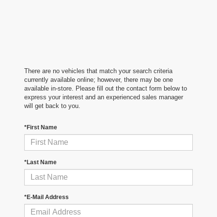
There are no vehicles that match your search criteria
currently available online; however, there may be one
available in-store. Please fill out the contact form below to
express your interest and an experienced sales manager
will get back to you.
*First Name
*Last Name
*E-Mail Address