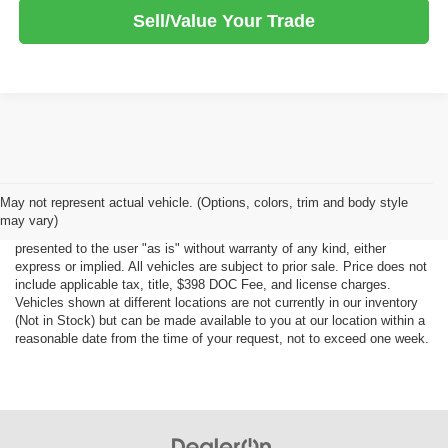
Sell/Value Your Trade
Although every reasonable effort has been made to ensure the accuracy
May not represent actual vehicle. (Options, colors, trim and body style
of the information contained on this site, absolute accuracy cannot be
may vary)
guaranteed. This site, all information and materials appearing on it, are
presented to the user "as is" without warranty of any kind, either
express or implied. All vehicles are subject to prior sale. Price does not
include applicable tax, title, $398 DOC Fee, and license charges.
Vehicles shown at different locations are not currently in our inventory
(Not in Stock) but can be made available to you at our location within a
reasonable date from the time of your request, not to exceed one week.