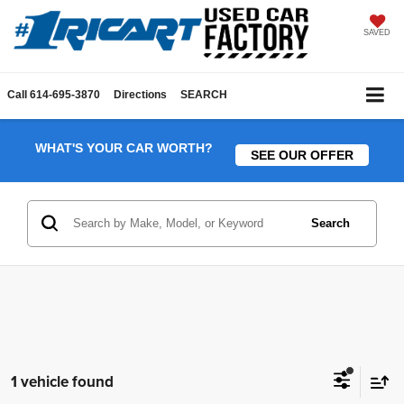
SAVED
Call
614-695-3870
Directions
SEARCH
WHAT'S YOUR CAR WORTH?
SEE OUR OFFER
Search
1 vehicle found