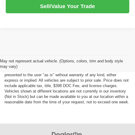
Sell/Value Your Trade
Although every reasonable effort has been made to ensure the accuracy
May not represent actual vehicle. (Options, colors, trim and body style
of the information contained on this site, absolute accuracy cannot be
may vary)
guaranteed. This site, all information and materials appearing on it, are
presented to the user "as is" without warranty of any kind, either
express or implied. All vehicles are subject to prior sale. Price does not
include applicable tax, title, $398 DOC Fee, and license charges.
Vehicles shown at different locations are not currently in our inventory
(Not in Stock) but can be made available to you at our location within a
reasonable date from the time of your request, not to exceed one week.