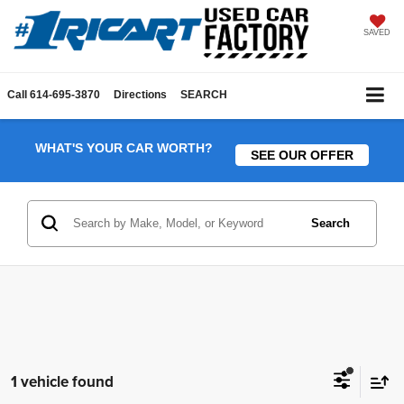
SAVED
Call
614-695-3870
Directions
SEARCH
WHAT'S YOUR CAR WORTH?
SEE OUR OFFER
Search
1 vehicle found