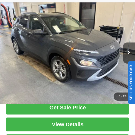
Compare Vehicle
2023
Hyundai KONA
SEL
$17,979
LIVE MARKET PRICE
Ricart Used Car Factory
VIN:
KM8K6CABXPU047530
Stock:
HTT1718A
Model:
Q0422A45
Less
Retail Price
$19,775
74,527 mi
Ext.
Int.
In-stock
Savings:
-$1,796
Live Market Price
$17,979
Documentation Fee
$398
SELL US YOUR CAR
Click To Call
1
/
29
Get Sale Price
View Details