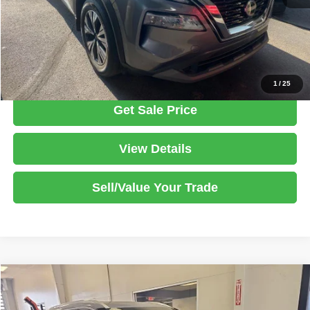
Documentation Fee
$398
Click To Call
1
/
25
Get Sale Price
View Details
Sell/Value Your Trade
Compare Vehicle
2023
Nissan Rogue
SL
$23,970
LIVE MARKET PRICE