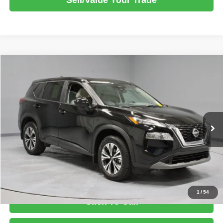
Compare Vehicle
2023
Nissan Rogue
AWD SV
$21,933
LIVE MARKET PRICE
Ricart Express Newark
VIN:
JN8BT3BB1PW484479
Stock:
PRT56234
Model:
29213
Less
Retail Price
$24,465
24,351 mi
Ext.
Int.
In-stock
Savings:
-$2,532
Live Market Price
$21,933
Documentation Fee
$398
1
/
54
Click To Call