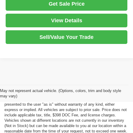
Get Sale Price
View Details
Sell/Value Your Trade
Although every reasonable effort has been made to ensure the accuracy
May not represent actual vehicle. (Options, colors, trim and body style
of the information contained on this site, absolute accuracy cannot be
may vary)
guaranteed. This site, all information and materials appearing on it, are
presented to the user "as is" without warranty of any kind, either
express or implied. All vehicles are subject to prior sale. Price does not
include applicable tax, title, $398 DOC Fee, and license charges.
Vehicles shown at different locations are not currently in our inventory
(Not in Stock) but can be made available to you at our location within a
reasonable date from the time of your request, not to exceed one week.