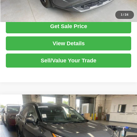
Click To Call
1
/
24
Get Sale Price
View Details
Sell/Value Your Trade
Compare Vehicle
2023
Nissan Rogue
SL
$25,386
LIVE MARKET PRICE
Ricart Used Car Factory
VIN:
5N1BT3CBXPC891529
Stock:
PRT56451
Model:
29413
Less
Retail Price
$27,425
24,445 mi
Ext.
Int.
In-stock