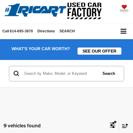
SAVED
Call
614-695-3870
Directions
SEARCH
WHAT'S YOUR CAR WORTH?
SEE OUR OFFER
Search
9 vehicles found