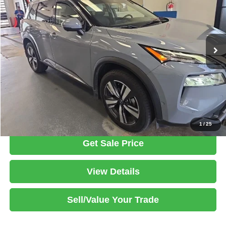
Ricart Used Car Factory
VIN:
5N1BT3CB3PC815375
Stock:
HTT1900A
Model:
29413
Less
Retail Price
$25,865
50,136 mi
Ext.
Int.
In-stock
Savings:
-$1,895
Live Market Price
$23,970
Documentation Fee
$398
Click To Call
1
/
25
Get Sale Price
View Details
Sell/Value Your Trade