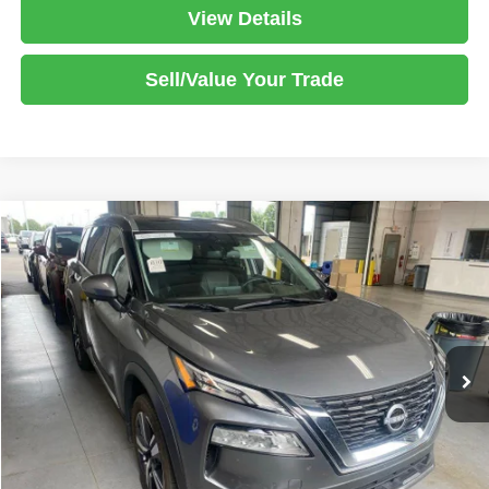
View Details
Sell/Value Your Trade
Compare Vehicle
2023
Nissan Rogue
SL
$24,980
LIVE MARKET PRICE
Ricart Used Car Factory
VIN:
5N1BT3CB9PC949176
Stock:
PRT56455
Model:
29413
Less
Retail Price
$26,780
31,373 mi
Ext.
Int.
In-stock
Savings:
-$1,800
Live Market Price
$24,980
Documentation Fee
$398