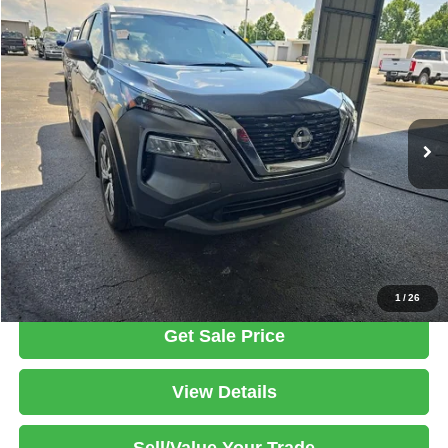
Compare Vehicle
2023
Nissan Rogue
SV
$22,456
LIVE MARKET PRICE
Ricart Used Car Factory
VIN:
JN8BT3BB2PW351133
Stock:
PRT56456
Model:
29213
Less
Retail Price
$24,605
42,255 mi
Ext.
Int.
In-stock
Savings:
-$2,149
Live Market Price
$22,456
Documentation Fee
$398
Click To Call
1
/
26
Get Sale Price
View Details
Sell/Value Your Trade