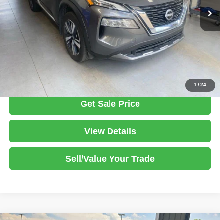
Savings:
-$2,039
Live Market Price
$25,386
Documentation Fee
$398
Click To Call
1
/
24
Get Sale Price
View Details
Sell/Value Your Trade