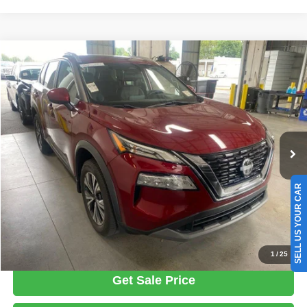
Compare Vehicle
2023
Nissan Rogue
SV
$22,487
LIVE MARKET PRICE
Ricart Used Car Factory
VIN:
5N1BT3BB7PC833444
Stock:
PRT56457
Model:
29213
Less
Retail Price
$24,535
36,269 mi
Ext.
Int.
In-stock
Savings:
-$2,048
Live Market Price
$22,487
Documentation Fee
$398
SELL US YOUR CAR
Click To Call
1
/
25
Get Sale Price