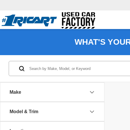
WHAT'S YOU
Make
Model & Trim