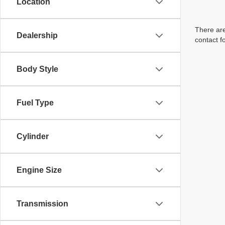
Location
There are
Dealership
contact f
Body Style
Fuel Type
Cylinder
Engine Size
Transmission