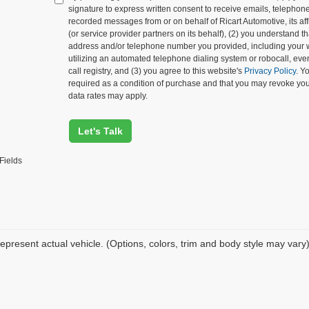
signature to express written consent to receive emails, telephone c
recorded messages from or on behalf of Ricart Automotive, its affi
(or service provider partners on its behalf), (2) you understand 
address and/or telephone number you provided, including your 
utilizing an automated telephone dialing system or robocall, eve
call registry, and (3) you agree to this website's
Privacy Policy
. Y
required as a condition of purchase and that you may revoke yo
data rates may apply.
Let's Talk
Fields
epresent actual vehicle. (Options, colors, trim and body style may vary