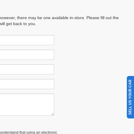
however, there may be one available in-store. Please fill out the
ll get back to you.
SELL US YOUR CAR
understand that using an electronic