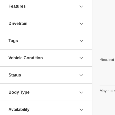
Features
Drivetrain
Tags
Vehicle Condition
*Required 
Status
May not r
Body Type
Availability