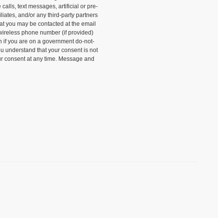
alls, text messages, artificial or pre-
liates, and/or any third-party partners
that you may be contacted at the email
wireless phone number (if provided)
n if you are on a government do-not-
ou understand that your consent is not
ur consent at any time. Message and
)