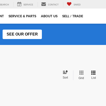
SEARCH
SERVICE
CONTACT
SAVED
NT
SERVICE & PARTS
ABOUT US
SELL / TRADE
SEE OUR OFFER
Sort
List
Grid