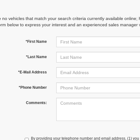
 no vehicles that match your search criteria currently available online; 
orm below to express your interest and an experienced sales manager wi
*First Name
*Last Name
*E-Mail Address
*Phone Number
Comments:
By providing your telephone number and email address, (1) you 