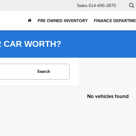
Sales
614-695-3870
PRE OWNED INVENTORY
FINANCE DEPARTME
R CAR WORTH?
Search
No vehicles found