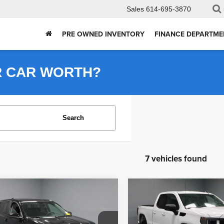
Sales
614-695-3870
PRE OWNED INVENTORY
FINANCE DEPARTME
R CAR WORTH?
Search
7 vehicles found
mpare Vehicle
Compare Vehicle
$19,950
$37,855
2024
GMC Sierra 1500
4
GMC Terrain
SLE
Elevation
LIVE MARKET PRICE
LIVE MARKET P