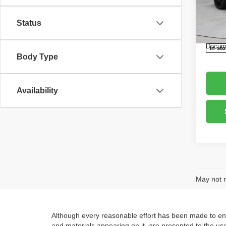
Retail 
Rica
Saving
VIN:
3
Status
Model
Live M
Docume
In-st
Body Type
Availability
May not r
Although every reasonable effort has been made to ensu
and materials appearing on it, are presented to the user