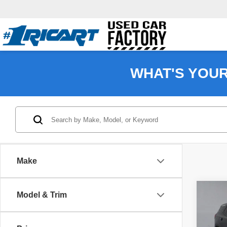
WHAT'S YOU
Make
Co
Model & Trim
202