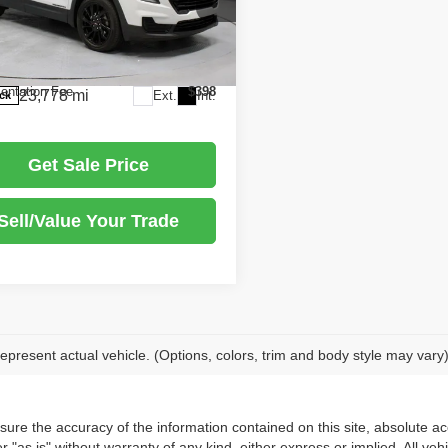
Price
$26,405
rt Express Newark
s:
-$2,888
GKALMEG1RL330114
Stock:
PRT56218
:
TXL26
arket Price
$23,517
ntation Fee
$398
23,778 mi
Ext.
Int.
ock
Get Sale Price
Sell/Value Your Trade
epresent actual vehicle. (Options, colors, trim and body style may vary
re the accuracy of the information contained on this site, absolute acc
 "as is" without warranty of any kind, either express or implied. All vehi