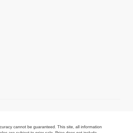
)
uracy cannot be guaranteed. This site, all information
cles are subject to prior sale. Price does not include