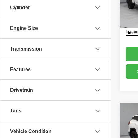
Pric
Retail 
Cylinder
Rica
Saving
VIN:
3
Model
Live M
Engine Size
Docume
In-st
Transmission
Features
Drivetrain
Tags
Co
202
4dr 
Vehicle Condition
Pric