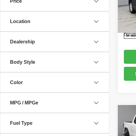
Price
Pric
Retail 
Rica
Saving
VIN:
3
Location
Model
Live M
Docume
In-st
Dealership
Body Style
Color
MPG / MPGe
Co
202
Fuel Type
Eleva