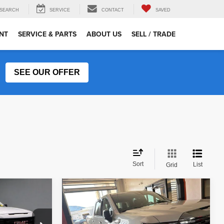
SEARCH
SERVICE
CONTACT
SAVED
NT
SERVICE & PARTS
ABOUT US
SELL / TRADE
SEE OUR OFFER
Sort
List
Grid
Compare Vehicle
$54,265
2024
GMC Sierra 1500
Denali
RICE
LIVE MARKET PRICE