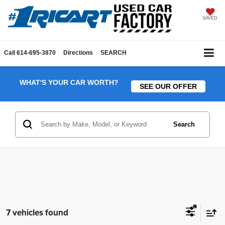
SAVED
Call
614-695-3870
Directions
SEARCH
WHAT'S YOUR CAR WORTH?
SEE OUR OFFER
Search
7 vehicles found