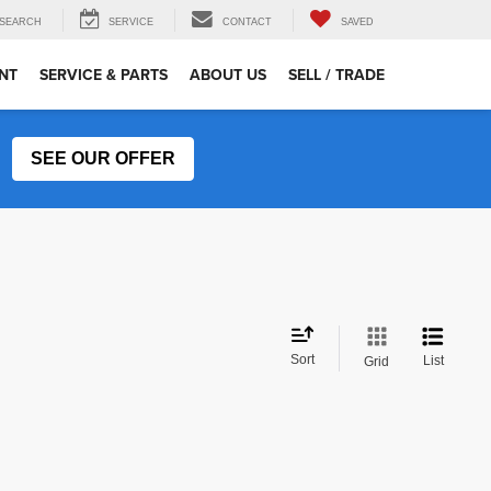
SEARCH
SERVICE
CONTACT
SAVED
NT
SERVICE & PARTS
ABOUT US
SELL / TRADE
SEE OUR OFFER
Sort
List
Grid