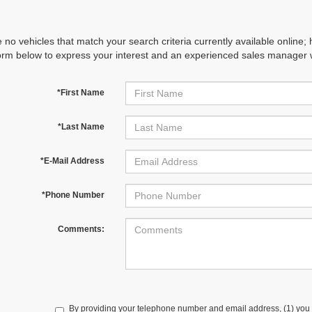
 no vehicles that match your search criteria currently available online; 
orm below to express your interest and an experienced sales manager wi
*First Name
*Last Name
*E-Mail Address
*Phone Number
Comments:
By providing your telephone number and email address, (1) you 