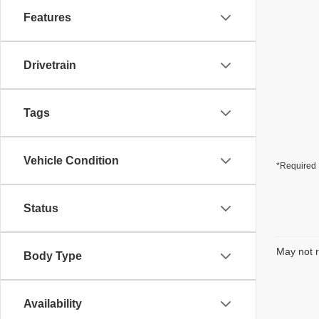
Features
Drivetrain
Tags
Vehicle Condition
*Required 
Status
May not r
Body Type
Availability