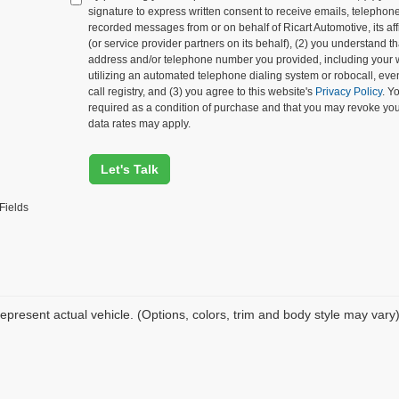
signature to express written consent to receive emails, telephone c
recorded messages from or on behalf of Ricart Automotive, its affi
(or service provider partners on its behalf), (2) you understand 
address and/or telephone number you provided, including your 
utilizing an automated telephone dialing system or robocall, eve
call registry, and (3) you agree to this website's
Privacy Policy
. Y
required as a condition of purchase and that you may revoke yo
data rates may apply.
Let's Talk
Fields
epresent actual vehicle. (Options, colors, trim and body style may vary