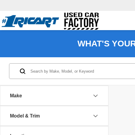
WHAT'S YOU
Make
Model & Trim