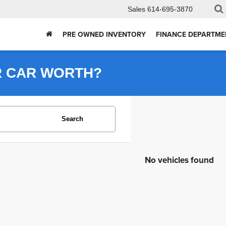
Sales
614-695-3870
PRE OWNED INVENTORY
FINANCE DEPARTME
R CAR WORTH?
Search
No vehicles found