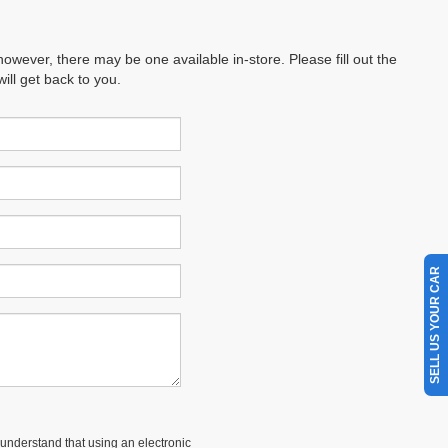
however, there may be one available in-store. Please fill out the
ll get back to you.
SELL US YOUR CAR
understand that using an electronic