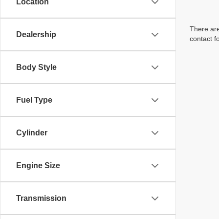
Location
There are
Dealership
contact f
Body Style
Fuel Type
Cylinder
Engine Size
Transmission