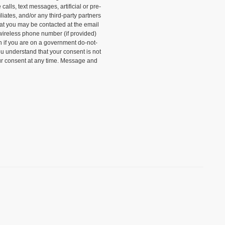
alls, text messages, artificial or pre-
liates, and/or any third-party partners
that you may be contacted at the email
wireless phone number (if provided)
n if you are on a government do-not-
ou understand that your consent is not
ur consent at any time. Message and
)