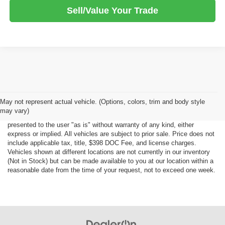
Sell/Value Your Trade
Although every reasonable effort has been made to ensure the accuracy
May not represent actual vehicle. (Options, colors, trim and body style
of the information contained on this site, absolute accuracy cannot be
may vary)
guaranteed. This site, all information and materials appearing on it, are
presented to the user "as is" without warranty of any kind, either
express or implied. All vehicles are subject to prior sale. Price does not
include applicable tax, title, $398 DOC Fee, and license charges.
Vehicles shown at different locations are not currently in our inventory
(Not in Stock) but can be made available to you at our location within a
reasonable date from the time of your request, not to exceed one week.