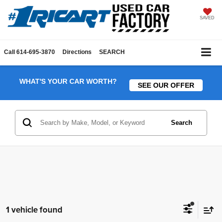
SAVED
Call
614-695-3870
Directions
SEARCH
WHAT'S YOUR CAR WORTH?
SEE OUR OFFER
Search
1 vehicle found