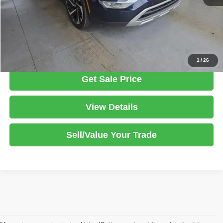
Documentation Fee
$398
Click To Call
1
/
26
Get Sale Price
View Details
Sell/Value Your Trade
Although every reasonable effort has been made to ensure the accuracy