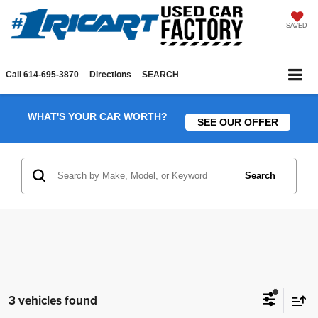
SAVED
Call
614-695-3870
Directions
SEARCH
WHAT'S YOUR CAR WORTH?
SEE OUR OFFER
Search
3 vehicles found