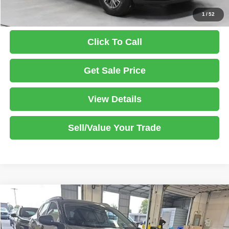
1
/
52
Click To Call
Get Sale Price
View Details
Sell/Value Your Trade
Compare Vehicle
2025
Chevrolet Trax
LT
$19,425
LIVE MARKET PRICE
Price Drop