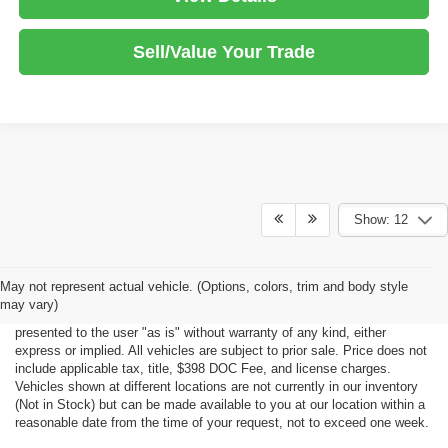
Sell/Value Your Trade
Show: 12
Although every reasonable effort has been made to ensure the accuracy
May not represent actual vehicle. (Options, colors, trim and body style
of the information contained on this site, absolute accuracy cannot be
may vary)
guaranteed. This site, all information and materials appearing on it, are
presented to the user "as is" without warranty of any kind, either
express or implied. All vehicles are subject to prior sale. Price does not
include applicable tax, title, $398 DOC Fee, and license charges.
Vehicles shown at different locations are not currently in our inventory
(Not in Stock) but can be made available to you at our location within a
reasonable date from the time of your request, not to exceed one week.