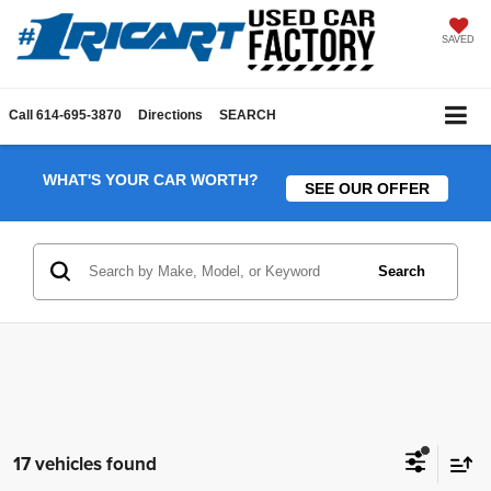
SAVED
Call
614-695-3870
Directions
SEARCH
WHAT'S YOUR CAR WORTH?
SEE OUR OFFER
Search
17 vehicles found