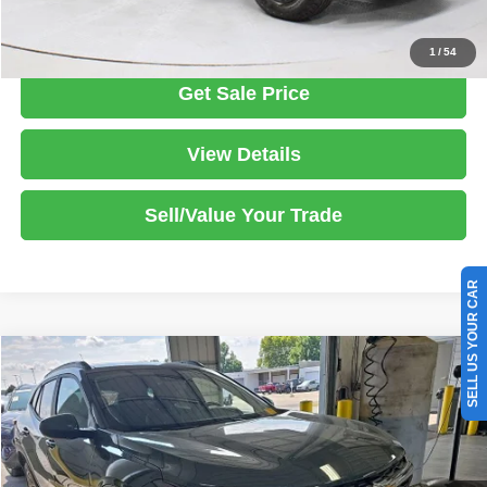
Click To Call
1
/
54
Get Sale Price
View Details
Sell/Value Your Trade
SELL US YOUR CAR
Compare Vehicle
2025
Chevrolet Trax
LT
$19,770
LIVE MARKET PRICE
Price Drop
Ricart Used Car Factory
Less
VIN:
KL77LHEP1SC144682
Stock:
PRT56236
Model:
1TU58
Retail Price
$22,660