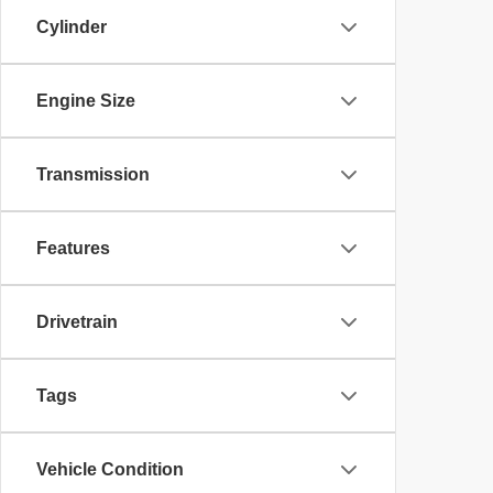
Cylinder
Engine Size
Transmission
Features
Drivetrain
Tags
Vehicle Condition