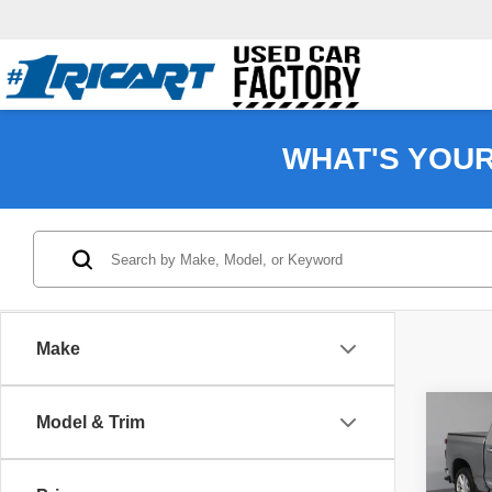
WHAT'S YOU
Make
Co
Model & Trim
202
Silv
Coun