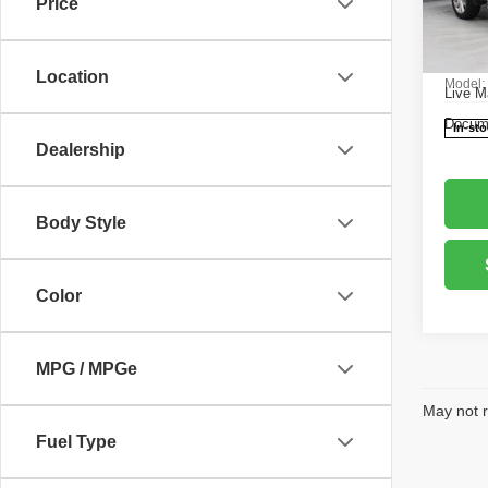
Price
Pric
Retail 
Rica
Saving
VIN:
1
Location
Model
Live M
Docume
In-st
Dealership
Body Style
Color
MPG / MPGe
May not r
Fuel Type