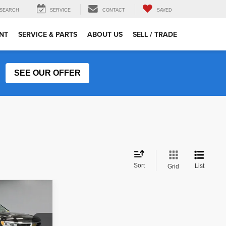
SEARCH
SERVICE
CONTACT
SAVED
NT
SERVICE & PARTS
ABOUT US
SELL / TRADE
SEE OUR OFFER
Sort
List
Grid
RICE