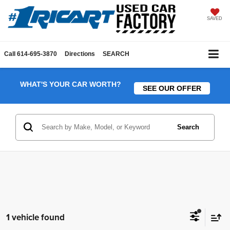
SAVED
Call
614-695-3870
Directions
SEARCH
WHAT'S YOUR CAR WORTH?
SEE OUR OFFER
Search
1 vehicle found