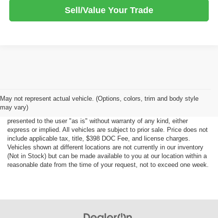
Sell/Value Your Trade
Although every reasonable effort has been made to ensure the accuracy
May not represent actual vehicle. (Options, colors, trim and body style
of the information contained on this site, absolute accuracy cannot be
may vary)
guaranteed. This site, all information and materials appearing on it, are
presented to the user "as is" without warranty of any kind, either
express or implied. All vehicles are subject to prior sale. Price does not
include applicable tax, title, $398 DOC Fee, and license charges.
Vehicles shown at different locations are not currently in our inventory
(Not in Stock) but can be made available to you at our location within a
reasonable date from the time of your request, not to exceed one week.