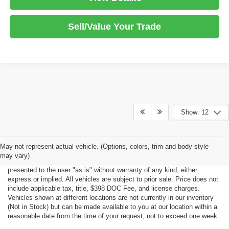
Sell/Value Your Trade
Show: 12
Although every reasonable effort has been made to ensure the accuracy
May not represent actual vehicle. (Options, colors, trim and body style
of the information contained on this site, absolute accuracy cannot be
may vary)
guaranteed. This site, all information and materials appearing on it, are
presented to the user "as is" without warranty of any kind, either
express or implied. All vehicles are subject to prior sale. Price does not
include applicable tax, title, $398 DOC Fee, and license charges.
Vehicles shown at different locations are not currently in our inventory
(Not in Stock) but can be made available to you at our location within a
reasonable date from the time of your request, not to exceed one week.