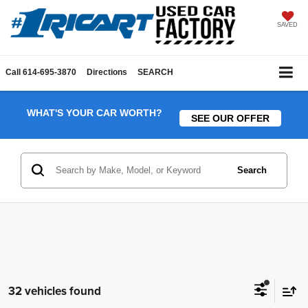
SAVED
Call
614-695-3870
Directions
SEARCH
WHAT'S YOUR CAR WORTH?
SEE OUR OFFER
Search
32 vehicles found