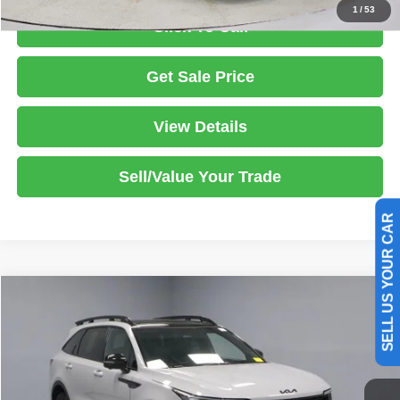
1
/
53
Click To Call
Get Sale Price
View Details
Sell/Value Your Trade
SELL US YOUR CAR
Compare Vehicle
2025
Kia Sorento
X-Line SX Prestige
$36,585
LIVE MARKET PRICE
Price Drop
Ricart Used Car Factory
Less
VIN:
5XYRKDJF1SG356871
Stock:
PRT55968
Model:
7AC6495
Retail Price
$40,710