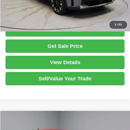
Documentation Fee
$398
1
/
53
Click To Call
Get Sale Price
View Details
Sell/Value Your Trade
Compare Vehicle
2025
Kia K5
GT-Line
$26,420
LIVE MARKET PRICE