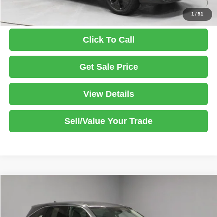
1
/
51
Click To Call
Get Sale Price
View Details
Sell/Value Your Trade
Compare Vehicle
2025
Kia Sorento
LX
$24,499
LIVE MARKET PRICE
Price Drop