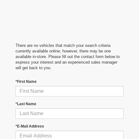
There are no vehicles that match your search criteria
currently available online; however, there may be one
available in-store. Please fill out the contact form below to
express your interest and an experienced sales manager
will get back to you.
*First Name
*Last Name
*E-Mail Address