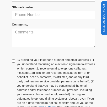
SELL US YOUR CAR
*Phone Number
Comments:
By providing your telephone number and email address, (1)
you understand that using an electronic signature to express
written consent to receive emails, telephone calls, text
messages, artificial or pre-recorded messages from or on
behalf of Ricart Automotive, its affiliates, and/or any third-
party partners (or service provider partners on its behalf), (2)
you understand that you may be contacted at the email
address and/or telephone number you provided, including
your wireless phone number (if provided) utilizing an
automated telephone dialing system or robocall, even if you
are on a government do-not-call registry, and (3) you agree