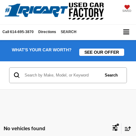
SAVED
Call
614-695-3870
Directions
SEARCH
WHAT'S YOUR CAR WORTH?
SEE OUR OFFER
Search
No vehicles found