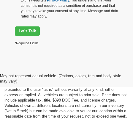
to this website's
Privacy Policy
. You understand that your
consent is not required as a condition of purchase and that
you may revoke your consent at any time. Message and data
rates may apply.
Let's Talk
*Required Fields
Although every reasonable effort has been made to ensure the accuracy
May not represent actual vehicle. (Options, colors, trim and body style
of the information contained on this site, absolute accuracy cannot be
may vary)
guaranteed. This site, all information and materials appearing on it, are
presented to the user "as is" without warranty of any kind, either
express or implied. All vehicles are subject to prior sale. Price does not
include applicable tax, title, $398 DOC Fee, and license charges.
Vehicles shown at different locations are not currently in our inventory
(Not in Stock) but can be made available to you at our location within a
reasonable date from the time of your request, not to exceed one week.