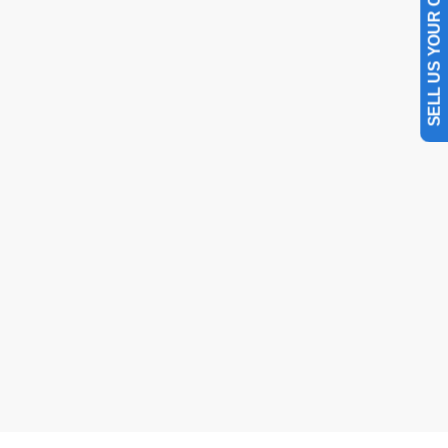
SELL US YOUR CAR