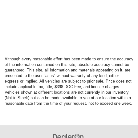
Although every reasonable effort has been made to ensure the accuracy
of the information contained on this site, absolute accuracy cannot be
guaranteed. This site, all information and materials appearing on it, are
presented to the user "as is" without warranty of any kind, either
express or implied. All vehicles are subject to prior sale. Price does not
include applicable tax, title, $398 DOC Fee, and license charges.
Vehicles shown at different locations are not currently in our inventory
(Not in Stock) but can be made available to you at our location within a
reasonable date from the time of your request, not to exceed one week.