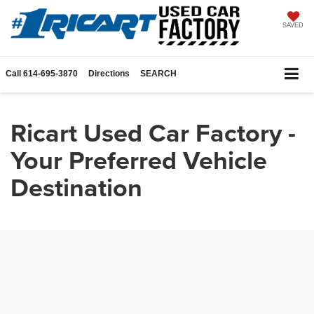
SAVED
Call
614-695-3870
Directions
SEARCH
Ricart Used Car Factory -
Your Preferred Vehicle
Destination