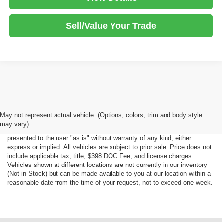
Sell/Value Your Trade
Although every reasonable effort has been made to ensure the accuracy
May not represent actual vehicle. (Options, colors, trim and body style
of the information contained on this site, absolute accuracy cannot be
may vary)
guaranteed. This site, all information and materials appearing on it, are
presented to the user "as is" without warranty of any kind, either
express or implied. All vehicles are subject to prior sale. Price does not
include applicable tax, title, $398 DOC Fee, and license charges.
Vehicles shown at different locations are not currently in our inventory
(Not in Stock) but can be made available to you at our location within a
reasonable date from the time of your request, not to exceed one week.