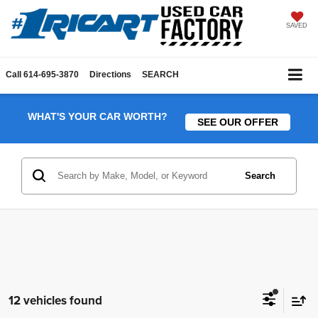
SAVED
Call
614-695-3870
Directions
SEARCH
WHAT'S YOUR CAR WORTH?
SEE OUR OFFER
Search
12 vehicles found