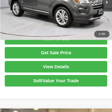
Savings:
-$1,500
Live Market Price
$18,495
Documentation Fee
$398
1
/
56
Click To Call
Get Sale Price
View Details
Sell/Value Your Trade