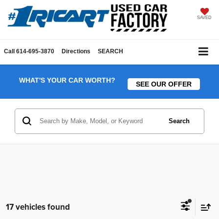
SAVED
Call
614-695-3870
Directions
SEARCH
WHAT'S YOUR CAR WORTH?
SEE OUR OFFER
Search
17 vehicles found