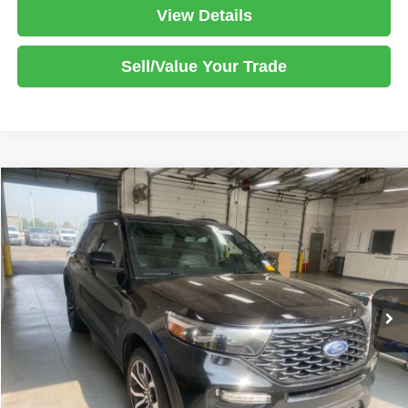
View Details
Sell/Value Your Trade
Compare Vehicle
2022
Ford Explorer
ST-Line
$30,995
LIVE MARKET PRICE
Ricart Used Car Factory
VIN:
1FMSK8KHXNGB83471
Stock:
PRT56313
Model:
K8K
Less
Retail Price
$32,647
35,673 mi
Ext.
Int.
In-stock
Savings:
-$1,652
Live Market Price
$30,995
Documentation Fee
$398