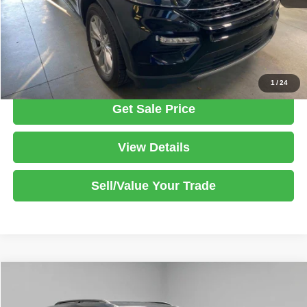
Documentation Fee
$398
Click To Call
1
/
24
Get Sale Price
View Details
Sell/Value Your Trade
Compare Vehicle
2024
Ford Explorer
XLT
$34,125
LIVE MARKET PRICE