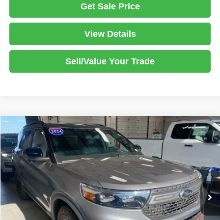
Get Sale Price
View Details
Sell/Value Your Trade
Compare Vehicle
2024
Ford Explorer
Timberline
$36,940
LIVE MARKET PRICE
Ricart Used Car Factory
VIN:
1FMSK8JHXRGA21282
Stock:
PRT56380
Model:
K8J
Less
Retail Price
$38,835
30,051 mi
Ext.
Int.
In-stock
Savings:
-$1,895
Live Market Price
$36,940
Documentation Fee
$398