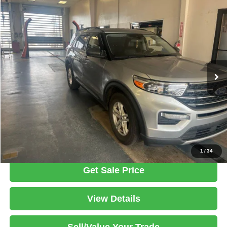
Compare Vehicle
2021
Ford Explorer
XLT
$22,995
LIVE MARKET PRICE
Ricart Used Car Factory
VIN:
1FMSK8DH8MGB30618
Stock:
PRC41773A
Model:
K8D
Less
Retail Price
$25,298
60,252 mi
Ext.
Int.
In-stock
Savings:
-$2,303
Live Market Price
$22,995
Documentation Fee
$398
Click To Call
1
/
34
Get Sale Price
View Details
Sell/Value Your Trade