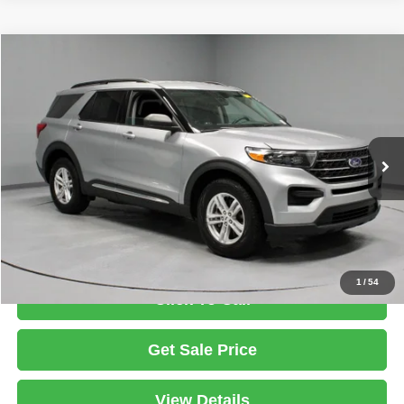
Compare Vehicle
2021
Ford Explorer
XLT
$24,863
LIVE MARKET PRICE
Ricart Used Car Factory
VIN:
1FMSK8DHXMGB04229
Stock:
PRT55670A
Model:
K8D
Less
Retail Price
$26,750
57,833 mi
Ext.
Int.
In-stock
Savings:
-$1,887
Live Market Price
$24,863
Documentation Fee
$398
1
/
54
Click To Call
Get Sale Price
View Details