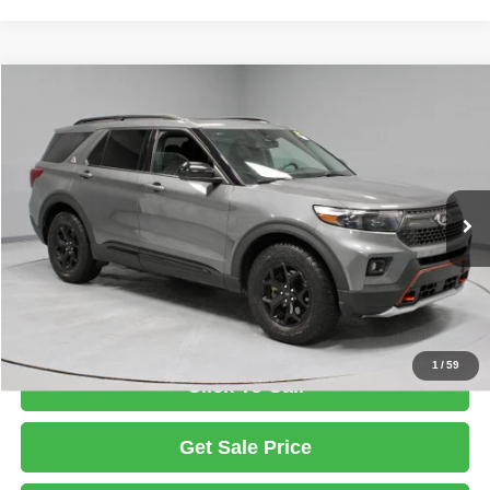
Compare Vehicle
2023
Ford Explorer
Timberline
$34,995
LIVE MARKET PRICE
Ricart Used Car Factory
VIN:
1FMSK8JH6PGB17021
Stock:
FTT1599A
Model:
K8J
Less
Retail Price
$36,795
31,786 mi
Ext.
Int.
In-stock
Savings:
-$1,800
Live Market Price
$34,995
Documentation Fee
$398
1
/
59
Click To Call
Get Sale Price