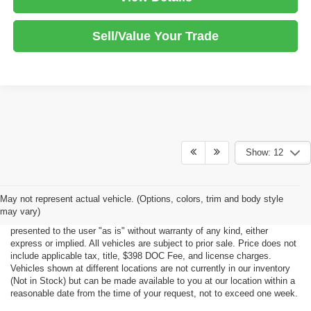
Sell/Value Your Trade
Show: 12
Although every reasonable effort has been made to ensure the accuracy
May not represent actual vehicle. (Options, colors, trim and body style
of the information contained on this site, absolute accuracy cannot be
may vary)
guaranteed. This site, all information and materials appearing on it, are
presented to the user "as is" without warranty of any kind, either
express or implied. All vehicles are subject to prior sale. Price does not
include applicable tax, title, $398 DOC Fee, and license charges.
Vehicles shown at different locations are not currently in our inventory
(Not in Stock) but can be made available to you at our location within a
reasonable date from the time of your request, not to exceed one week.