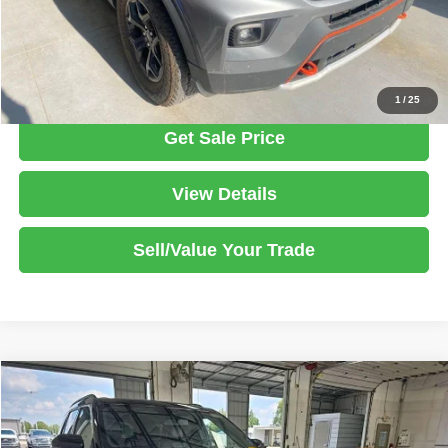
Click To Call
1
/
25
Get Sale Price
View Details
Sell/Value Your Trade
Compare Vehicle
2023
Ford Explorer
ST
$42,805
LIVE MARKET PRICE
Ricart Used Car Factory