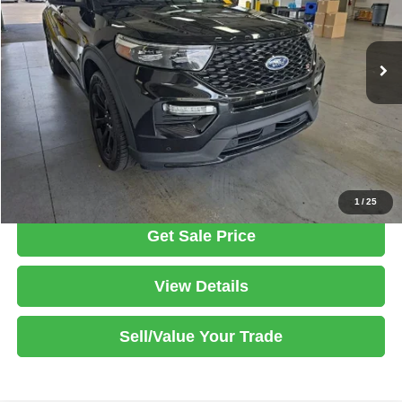
VIN:
1FM5K8GC4PGA29710
Stock:
PRT56418
Model:
K8G
Less
Retail Price
$44,785
22,066 mi
Ext.
Int.
In-stock
Savings:
-$1,980
Live Market Price
$42,805
Documentation Fee
$398
Click To Call
1
/
25
Get Sale Price
View Details
Sell/Value Your Trade