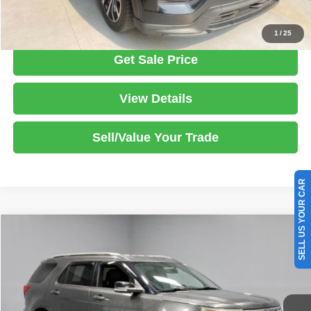
Click To Call
1
/
25
Get Sale Price
View Details
Sell/Value Your Trade
SELL US YOUR CAR
Compare Vehicle
2018
Ford Explorer
XLT
$18,495
LIVE MARKET PRICE
Ricart Used Car Factory
VIN:
1FM5K8D82JGB28825
Stock:
FTS3291A
Model:
K8D
Less
Retail Price
$19,995
67,430 mi
Ext.
Int.
In-stock