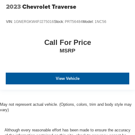
2023
Chevrolet Traverse
VIN:
1GNERGKW4PJ275016
Stock:
PRT56484
Model:
1NC56
Call For Price
MSRP
View Vehicle
May not represent actual vehicle. (Options, colors, trim and body style may
vary)
Although every reasonable effort has been made to ensure the accuracy