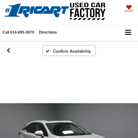
SAVED
Call
614-695-3870
Directions
Confirm Availability