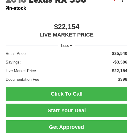
In-stock
$22,154
LIVE MARKET PRICE
Less
$25,540
Retail Price
-$3,386
Savings:
$22,154
Live Market Price
$398
Documentation Fee
Click To Call
Start Your Deal
Get Approved