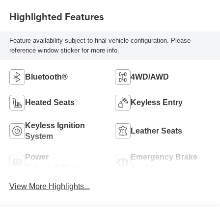
Highlighted Features
Feature availability subject to final vehicle configuration. Please
reference window sticker for more info.
Bluetooth®
4WD/AWD
Heated Seats
Keyless Entry
Keyless Ignition
Leather Seats
System
Power
Emergency Brake
Tailgate/Liftgate
Assist
View More Highlights...