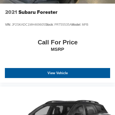
2021
Subaru Forester
VIN:
JF2SKADC1MH469605
Stock:
PRT55535A
Model:
MFB
Call For Price
MSRP
View Vehicle