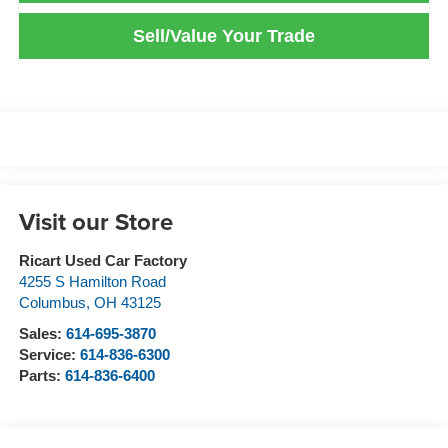
Sell/Value Your Trade
Visit our Store
Ricart Used Car Factory
4255 S Hamilton Road
Columbus
,
OH
43125
Sales:
614-695-3870
Service:
614-836-6300
Parts:
614-836-6400