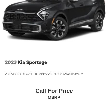
2023
Kia Sportage
VIN:
5XYK6CAF4PG058399
Stock:
KCT1171A
Model:
42452
Call For Price
MSRP