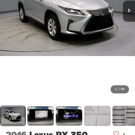
1
/
50
2016
Lexus RX 350