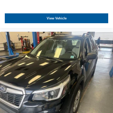
View Vehicle