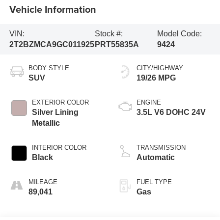
Vehicle Information
VIN:
Stock #:
Model Code:
2T2BZMCA9GC011925
PRT55835A
9424
BODY STYLE
CITY/HIGHWAY
SUV
19/26 MPG
EXTERIOR COLOR
ENGINE
Silver Lining
3.5L V6 DOHC 24V
Metallic
INTERIOR COLOR
TRANSMISSION
Black
Automatic
MILEAGE
FUEL TYPE
89,041
Gas