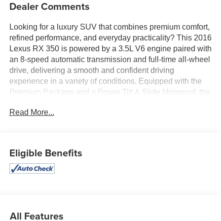
Dealer Comments
Looking for a luxury SUV that combines premium comfort,
refined performance, and everyday practicality? This 2016
Lexus RX 350 is powered by a 3.5L V6 engine paired with
an 8-speed automatic transmission and full-time all-wheel
drive, delivering a smooth and confident driving
experience in a variety of conditions. Equipped with the
Premium Package and a Power Tilt & Slide Moonroof, the
cabin features NuLuxe-trimmed seating, dual-zone
Read More...
automatic climate control, a power liftgate, a premium
display audio system, and a versatile 40/20/40 split-
folding rear seat. Bi-LED headlights, a backup camera,
SmartAccess with push-button start, and Lexus Enform
Eligible Benefits
connectivity add convenience and confidence to every
journey. Find it today at Ricart Used Car Factory.
Recent Arrival!
All Features