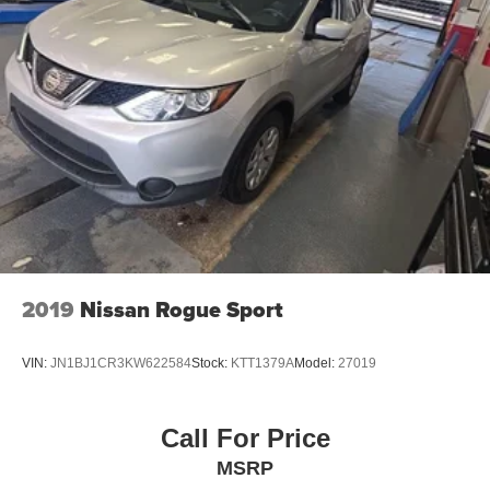
Streaming Audio
Wireless Phone Connectivity
- Competitive Pricing: We recognize the extensive
research done by shoppers, hence we offer highly
competitive prices online to match your needs and
expectations.
- Exceptional Service by Exceptional People: Surround
yourself with a team of friendly experts ready to address
any inquiries. Recognized as one of the top workplaces
for the past decade, Ricart ensures you enjoy great
company throughout your vehicle purchase journey!
2019
Nissan Rogue Sport
VIN:
JN1BJ1CR3KW622584
Stock:
KTT1379A
Model:
27019
Call For Price
MSRP