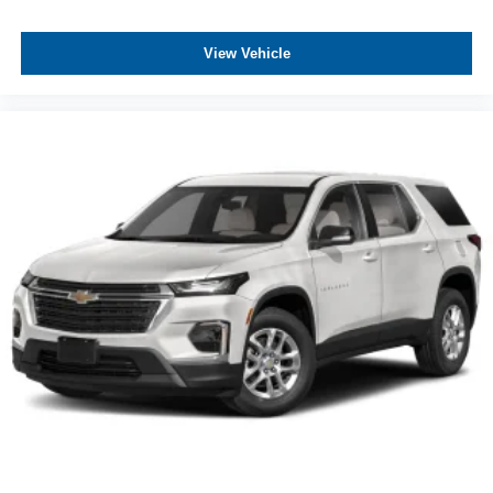
View Vehicle