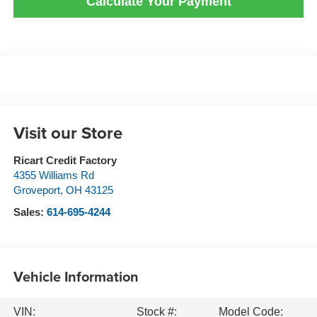
Calculate Your Payment
Visit our Store
Ricart Credit Factory
4355 Williams Rd
Groveport
,
OH
43125
Sales:
614-695-4244
Vehicle Information
VIN:
Stock #:
Model Code: