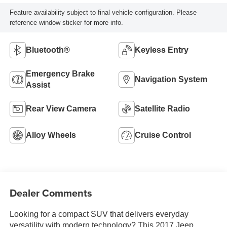
Feature availability subject to final vehicle configuration. Please
reference window sticker for more info.
Bluetooth®
Keyless Entry
Emergency Brake
Navigation System
Assist
Rear View Camera
Satellite Radio
Alloy Wheels
Cruise Control
Dealer Comments
Looking for a compact SUV that delivers everyday
versatility with modern technology? This 2017 Jeep