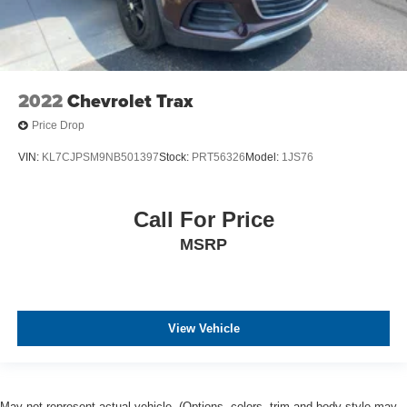
2022
Chevrolet Trax
Price Drop
VIN:
KL7CJPSM9NB501397
Stock:
PRT56326
Model:
1JS76
Call For Price
MSRP
View Vehicle
May not represent actual vehicle. (Options, colors, trim and body style may