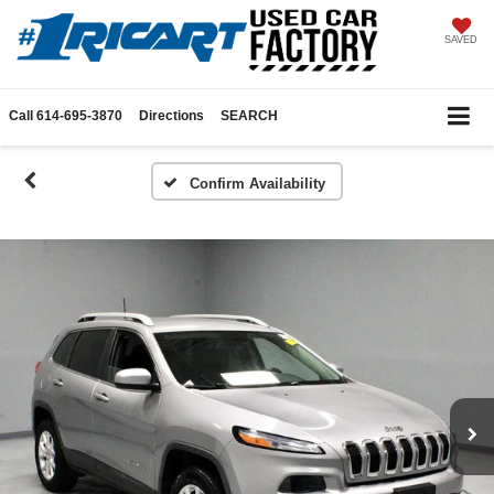
SAVED
Call
614-695-3870
Directions
SEARCH
Confirm Availability