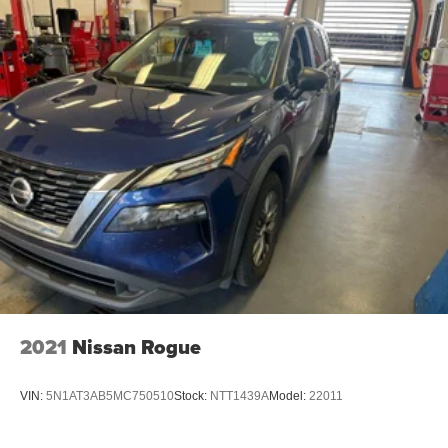
2021
Nissan Rogue
VIN:
5N1AT3AB5MC750510
Stock:
NTT1439A
Model:
22011