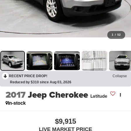
1
/
52
RECENT PRICE DROP!
Collapse
Reduced by $310 since Aug 03, 2026
2017
Jeep Cherokee
Latitude
In-stock
$9,915
LIVE MARKET PRICE