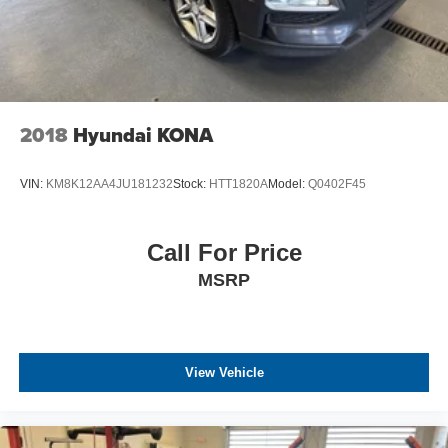
2018
Hyundai KONA
VIN:
KM8K12AA4JU181232
Stock:
HTT1820A
Model:
Q0402F45
Call For Price
MSRP
View Vehicle