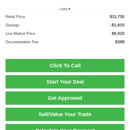
Less
$11,730
Retail Price
-$1,815
Savings:
$9,915
Live Market Price
$398
Documentation Fee
Click To Call
Start Your Deal
Get Approved
Sell/Value Your Trade