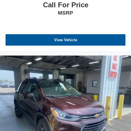
Call For Price
MSRP
View Vehicle