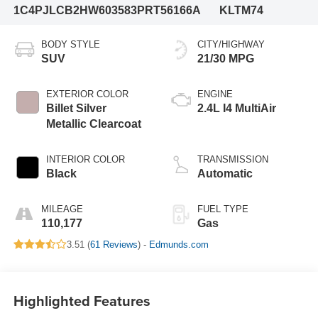
1C4PJLCB2HW603583
PRT56166A
KLTM74
BODY STYLE
CITY/HIGHWAY
SUV
21/30 MPG
EXTERIOR COLOR
ENGINE
Billet Silver
2.4L I4 MultiAir
Metallic Clearcoat
INTERIOR COLOR
TRANSMISSION
Black
Automatic
MILEAGE
FUEL TYPE
110,177
Gas
3.51 (
61 Reviews
) -
Edmunds.com
Highlighted Features