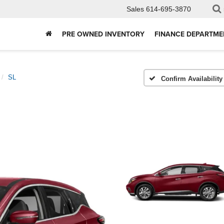
Sales
614-695-3870
PRE OWNED INVENTORY
FINANCE DEPARTME
SL
Confirm Availability