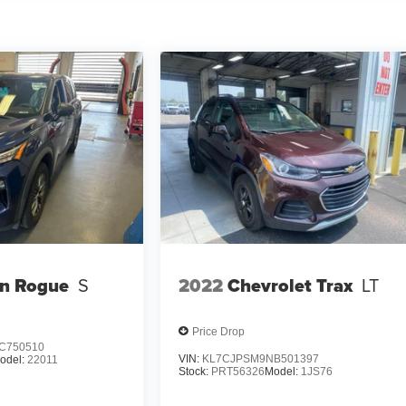
an Rogue
S
2022
Chevrolet Trax
LT
Price Drop
C750510
VIN:
KL7CJPSM9NB501397
odel:
22011
Stock:
PRT56326
Model:
1JS76