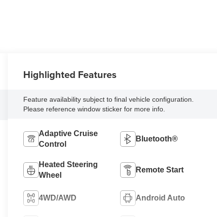
Highlighted Features
Feature availability subject to final vehicle configuration.
Please reference window sticker for more info.
Adaptive Cruise
Bluetooth®
Control
Heated Steering
Remote Start
Wheel
4WD/AWD
Android Auto