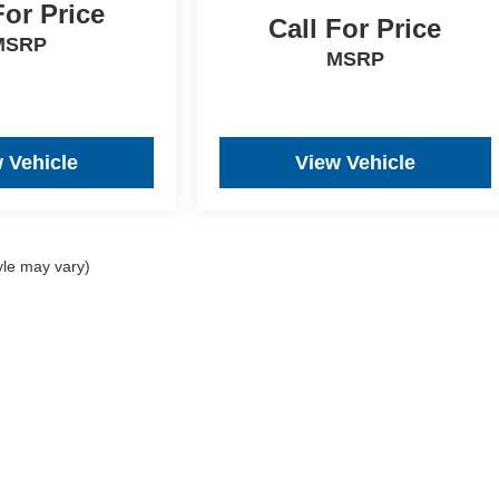
For Price
Call For Price
MSRP
MSRP
 Vehicle
View Vehicle
yle may vary)
re the accuracy of the information contained on this site, absolute acc
 "as is" without warranty of any kind, either express or implied. All vehi