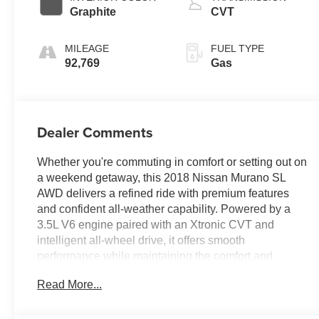
Graphite
CVT
MILEAGE
FUEL TYPE
92,769
Gas
Dealer Comments
Whether you're commuting in comfort or setting out on
a weekend getaway, this 2018 Nissan Murano SL
AWD delivers a refined ride with premium features
and confident all-weather capability. Powered by a
3.5L V6 engine paired with an Xtronic CVT and
intelligent all-wheel drive, it offers smooth
performance while maintaining the comfort and
versatility Murano is known for. Equipped with a
Read More...
navigation system and the Moonroof Package, this
Murano features a power panoramic moonroof,
leather-appointed seating, heated front and rear