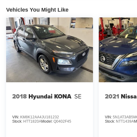
Vehicles You Might Like
Experience Hassle-Free Shopping at Ricart:
- Premium Quality Assurance: Rest assured with our
meticulous vehicle reconditioning, averaging over
$1300 per car, ensuring your peace of mind when
purchasing an used vehicle.
- Express Checkout for Time Efficiency: Streamline
your purchase process by completing most of the deal
remotely, whether from the comfort of your workplace
or home, saving you valuable time.
- Unmatched Transparency: Prior to your purchase,
2018
Hyundai KONA
SE
2021
Niss
gain full visibility into the service history of the
vehicle, ensuring complete transparency and
confidence in your decision.
VIN:
KM8K12AA4JU181232
VIN:
5N1AT3AB5M
Stock:
HTT1820A
Model:
Q0402F45
Stock:
NTT1439A
M
- Competitive Pricing: We recognize the extensive
research done by shoppers, hence we offer highly