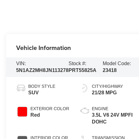
Vehicle Information
VIN:
Stock #:
Model Code:
5N1AZ2MH8JN113278
PRT55825A
23418
BODY STYLE
CITY/HIGHWAY
SUV
21/28 MPG
EXTERIOR COLOR
ENGINE
Red
3.5L V6 24V MPFI
DOHC
INTERIOR COLOR
TRANSMISSION