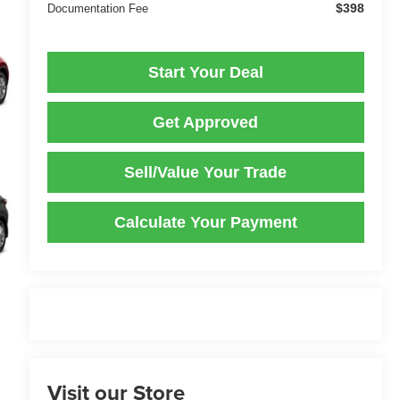
$398
Documentation Fee
Start Your Deal
Get Approved
Sell/Value Your Trade
Calculate Your Payment
Visit our Store