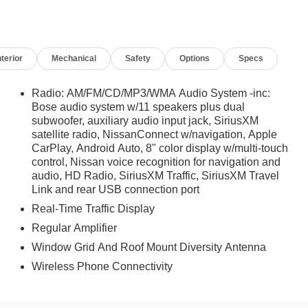
nterior
Mechanical
Safety
Options
Specs
Radio: AM/FM/CD/MP3/WMA Audio System -inc:
Bose audio system w/11 speakers plus dual
subwoofer, auxiliary audio input jack, SiriusXM
satellite radio, NissanConnect w/navigation, Apple
CarPlay, Android Auto, 8" color display w/multi-touch
control, Nissan voice recognition for navigation and
audio, HD Radio, SiriusXM Traffic, SiriusXM Travel
Link and rear USB connection port
Real-Time Traffic Display
Regular Amplifier
Window Grid And Roof Mount Diversity Antenna
Wireless Phone Connectivity