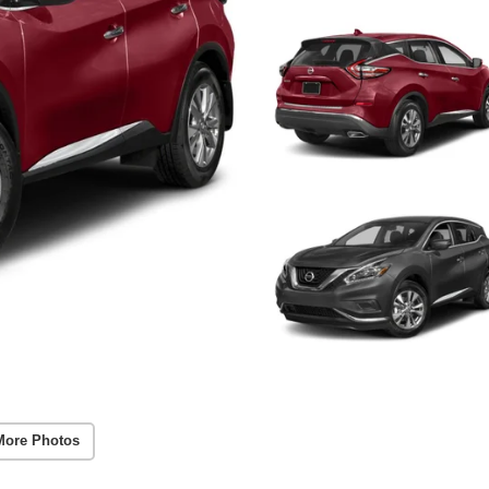
More Photos