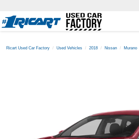
Ricart Used Car Factory
Used Vehicles
2018
Nissan
Murano