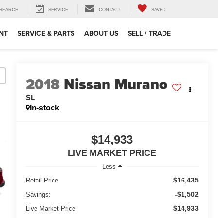
SEARCH
SERVICE
CONTACT
SAVED
NT
SERVICE & PARTS
ABOUT US
SELL / TRADE
2018
Nissan Murano
SL
In-stock
$14,933
LIVE MARKET PRICE
Less
$16,435
Retail Price
-$1,502
Savings:
$14,933
Live Market Price