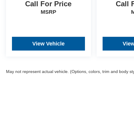
competitive prices online to match your needs and
Call For Price
Call 
expectations.
MSRP
- Exceptional Service by Exceptional People:
Surround yourself with a team of friendly experts
ready to address any inquiries. Recognized as one of
the top workplaces for the past decade, Ricart
View Vehicle
View
ensures you enjoy great company throughout your
vehicle purchase journey!
May not represent actual vehicle. (Options, colors, trim and body st
Although every reasonable effort has been made to ensu
and materials appearing on it, are presented to the user