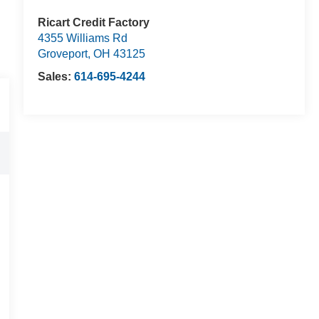
Ricart Credit Factory
4355 Williams Rd
Groveport
,
OH
43125
Sales:
614-695-4244