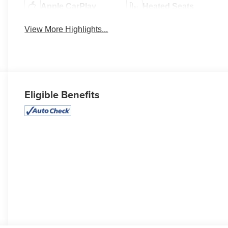
Apple CarPlay
Heated Seats
View More Highlights...
Eligible Benefits