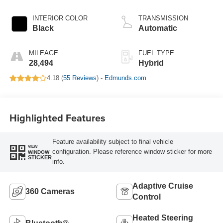
INTERIOR COLOR
TRANSMISSION
Black
Automatic
MILEAGE
FUEL TYPE
28,494
Hybrid
4.18 (
55 Reviews
) -
Edmunds.com
Highlighted Features
Feature availability subject to final vehicle
VIEW
configuration. Please reference window sticker for more
WINDOW
STICKER
info.
Adaptive Cruise
360 Cameras
Control
Heated Steering