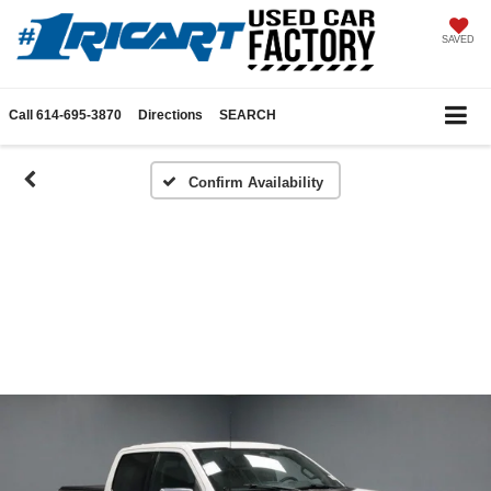
SAVED
Call
614-695-3870
Directions
SEARCH
Confirm Availability