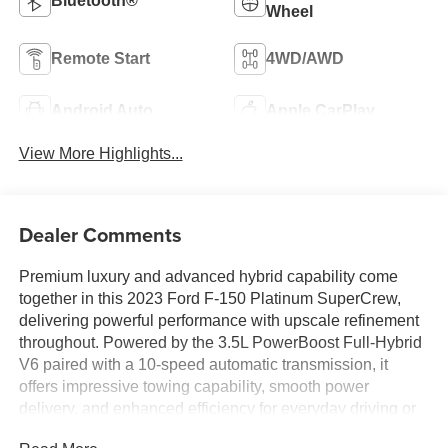
Bluetooth®
Wheel
Remote Start
4WD/AWD
Android Auto
Apple CarPlay
View More Highlights...
Dealer Comments
Premium luxury and advanced hybrid capability come
together in this 2023 Ford F-150 Platinum SuperCrew,
delivering powerful performance with upscale refinement
throughout. Powered by the 3.5L PowerBoost Full-Hybrid
V6 paired with a 10-speed automatic transmission, it
offers impressive towing capability, smooth power
delivery, and enhanced efficiency for everyday driving or
long-distance travel. Inside, the cabin is loaded with