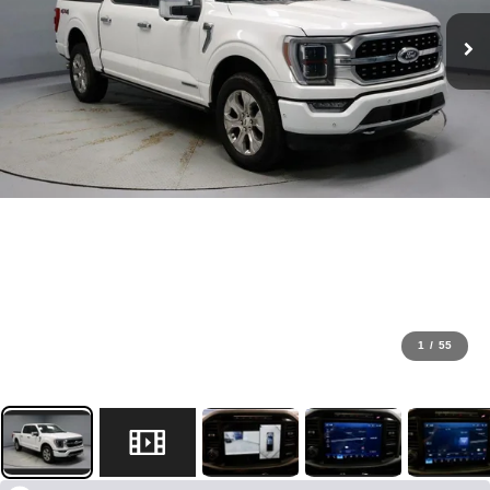
1
/
55