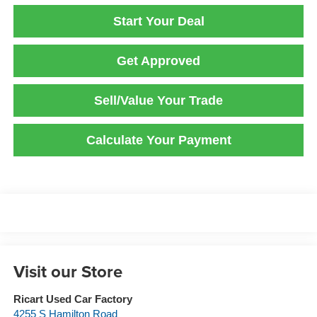
Start Your Deal
Get Approved
Sell/Value Your Trade
Calculate Your Payment
Visit our Store
Ricart Used Car Factory
4255 S Hamilton Road