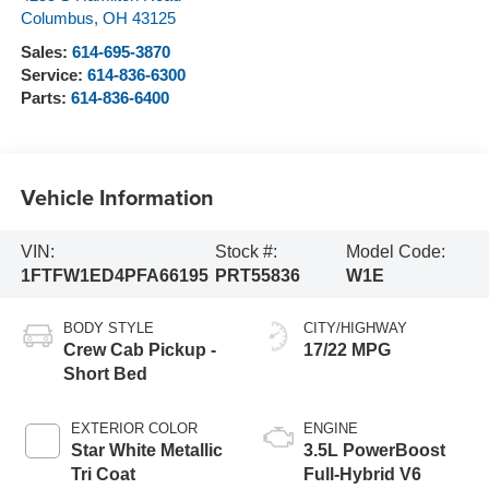
Columbus
,
OH
43125
Sales:
614-695-3870
Service:
614-836-6300
Parts:
614-836-6400
Vehicle Information
VIN:
Stock #:
Model Code:
1FTFW1ED4PFA66195
PRT55836
W1E
BODY STYLE
CITY/HIGHWAY
Crew Cab Pickup -
17/22 MPG
Short Bed
EXTERIOR COLOR
ENGINE
Star White Metallic
3.5L PowerBoost
Tri Coat
Full-Hybrid V6