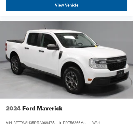
competitive prices online to match your needs and
View Vehicle
expectations.
- Exceptional Service by Exceptional People: Surround
yourself with a team of friendly experts ready to address
any inquiries. Recognized as one of the top workplaces
for the past decade, Ricart ensures you enjoy great
company throughout your vehicle purchase journey!
2024
Ford Maverick
VIN:
3FTTW8H35RRA06947
Stock:
PRT56365
Model:
W8H