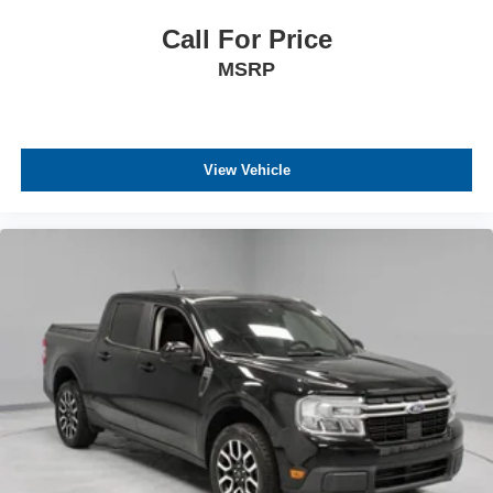
Call For Price
MSRP
View Vehicle