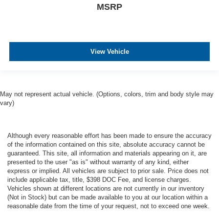
MSRP
View Vehicle
May not represent actual vehicle. (Options, colors, trim and body style may
vary)
Although every reasonable effort has been made to ensure the accuracy
of the information contained on this site, absolute accuracy cannot be
guaranteed. This site, all information and materials appearing on it, are
presented to the user "as is" without warranty of any kind, either
express or implied. All vehicles are subject to prior sale. Price does not
include applicable tax, title, $398 DOC Fee, and license charges.
Vehicles shown at different locations are not currently in our inventory
(Not in Stock) but can be made available to you at our location within a
reasonable date from the time of your request, not to exceed one week.