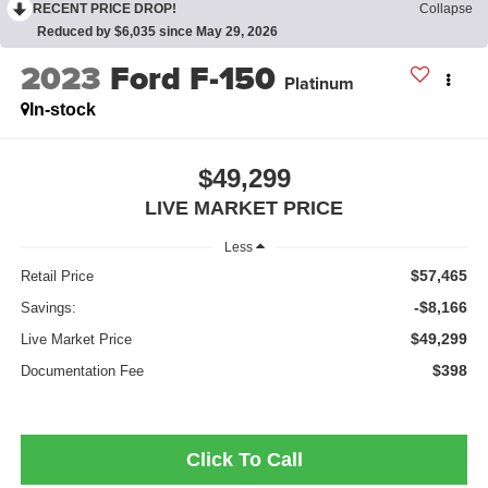
RECENT PRICE DROP!
Collapse
Reduced by $6,035 since May 29, 2026
2023
Ford F-150
Platinum
In-stock
$49,299
LIVE MARKET PRICE
Less
$57,465
Retail Price
-$8,166
Savings:
$49,299
Live Market Price
$398
Documentation Fee
Click To Call