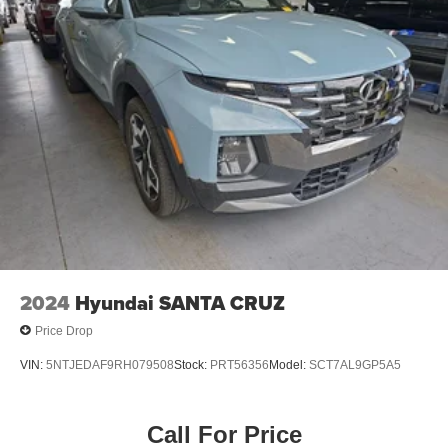
2024
Hyundai SANTA CRUZ
Price Drop
VIN:
5NTJEDAF9RH079508
Stock:
PRT56356
Model:
SCT7AL9GP5A5
Call For Price