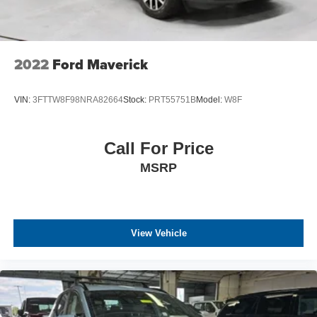
2022
Ford Maverick
VIN:
3FTTW8F98NRA82664
Stock:
PRT55751B
Model:
W8F
Call For Price
MSRP
View Vehicle