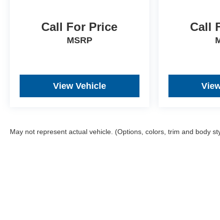
vehicle, ensuring complete transparency and
confidence in your decision.
Call For Price
Call 
- Competitive Pricing: We recognize the extensive
MSRP
research done by shoppers, hence we offer highly
competitive prices online to match your needs and
expectations.
View Vehicle
View
- Exceptional Service by Exceptional People:
Surround yourself with a team of friendly experts
ready to address any inquiries. Recognized as one of
the top workplaces for the past decade, Ricart
ensures you enjoy great company throughout your
May not represent actual vehicle. (Options, colors, trim and body st
vehicle purchase journey!