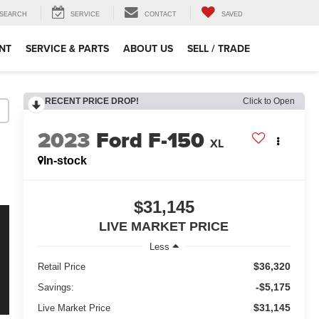
SEARCH
SERVICE
CONTACT
SAVED
NT
SERVICE & PARTS
ABOUT US
SELL / TRADE
RECENT PRICE DROP!
Click to Open
2023
Ford F-150
XL
In-stock
$31,145
LIVE MARKET PRICE
Less
$36,320
Retail Price
-$5,175
Savings:
$31,145
Live Market Price