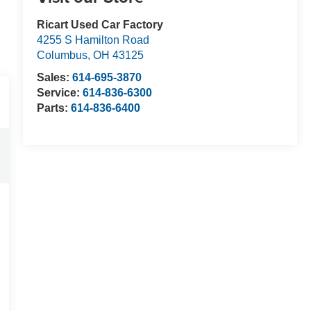
Ricart Used Car Factory
4255 S Hamilton Road
Columbus
,
OH
43125
Sales:
614-695-3870
Service:
614-836-6300
Parts:
614-836-6400