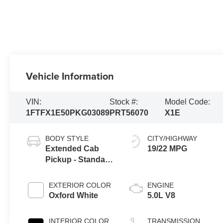
Vehicle Information
VIN:
Stock #:
Model Code:
1FTFX1E50PKG03089
PRT56070
X1E
BODY STYLE
CITY/HIGHWAY
Extended Cab
19/22 MPG
Pickup - Standard
Bed
EXTERIOR COLOR
ENGINE
Oxford White
5.0L V8
INTERIOR COLOR
TRANSMISSION