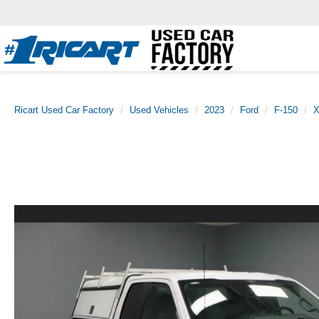
Ricart Used Car Factory
Used Vehicles
2023
Ford
F-150
X