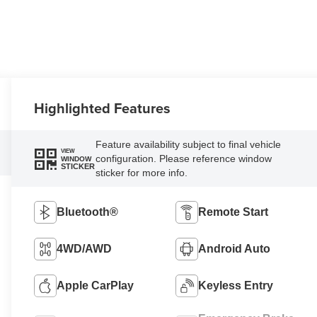
Highlighted Features
Feature availability subject to final vehicle
VIEW
configuration. Please reference window
WINDOW
STICKER
sticker for more info.
Bluetooth®
Remote Start
4WD/AWD
Android Auto
Apple CarPlay
Keyless Entry