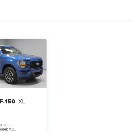
 F-150
XL
KF36553
odel:
X1E