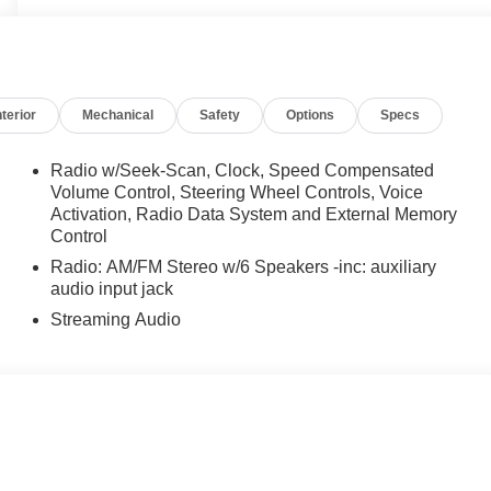
nterior
Mechanical
Safety
Options
Specs
Radio w/Seek-Scan, Clock, Speed Compensated
Volume Control, Steering Wheel Controls, Voice
Activation, Radio Data System and External Memory
Control
Radio: AM/FM Stereo w/6 Speakers -inc: auxiliary
audio input jack
Streaming Audio