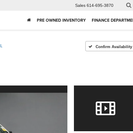
Sales
614-695-3870
PRE OWNED INVENTORY
FINANCE DEPARTME
L
Confirm Availability