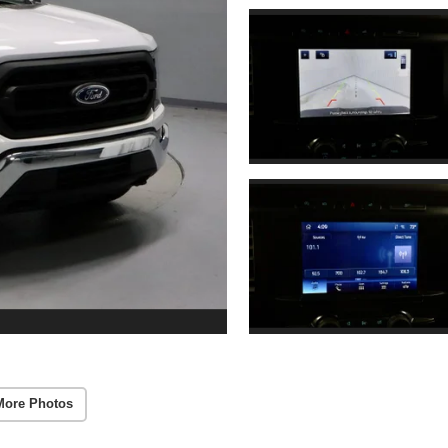
More Photos