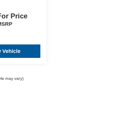
For Price
MSRP
 Vehicle
yle may vary)