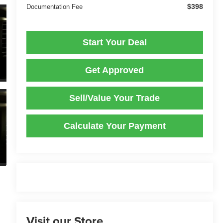
$398
Documentation Fee
Start Your Deal
Get Approved
Sell/Value Your Trade
Calculate Your Payment
Visit our Store