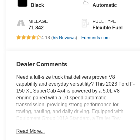
Black
Automatic
MILEAGE
FUEL TYPE
71,842
Flexible Fuel
4.18 (
55 Reviews
) -
Edmunds.com
Dealer Comments
Need a full-size truck that delivers proven V8
capability and everyday versatility? This 2023 Ford F-
150 XL SuperCab 4x4 is powered by a 5.0L V8
engine paired with a 10-speed automatic
transmission, providing strong performance for
towing, hauling, and daily driving. Equipped with
Equipment Group 101A Standard, a Trailer Tow
Package, electronic locking rear axle, and all-terrain
Read More...
tires, this truck is built to handle demanding jobs
while remaining comfortable on the road. Ford Co-