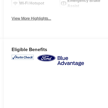
Emergency Brake
Wi-Fi Hotspot
Assist
View More Highlights...
Eligible Benefits