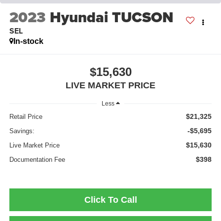
2023
Hyundai TUCSON
SEL
In-stock
$15,630
LIVE MARKET PRICE
Less
$21,325
Retail Price
-$5,695
Savings:
$15,630
Live Market Price
$398
Documentation Fee
Click To Call