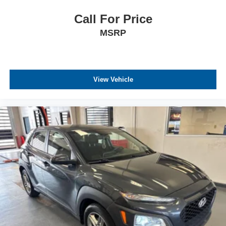
Call For Price
MSRP
View Vehicle