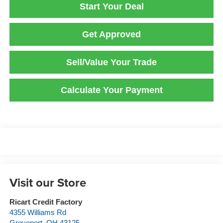
Start Your Deal
Get Approved
Sell/Value Your Trade
Calculate Your Payment
Visit our Store
Ricart Credit Factory
4355 Williams Rd
Groveport
,
OH
43125