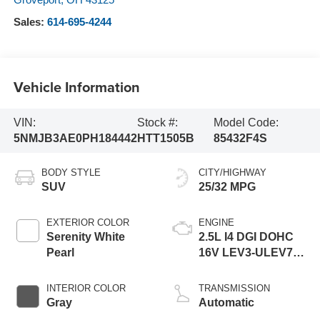
Sales:
614-695-4244
Vehicle Information
VIN:
Stock #:
Model Code:
5NMJB3AE0PH184442
HTT1505B
85432F4S
BODY STYLE
CITY/HIGHWAY
SUV
25/32 MPG
EXTERIOR COLOR
ENGINE
Serenity White
2.5L I4 DGI DOHC
Pearl
16V LEV3-ULEV70
187hp
INTERIOR COLOR
TRANSMISSION
Gray
Automatic