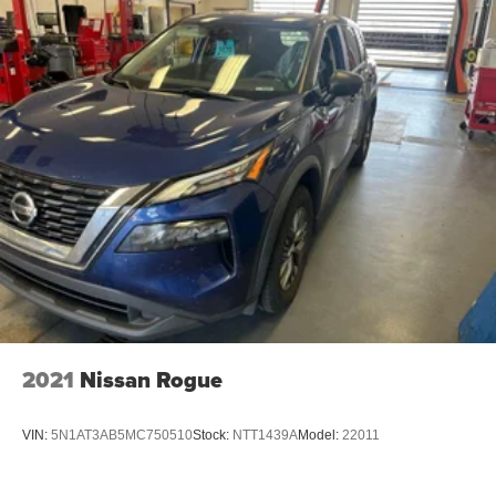
2021
Nissan Rogue
VIN:
5N1AT3AB5MC750510
Stock:
NTT1439A
Model:
22011