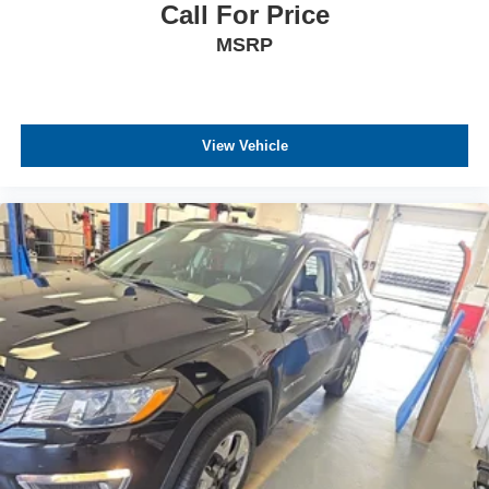
Call For Price
MSRP
View Vehicle