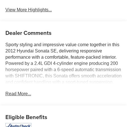
View More Highlights...
Dealer Comments
Sporty styling and impressive value come together in this
2012 Hyundai Sonata SE, delivering responsive
performance with a comfortable, feature-packed interior.
Powered by a 2.4L GDI 4-cylinder engine producing 200
horsepower paired with a 6-speed automatic transmission
with SHIFTRONIC, this Sonata offers smooth acceleration
and confident handling with a sport-tuned suspension.
Finished in Harbor Gray Metallic with a Gray interior, the
Read More...
cabin features leather bolster and cloth seating surfaces,
heated front sport seats, Bluetooth® hands-free
connectivity, push button start, XM Satellite Radio, and
steering wheel-mounted audio and cruise controls.
Eligible Benefits
Equipped with 18-inch Hyper Silver aluminum alloy
wheels, chrome-tipped dual exhaust, fog lights, and