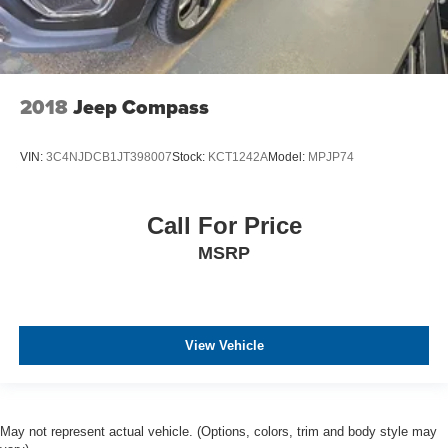
2018
Jeep Compass
VIN:
3C4NJDCB1JT398007
Stock:
KCT1242A
Model:
MPJP74
Call For Price
MSRP
View Vehicle
May not represent actual vehicle. (Options, colors, trim and body style may