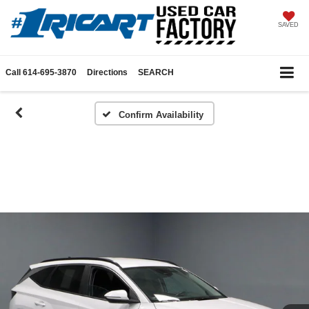
SAVED
Call
614-695-3870
Directions
SEARCH
Confirm Availability