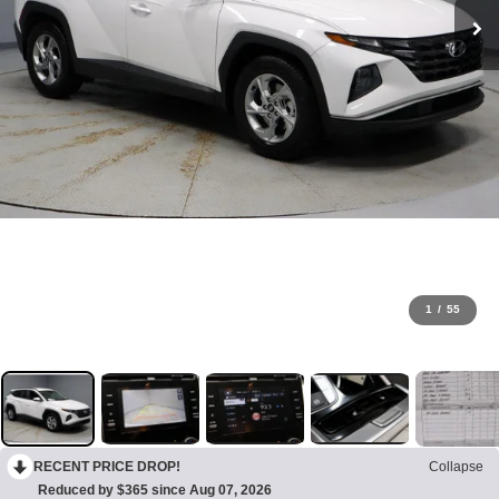
1
/
55
RECENT PRICE DROP!
Collapse
Reduced by $365 since Aug 07, 2026