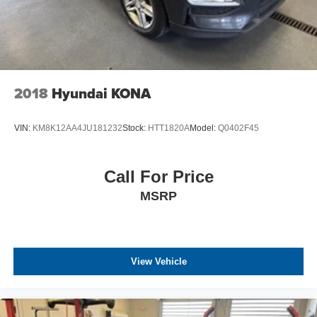
2018
Hyundai KONA
VIN:
KM8K12AA4JU181232
Stock:
HTT1820A
Model:
Q0402F45
Call For Price
MSRP
View Vehicle