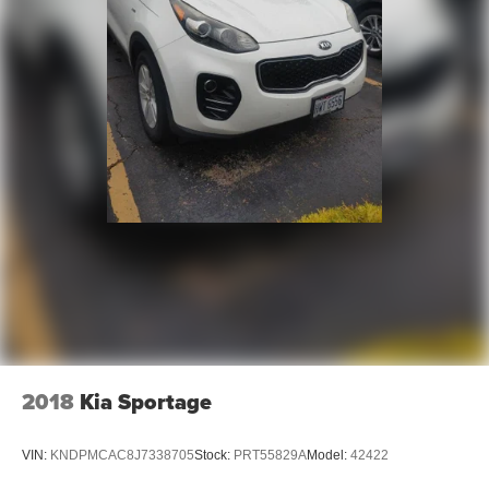
- Competitive Pricing: We recognize the extensive
research done by shoppers, hence we offer highly
competitive prices online to match your needs and
expectations.
- Exceptional Service by Exceptional People: Surround
yourself with a team of friendly experts ready to address
any inquiries. Recognized as one of the top workplaces
for the past decade, Ricart ensures you enjoy great
company throughout your vehicle purchase journey!
2018
Kia Sportage
VIN:
KNDPMCAC8J7338705
Stock:
PRT55829A
Model:
42422