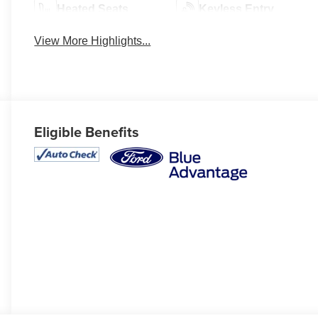
Heated Seats
Keyless Entry
View More Highlights...
Eligible Benefits