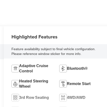
Highlighted Features
Feature availability subject to final vehicle configuration.
Please reference window sticker for more info.
Adaptive Cruise
Bluetooth®
Control
Heated Steering
Remote Start
Wheel
3rd Row Seating
4WD/AWD