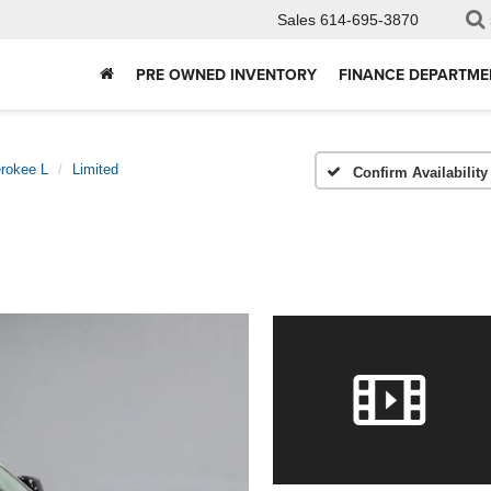
Sales
614-695-3870
PRE OWNED INVENTORY
FINANCE DEPARTME
rokee L
Limited
Confirm Availability