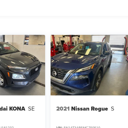
dai KONA
SE
2021
Nissan Rogue
S