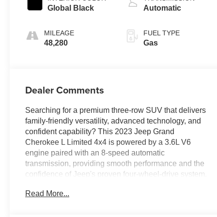
Global Black
Automatic
MILEAGE
FUEL TYPE
48,280
Gas
Dealer Comments
Searching for a premium three-row SUV that delivers
family-friendly versatility, advanced technology, and
confident capability? This 2023 Jeep Grand
Cherokee L Limited 4x4 is powered by a 3.6L V6
engine paired with an 8-speed automatic
transmission, providing smooth performance and the
confidence of Jeep's proven four-wheel-drive system.
Equipped with Customer Preferred Package 23E and
Read More...
the Trailer Tow Prep Group, it features a 10.1-inch
Uconnect touchscreen, Apple CarPlay and Android
Auto, GPS Navigation, heated front and second-row