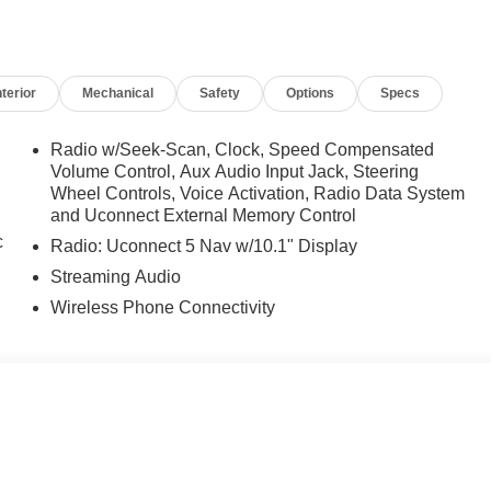
nterior
Mechanical
Safety
Options
Specs
Radio w/Seek-Scan, Clock, Speed Compensated
Volume Control, Aux Audio Input Jack, Steering
Wheel Controls, Voice Activation, Radio Data System
and Uconnect External Memory Control
c
Radio: Uconnect 5 Nav w/10.1" Display
Streaming Audio
Wireless Phone Connectivity