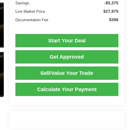
-$5,375
Savings:
$27,975
Live Market Price
$398
Documentation Fee
Start Your Deal
Get Approved
Sell/Value Your Trade
Calculate Your Payment