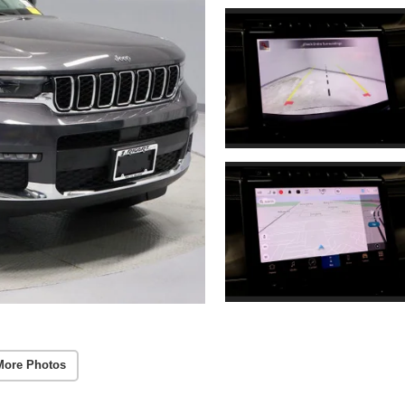
More Photos