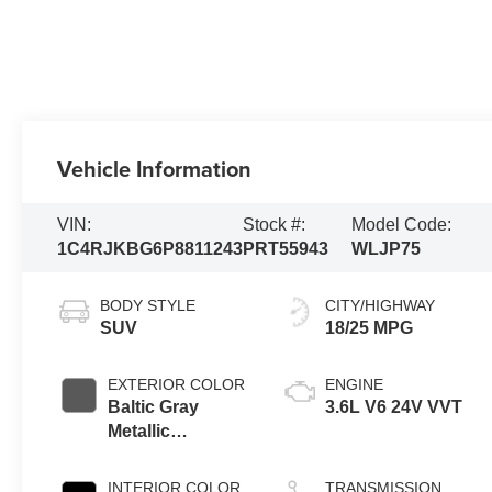
Vehicle Information
VIN:
Stock #:
Model Code:
1C4RJKBG6P8811243
PRT55943
WLJP75
BODY STYLE
CITY/HIGHWAY
SUV
18/25 MPG
EXTERIOR COLOR
ENGINE
Baltic Gray
3.6L V6 24V VVT
Metallic
Clearcoat
INTERIOR COLOR
TRANSMISSION