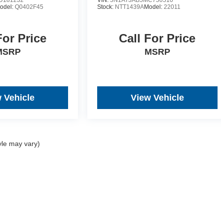
U181232
VIN:
5N1AT3AB5MC750510
odel:
Q0402F45
Stock:
NTT1439A
Model:
22011
For Price
Call For Price
MSRP
MSRP
 Vehicle
View Vehicle
yle may vary)