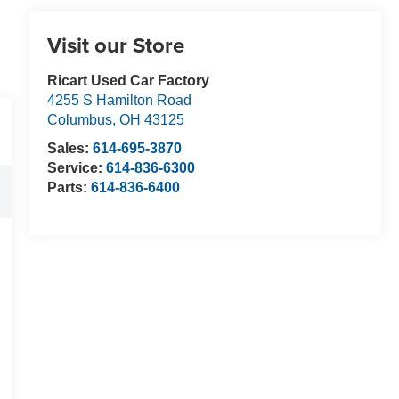
Visit our Store
Ricart Used Car Factory
4255 S Hamilton Road
Columbus
,
OH
43125
Sales:
614-695-3870
Service:
614-836-6300
Parts:
614-836-6400