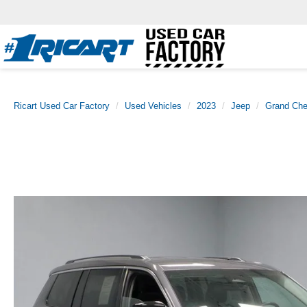
Ricart Used Car Factory
Used Vehicles
2023
Jeep
Grand Che