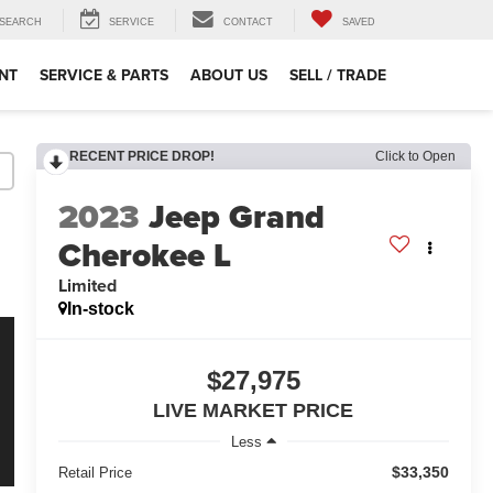
SEARCH
SERVICE
CONTACT
SAVED
NT
SERVICE & PARTS
ABOUT US
SELL / TRADE
RECENT PRICE DROP!
Click to Open
2023
Jeep Grand
Cherokee L
Limited
In-stock
$27,975
LIVE MARKET PRICE
Less
$33,350
Retail Price