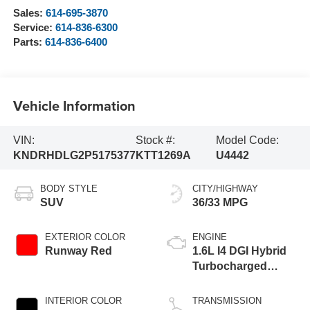
Sales:
614-695-3870
Service:
614-836-6300
Parts:
614-836-6400
Vehicle Information
VIN:
Stock #:
Model Code:
KNDRHDLG2P5175377
KTT1269A
U4442
BODY STYLE
CITY/HIGHWAY
SUV
36/33 MPG
EXTERIOR COLOR
ENGINE
Runway Red
1.6L I4 DGI Hybrid
Turbocharged
DOHC 16V LEV3-
ULEV70
INTERIOR COLOR
TRANSMISSION