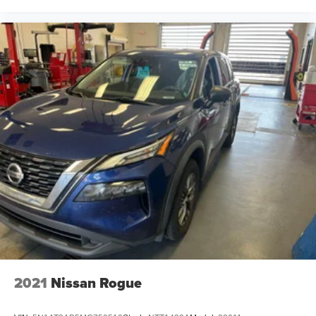
2021
Nissan Rogue