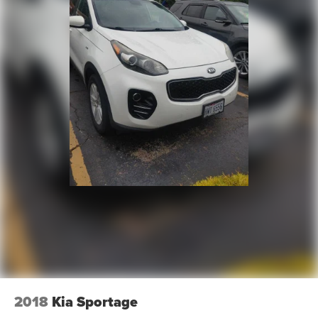
full visibility into the service history of the vehicle,
ensuring complete transparency and confidence in your
decision.
- Competitive Pricing: We recognize the extensive
research done by shoppers, hence we offer highly
competitive prices online to match your needs and
expectations.
- Exceptional Service by Exceptional People: Surround
yourself with a team of friendly experts ready to address
any inquiries. Recognized as one of the top workplaces
for the past decade, Ricart ensures you enjoy great
company throughout your vehicle purchase journey!
2018
Kia Sportage