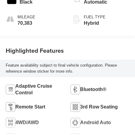
Black
Automatic
MILEAGE
FUEL TYPE
70,383
Hybrid
Highlighted Features
Feature availability subject to final vehicle configuration. Please
reference window sticker for more info.
Adaptive Cruise
Bluetooth®
Control
Remote Start
3rd Row Seating
4WD/AWD
Android Auto