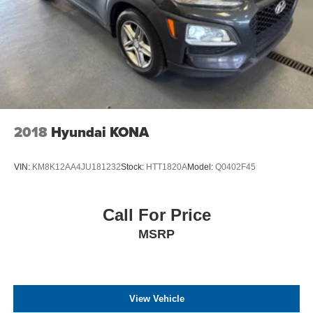
2018
Hyundai KONA
VIN:
KM8K12AA4JU181232
Stock:
HTT1820A
Model:
Q0402F45
Call For Price
MSRP
View Vehicle