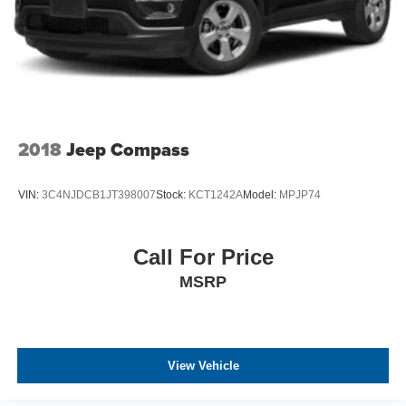
2018
Jeep Compass
VIN:
3C4NJDCB1JT398007
Stock:
KCT1242A
Model:
MPJP74
Call For Price
MSRP
View Vehicle