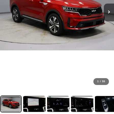
1
/
55