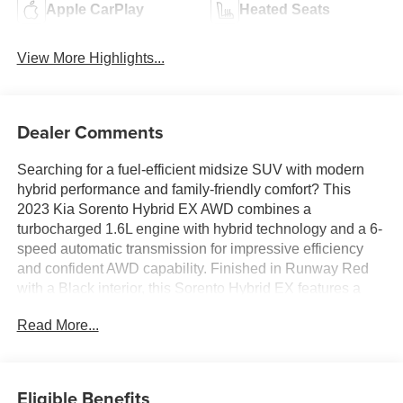
Apple CarPlay
Heated Seats
View More Highlights...
Dealer Comments
Searching for a fuel-efficient midsize SUV with modern
hybrid performance and family-friendly comfort? This
2023 Kia Sorento Hybrid EX AWD combines a
turbocharged 1.6L engine with hybrid technology and a 6-
speed automatic transmission for impressive efficiency
and confident AWD capability. Finished in Runway Red
with a Black interior, this Sorento Hybrid EX features a
Navigation System, panoramic-style technology
Read More...
integration with a 10.25-inch touchscreen, Apple CarPlay
and Android Auto compatibility, Smart Cruise Control with
Stop & Go, heated front seats, wireless phone charging,
and advanced driver-assist systems including Blind-Spot
Eligible Benefits