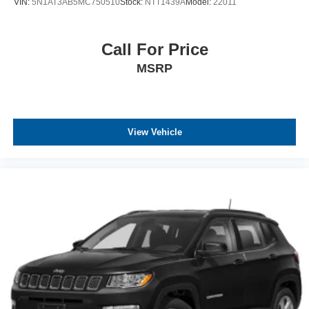
VIN:
5N1AT3AB5MC750510
Stock:
NTT1439A
Model:
22011
Call For Price
MSRP
View Vehicle