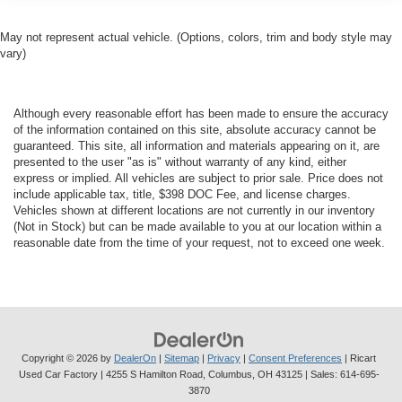
May not represent actual vehicle. (Options, colors, trim and body style may
vary)
Although every reasonable effort has been made to ensure the accuracy
of the information contained on this site, absolute accuracy cannot be
guaranteed. This site, all information and materials appearing on it, are
presented to the user "as is" without warranty of any kind, either
express or implied. All vehicles are subject to prior sale. Price does not
include applicable tax, title, $398 DOC Fee, and license charges.
Vehicles shown at different locations are not currently in our inventory
(Not in Stock) but can be made available to you at our location within a
reasonable date from the time of your request, not to exceed one week.
Copyright © 2026
by
DealerOn
|
Sitemap
|
Privacy
|
Consent Preferences
| Ricart
Used Car Factory
|
4255 S Hamilton Road,
Columbus,
OH
43125
| Sales:
614-695-
3870