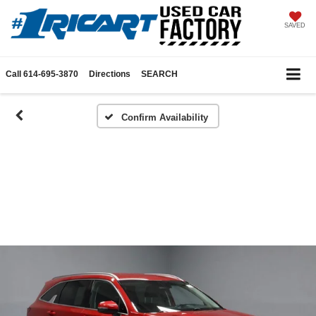
SAVED
Call
614-695-3870
Directions
SEARCH
Confirm Availability