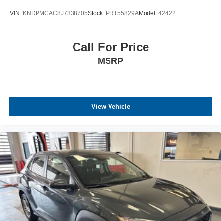
VIN:
KNDPMCAC8J7338705
Stock:
PRT55829A
Model:
42422
Call For Price
MSRP
View Vehicle