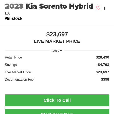
2023
Kia Sorento Hybrid
EX
In-stock
$23,697
LIVE MARKET PRICE
Less
$28,490
Retail Price
-$4,793
Savings:
$23,697
Live Market Price
$398
Documentation Fee
Click To Call