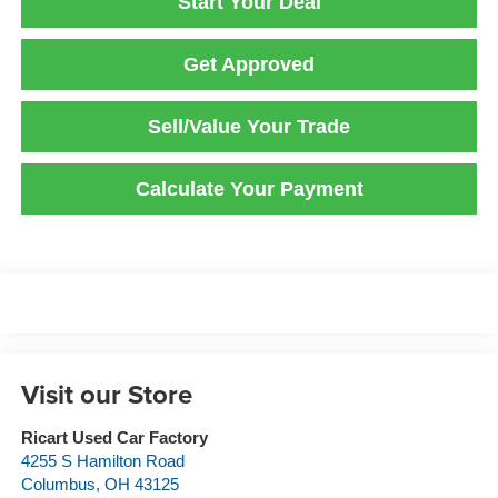
Start Your Deal
Get Approved
Sell/Value Your Trade
Calculate Your Payment
Visit our Store
Ricart Used Car Factory
4255 S Hamilton Road
Columbus
,
OH
43125