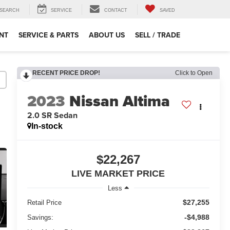
SEARCH
SERVICE
CONTACT
SAVED
NT
SERVICE & PARTS
ABOUT US
SELL / TRADE
RECENT PRICE DROP!
Click to Open
2023
Nissan Altima
2.0 SR Sedan
In-stock
$22,267
LIVE MARKET PRICE
Less
$27,255
Retail Price
-$4,988
Savings: