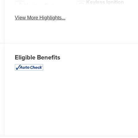
Keyless Ignition
Keyless Entry
System
View More Highlights...
Eligible Benefits