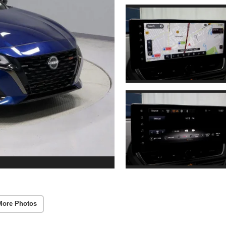
More Photos