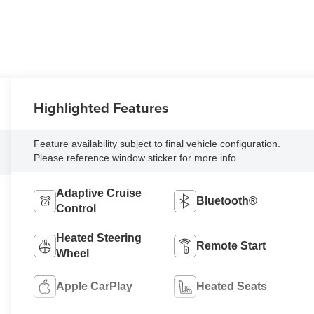
Highlighted Features
Feature availability subject to final vehicle configuration.
Please reference window sticker for more info.
Adaptive Cruise
Bluetooth®
Control
Heated Steering
Remote Start
Wheel
Apple CarPlay
Heated Seats