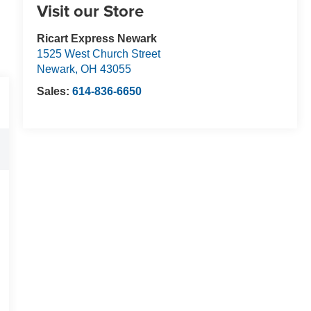
Visit our Store
Ricart Express Newark
1525 West Church Street
Newark
,
OH
43055
Sales:
614-836-6650