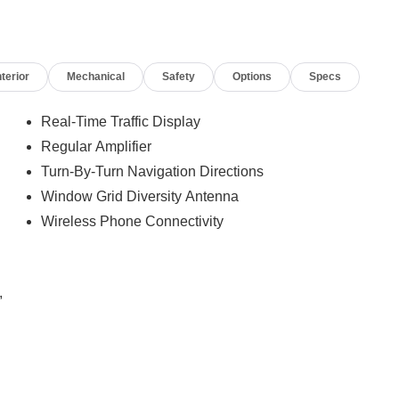
nterior
Mechanical
Safety
Options
Specs
Real-Time Traffic Display
Regular Amplifier
Turn-By-Turn Navigation Directions
Window Grid Diversity Antenna
Wireless Phone Connectivity
,