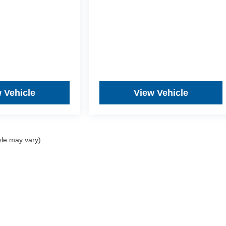
 Vehicle
View Vehicle
yle may vary)