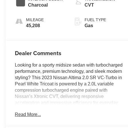
Charcoal
CVT
MILEAGE
FUEL TYPE
45,208
Gas
Dealer Comments
Looking for a sporty midsize sedan with turbocharged
performance, premium technology, and sleek modern
styling? This 2023 Nissan Altima 2.0 SR VC-Turbo in
Pearl White Tricoat is powered by a 2.0L variable
compression turbocharged engine paired with
Nissan’s Xtronic CVT, delivering responsive
acceleration and impressive efficiency for everyday
driving. The Sport interior features navigation, a
Read More...
power moonroof, heated sport seats, a heated
leather-wrapped steering wheel, wireless Apple
CarPlay, wireless phone charging, Bose premium