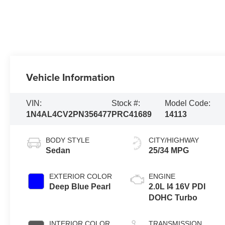
Vehicle Information
VIN:
Stock #:
Model Code:
1N4AL4CV2PN356477
PRC41689
14113
BODY STYLE
CITY/HIGHWAY
Sedan
25/34 MPG
EXTERIOR COLOR
ENGINE
Deep Blue Pearl
2.0L I4 16V PDI
DOHC Turbo
INTERIOR COLOR
TRANSMISSION