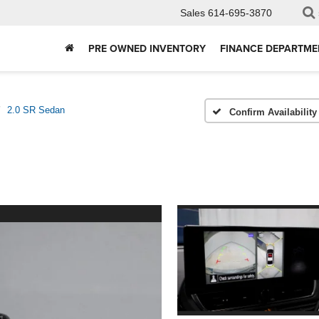
Sales
614-695-3870
PRE OWNED INVENTORY
FINANCE DEPARTME
2.0 SR Sedan
Confirm Availability