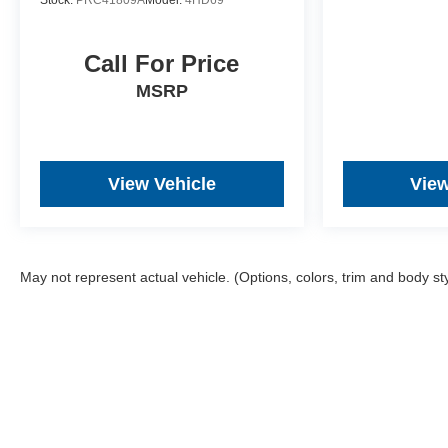
Stock:
PRC41809A
Model:
4HD69
Call For Price
MSRP
View Vehicle
View
May not represent actual vehicle. (Options, colors, trim and body st