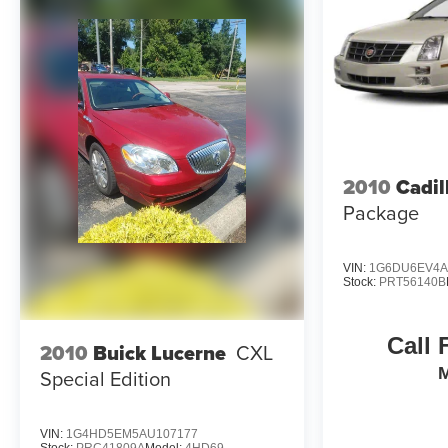
your purchase process by completing most of the deal
remotely, whether from the comfort of your workplace
or home, saving you valuable time.
- Unmatched Transparency: Prior to your purchase,
gain full visibility into the service history of the
vehicle, ensuring complete transparency and
confidence in your decision.
2010
Cadil
- Competitive Pricing: We recognize the extensive
Package
research done by shoppers, hence we offer highly
competitive prices online to match your needs and
expectations.
VIN:
1G6DU6EV4A
Stock:
PRT56140B
- Exceptional Service by Exceptional People:
Surround yourself with a team of friendly experts
Call 
2010
Buick Lucerne
CXL
ready to address any inquiries. Recognized as one of
Special Edition
the top workplaces for the past decade, Ricart
ensures you enjoy great company throughout your
vehicle purchase journey!
VIN:
1G4HD5EM5AU107177