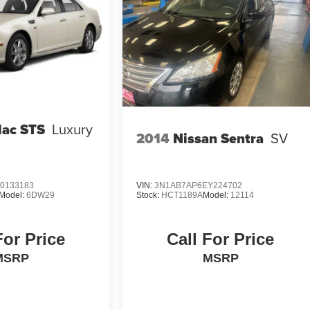
lac STS
Luxury
2014
Nissan Sentra
SV
0133183
VIN:
3N1AB7AP6EY224702
Model:
6DW29
Stock:
HCT1189A
Model:
12114
For Price
Call For Price
MSRP
MSRP