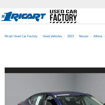
Ricart Used Car Factory
Used Vehicles
2023
Nissan
Altima