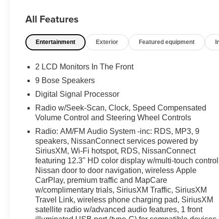
audio, and a 12.3-inch HD color display for a refined
All Features
and connected cabin experience. Additional
highlights include Intelligent Cruise Control, Blind
Entertainment
Exterior
Featured equipment
I
Spot Warning, Rear Automatic Braking, Intelligent
Forward Collision Warning, LED projector headlights,
remote engine start, and distinctive 19-inch
2 LCD Monitors In The Front
aluminum-alloy wheels that give this Altima SR a
9 Bose Speakers
confident and athletic presence. Available now at #1
Digital Signal Processor
Ricart Express Newark.
Radio w/Seek-Scan, Clock, Speed Compensated
Volume Control and Steering Wheel Controls
Recent Arrival!
Radio: AM/FM Audio System -inc: RDS, MP3, 9
speakers, NissanConnect services powered by
Certification Program Details: Ford Blue Advantage:
SiriusXM, Wi-Fi hotspot, RDS, NissanConnect
featuring 12.3" HD color display w/multi-touch control
Blue Certified
Nissan door to door navigation, wireless Apple
* 139 Point Inspection
CarPlay, premium traffic and MapCare
* Transferable Warranty
w/complimentary trials, SiriusXM Traffic, SiriusXM
* Vehicle History
Travel Link, wireless phone charging pad, SiriusXM
* Warranty Deductible: $100
satellite radio w/advanced audio features, 1 front
* Roadside Assistance