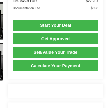
$22,267
Live Market Price
$398
Documentation Fee
Start Your Deal
Get Approved
Sell/Value Your Trade
Calculate Your Payment