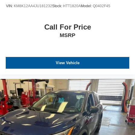
VIN:
KM8K12AA4JU181232
Stock:
HTT1820A
Model:
Q0402F45
Call For Price
MSRP
View Vehicle