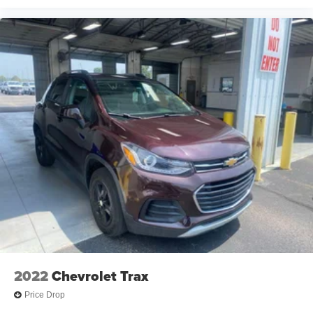
2022
Chevrolet Trax
Price Drop