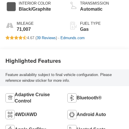
INTERIOR COLOR
TRANSMISSION
Black/Graphite
Automatic
MILEAGE
FUEL TYPE
71,007
Gas
4.67 (
39 Reviews
) -
Edmunds.com
Highlighted Features
Feature availability subject to final vehicle configuration. Please
reference window sticker for more info.
Adaptive Cruise
Bluetooth®
Control
4WD/AWD
Android Auto