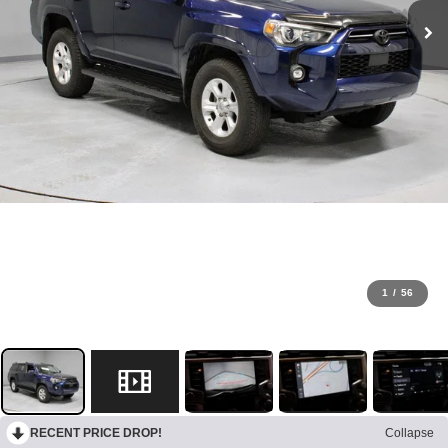
1
/
56
RECENT PRICE DROP!
Collapse