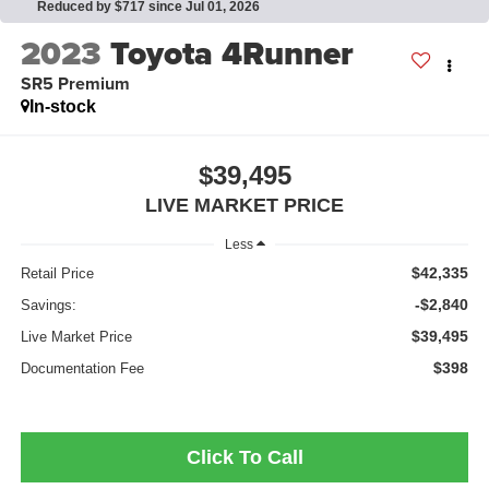
Reduced by $717 since Jul 01, 2026
2023
Toyota 4Runner
SR5 Premium
In-stock
$39,495
LIVE MARKET PRICE
Less
$42,335
Retail Price
-$2,840
Savings:
$39,495
Live Market Price
$398
Documentation Fee
Click To Call