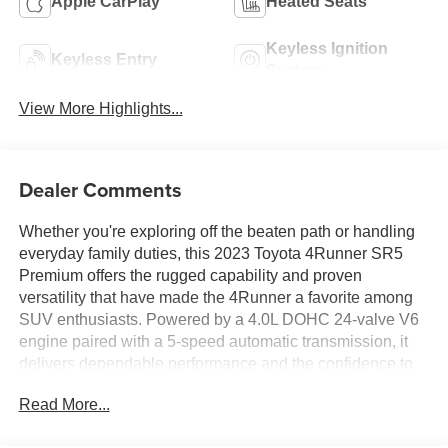
Apple CarPlay
Heated Seats
Keyless Ignition
Keyless Entry
System
View More Highlights...
Dealer Comments
Whether you're exploring off the beaten path or handling
everyday family duties, this 2023 Toyota 4Runner SR5
Premium offers the rugged capability and proven
versatility that have made the 4Runner a favorite among
SUV enthusiasts. Powered by a 4.0L DOHC 24-valve V6
engine paired with a 5-speed automatic transmission, it
delivers dependable performance and the confidence to
tackle a wide variety of driving conditions. The interior
Read More...
features the SR5 Premium Package, SofTex-trimmed
seating, a power driver's seat, heated front seats, a