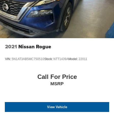
2021
Nissan Rogue
VIN:
5N1AT3AB5MC750510
Stock:
NTT1439A
Model:
22011
Call For Price
MSRP
View Vehicle