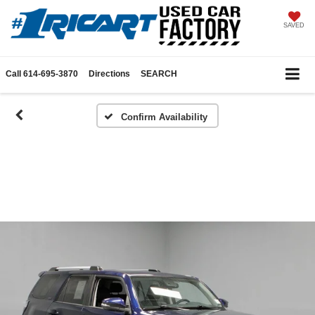
SAVED
Call
614-695-3870
Directions
SEARCH
Confirm Availability