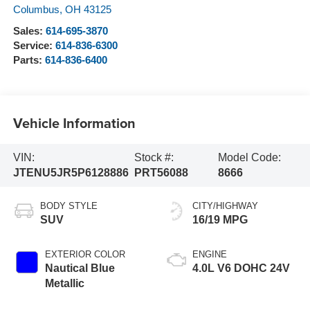
Columbus
,
OH
43125
Sales:
614-695-3870
Service:
614-836-6300
Parts:
614-836-6400
Vehicle Information
VIN:
Stock #:
Model Code:
JTENU5JR5P6128886
PRT56088
8666
BODY STYLE
CITY/HIGHWAY
SUV
16/19 MPG
EXTERIOR COLOR
ENGINE
Nautical Blue
4.0L V6 DOHC 24V
Metallic