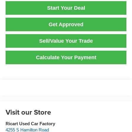
Start Your Deal
Get Approved
Sell/Value Your Trade
Calculate Your Payment
Visit our Store
Ricart Used Car Factory
4255 S Hamilton Road