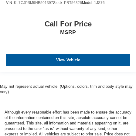
VIN:
KL7CJPSM9NB501397
Stock:
PRT56326
Model:
1JS76
Call For Price
MSRP
View Vehicle
May not represent actual vehicle. (Options, colors, trim and body style may
vary)
Although every reasonable effort has been made to ensure the accuracy
of the information contained on this site, absolute accuracy cannot be
guaranteed. This site, all information and materials appearing on it, are
presented to the user "as is" without warranty of any kind, either
express or implied. All vehicles are subject to prior sale. Price does not