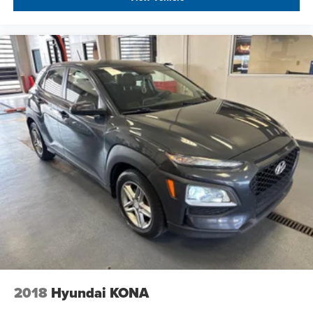
2018
Hyundai KONA