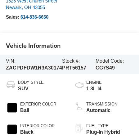
1525 West Church Street
Newark
,
OH
43055
Sales:
614-836-6650
Vehicle Information
VIN:
Stock #:
Model Code:
ZACPDFDW1R3A30174
PRT56157
GG7S49
BODY STYLE
ENGINE
SUV
1.3L I4
EXTERIOR COLOR
TRANSMISSION
Ball
Automatic
INTERIOR COLOR
FUEL TYPE
Black
Plug-In Hybrid