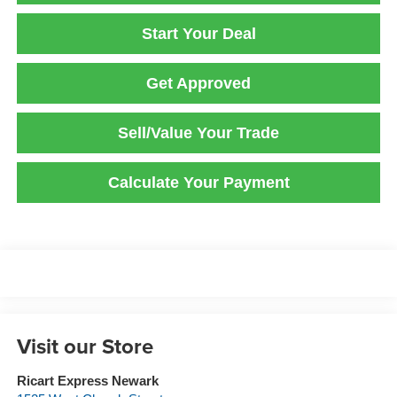
Start Your Deal
Get Approved
Sell/Value Your Trade
Calculate Your Payment
Visit our Store
Ricart Express Newark