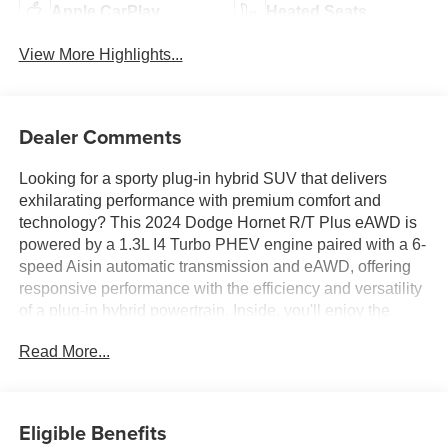
Apple CarPlay
Heated Seats
View More Highlights...
Dealer Comments
Looking for a sporty plug-in hybrid SUV that delivers
exhilarating performance with premium comfort and
technology? This 2024 Dodge Hornet R/T Plus eAWD is
powered by a 1.3L I4 Turbo PHEV engine paired with a 6-
speed Aisin automatic transmission and eAWD, offering
responsive performance with the efficiency and versatility
of a plug-in hybrid powertrain. Inside, you'll enjoy the
Uconnect® 5 Navigation Radio with a 10.25-inch display,
Read More...
R/T Blacktop and Track Pack Bundle, Alcantara seats
with red accents, ventilated front seats, power-adjustable
front seats, sport leather steering wheel, and 20-inch x 8-
inch Abyss Finish Aluminum wheels that complement its
Eligible Benefits
aggressive styling. Performance-focused features