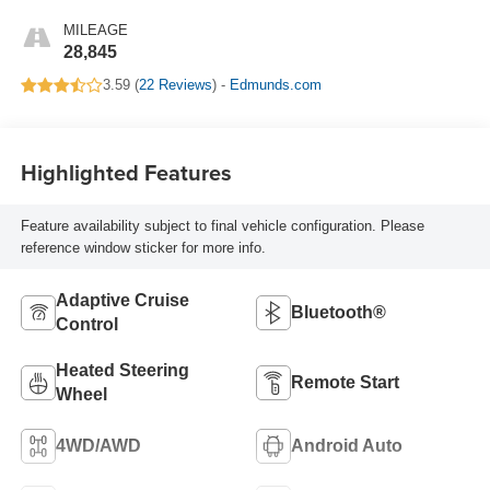
MILEAGE
28,845
3.59 (
22 Reviews
) -
Edmunds.com
Highlighted Features
Feature availability subject to final vehicle configuration. Please
reference window sticker for more info.
Adaptive Cruise
Bluetooth®
Control
Heated Steering
Remote Start
Wheel
4WD/AWD
Android Auto