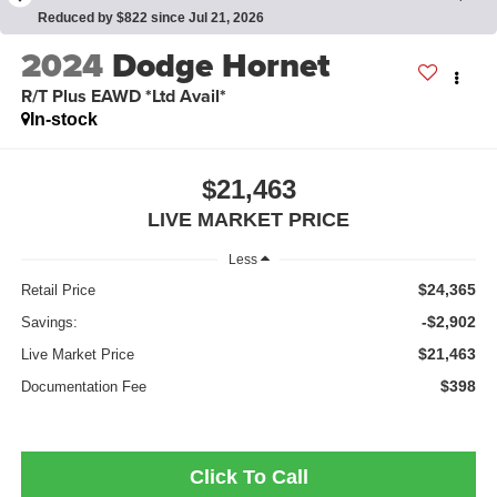
Reduced by $822 since Jul 21, 2026
2024
Dodge Hornet
R/T Plus EAWD *Ltd Avail*
In-stock
$21,463
LIVE MARKET PRICE
Less
$24,365
Retail Price
-$2,902
Savings:
$21,463
Live Market Price
$398
Documentation Fee
Click To Call