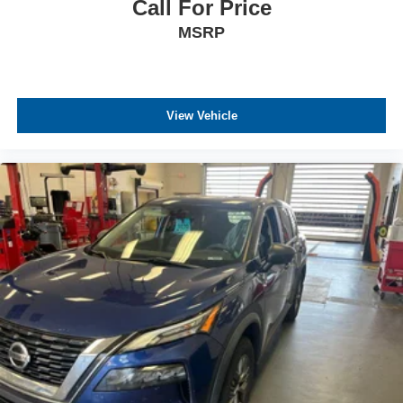
Call For Price
MSRP
View Vehicle