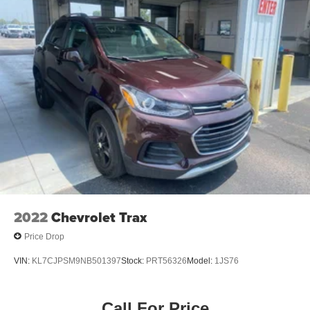
2022
Chevrolet Trax
Price Drop
VIN:
KL7CJPSM9NB501397
Stock:
PRT56326
Model:
1JS76
Call For Price