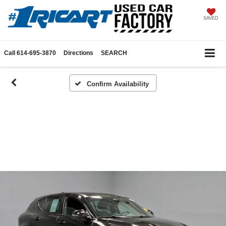
SAVED
Call
614-695-3870
Directions
SEARCH
Confirm Availability