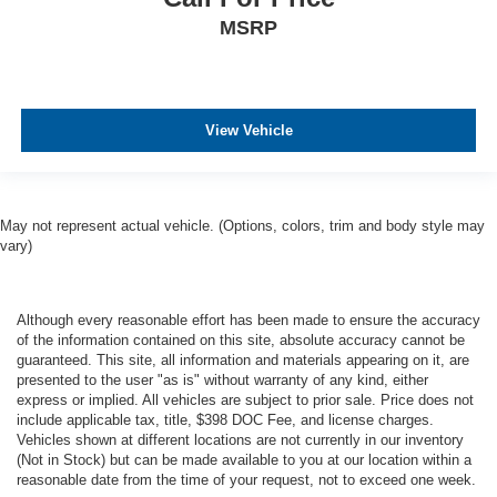
MSRP
View Vehicle
May not represent actual vehicle. (Options, colors, trim and body style may
vary)
Although every reasonable effort has been made to ensure the accuracy
of the information contained on this site, absolute accuracy cannot be
guaranteed. This site, all information and materials appearing on it, are
presented to the user "as is" without warranty of any kind, either
express or implied. All vehicles are subject to prior sale. Price does not
include applicable tax, title, $398 DOC Fee, and license charges.
Vehicles shown at different locations are not currently in our inventory
(Not in Stock) but can be made available to you at our location within a
reasonable date from the time of your request, not to exceed one week.