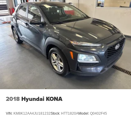
2018
Hyundai KONA
VIN:
KM8K12AA4JU181232
Stock:
HTT1820A
Model:
Q0402F45