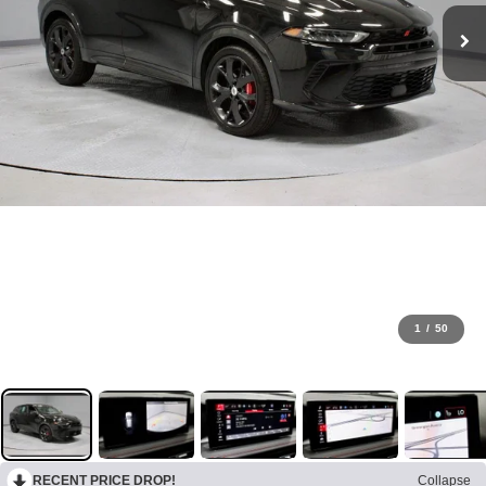
1
/
50
RECENT PRICE DROP!
Collapse