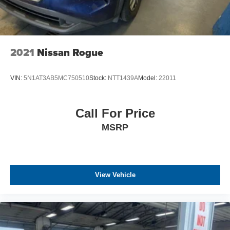
2021
Nissan Rogue
VIN:
5N1AT3AB5MC750510
Stock:
NTT1439A
Model:
22011
Call For Price
MSRP
View Vehicle