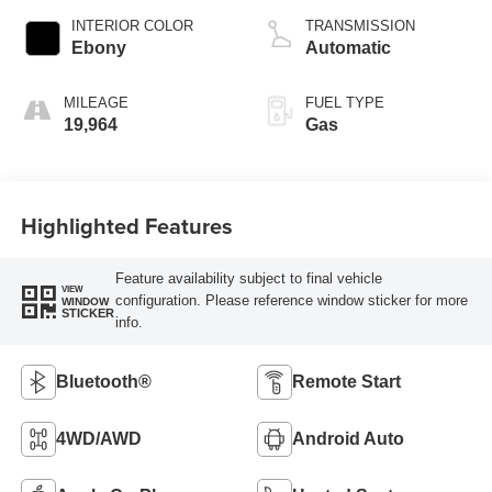
INTERIOR COLOR
TRANSMISSION
Ebony
Automatic
MILEAGE
FUEL TYPE
19,964
Gas
Highlighted Features
Feature availability subject to final vehicle
VIEW
configuration. Please reference window sticker for more
WINDOW
STICKER
info.
Bluetooth®
Remote Start
4WD/AWD
Android Auto