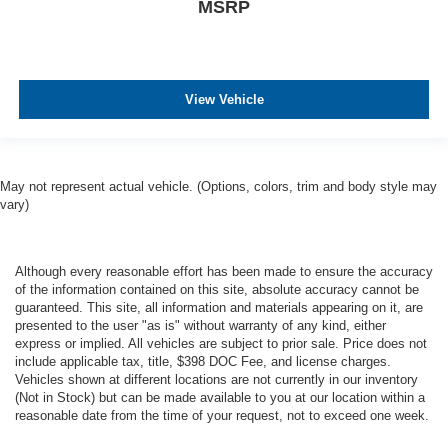
MSRP
View Vehicle
May not represent actual vehicle. (Options, colors, trim and body style may
vary)
Although every reasonable effort has been made to ensure the accuracy
of the information contained on this site, absolute accuracy cannot be
guaranteed. This site, all information and materials appearing on it, are
presented to the user "as is" without warranty of any kind, either
express or implied. All vehicles are subject to prior sale. Price does not
include applicable tax, title, $398 DOC Fee, and license charges.
Vehicles shown at different locations are not currently in our inventory
(Not in Stock) but can be made available to you at our location within a
reasonable date from the time of your request, not to exceed one week.