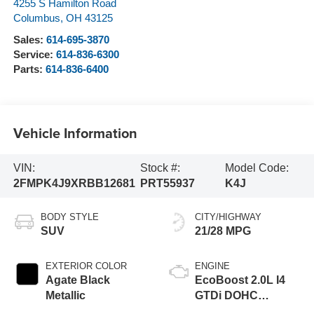
4255 S Hamilton Road
Columbus
,
OH
43125
Sales:
614-695-3870
Service:
614-836-6300
Parts:
614-836-6400
Vehicle Information
VIN:
Stock #:
Model Code:
2FMPK4J9XRBB12681
PRT55937
K4J
BODY STYLE
CITY/HIGHWAY
SUV
21/28 MPG
EXTERIOR COLOR
ENGINE
Agate Black
EcoBoost 2.0L I4
Metallic
GTDi DOHC
Turbocharged VCT