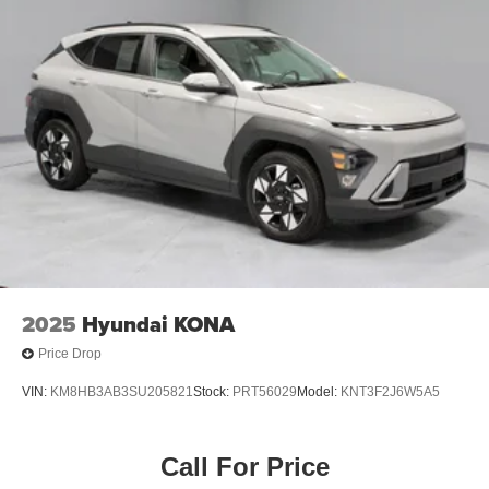
2025
Hyundai KONA
Price Drop
VIN:
KM8HB3AB3SU205821
Stock:
PRT56029
Model:
KNT3F2J6W5A5
Call For Price