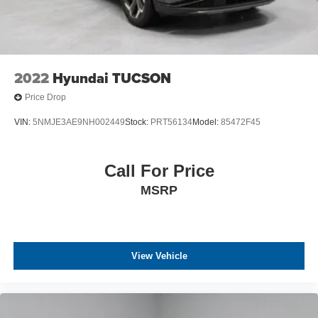
2022
Hyundai TUCSON
Price Drop
VIN:
5NMJE3AE9NH002449
Stock:
PRT56134
Model:
85472F45
Call For Price
MSRP
View Vehicle