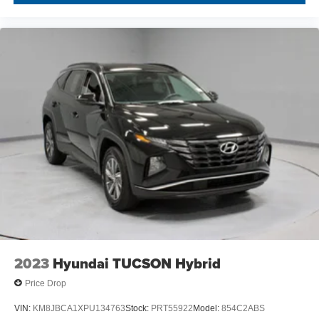
2023
Hyundai TUCSON Hybrid
Price Drop
VIN:
KM8JBCA1XPU134763
Stock:
PRT55922
Model:
854C2ABS