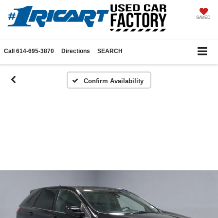
SAVED
Call
614-695-3870
Directions
SEARCH
Confirm Availability