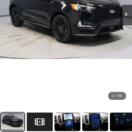
1
/
54