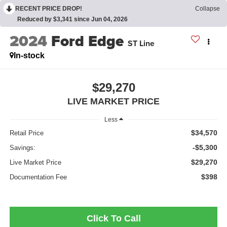
RECENT PRICE DROP!
Collapse
Reduced by $3,341 since Jun 04, 2026
2024
Ford Edge
ST Line
In-stock
$29,270
LIVE MARKET PRICE
Less
$34,570
Retail Price
-$5,300
Savings:
$29,270
Live Market Price
$398
Documentation Fee
Click To Call