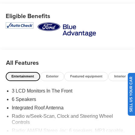
wheel, dual-zone electronic automatic temperature
control, and a Panoramic Vista Roof that brings an open,
Eligible Benefits
airy feel to every drive. Advanced safety technologies
including Adaptive Cruise Control with Stop & Go, Blind
Spot Information System, Lane Centering, Evasive
Steering Assist, Rear View Camera, and Ford Co-
Pilot360 Assist+ help provide added confidence behind
the wheel. On the lot now at Ricart Automotive Used Car
Factory.
All Features
Recent Arrival! Odometer is 5025 miles below market
Entertainment
Exterior
Featured equipment
Interior
average!
SELL US YOUR CAR
3 LCD Monitors In The Front
Certification Program Details: Ford Blue Advantage: Blue
6 Speakers
Certified
Integrated Roof Antenna
* 139 Point Inspection
Radio w/Seek-Scan, Clock and Steering Wheel
* Transferable Warranty
Controls
* Vehicle History
Radio: AM/FM Stereo -inc: 6 speakers, MP3 capable,
* Warranty Deductible: $100