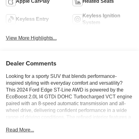
Apple CarPlay
Heated Seats
Keyless Ignition
Keyless Entry
System
View More Highlights...
Dealer Comments
Looking for a sporty SUV that blends performance-
inspired styling with everyday comfort and versatility?
This 2024 Ford Edge ST-Line AWD is powered by the
EcoBoost 2.0L I4 GTDi DOHC Turbocharged VCT engine
paired with an 8-speed automatic transmission and all-
wheel drive, delivering confident performance in a wide
range of driving conditions. The refined interior features a
12-inch touchscreen, Connected Navigation, wireless
Read More...
Apple CarPlay and Android Auto, a B&O Sound System
by Bang & Olufsen, heated front seats, a heated steering