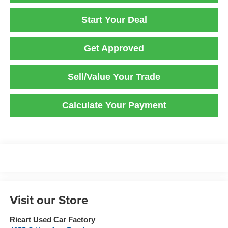
Start Your Deal
Get Approved
Sell/Value Your Trade
Calculate Your Payment
Visit our Store
Ricart Used Car Factory