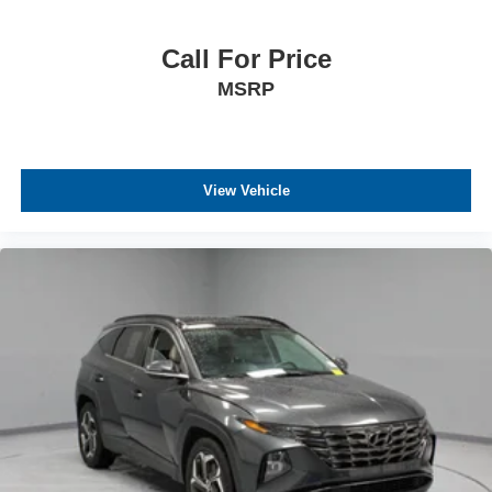
Call For Price
MSRP
View Vehicle