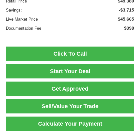
$49,380
Retail Price
-$3,715
Savings:
$45,665
Live Market Price
$398
Documentation Fee
Click To Call
Start Your Deal
Get Approved
Sell/Value Your Trade
Calculate Your Payment