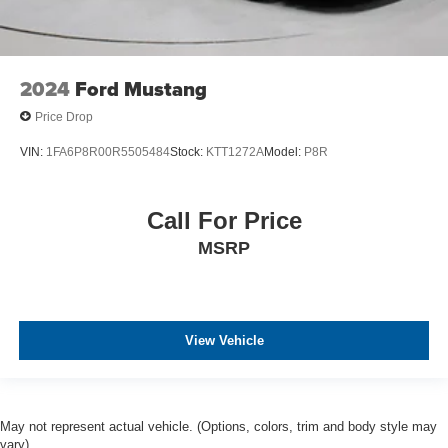
2024
Ford Mustang
Price Drop
VIN:
1FA6P8R00R5505484
Stock:
KTT1272A
Model:
P8R
Call For Price
MSRP
View Vehicle
May not represent actual vehicle. (Options, colors, trim and body style may
vary)