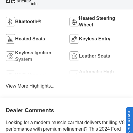
STICKER
info.
Heated Steering
Bluetooth®
Wheel
Heated Seats
Keyless Entry
Keyless Ignition
Leather Seats
System
Automatic High
Wi-Fi Hotspot
Beams
View More Highlights...
Dealer Comments
SELL US YOUR CAR
Looking for a modern muscle car that delivers thrilling V8
performance with premium refinement? This 2024 Ford