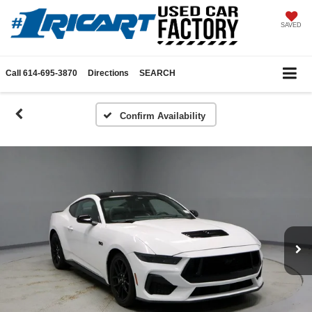
SAVED
Call
614-695-3870
Directions
SEARCH
Confirm Availability