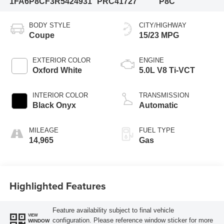
1FA6P8CF3R5424931
PRC41727
P8C
BODY STYLE
CITY/HIGHWAY
Coupe
15/23 MPG
EXTERIOR COLOR
ENGINE
Oxford White
5.0L V8 Ti-VCT
INTERIOR COLOR
TRANSMISSION
Black Onyx
Automatic
MILEAGE
FUEL TYPE
14,965
Gas
Highlighted Features
Feature availability subject to final vehicle
VIEW
configuration. Please reference window sticker for more
WINDOW