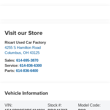
Visit our Store
Ricart Used Car Factory
4255 S Hamilton Road
Columbus
,
OH
43125
Sales:
614-695-3870
Service:
614-836-6300
Parts:
614-836-6400
Vehicle Information
VIN:
Stock #:
Model Code: