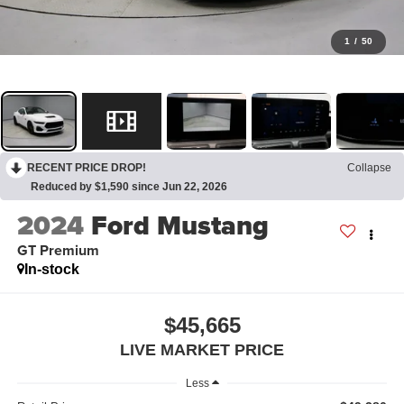
1
/
50
RECENT PRICE DROP!
Collapse
Reduced by $1,590 since Jun 22, 2026
2024
Ford Mustang
GT Premium
In-stock
$45,665
LIVE MARKET PRICE
Less