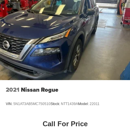
2021
Nissan Rogue
VIN:
5N1AT3AB5MC750510
Stock:
NTT1439A
Model:
22011
Call For Price