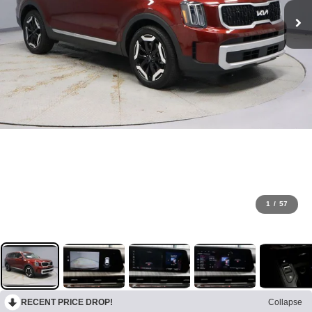
1
/
57
RECENT PRICE DROP!
Collapse