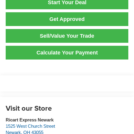
Start Your Deal
Get Approved
Sell/Value Your Trade
Calculate Your Payment
Visit our Store
Ricart Express Newark
1525 West Church Street
Newark
,
OH
43055