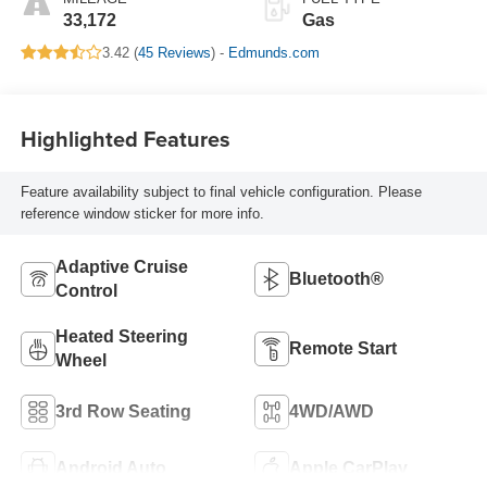
33,172
Gas
3.42 (
45 Reviews
) -
Edmunds.com
Highlighted Features
Feature availability subject to final vehicle configuration. Please
reference window sticker for more info.
Adaptive Cruise
Bluetooth®
Control
Heated Steering
Remote Start
Wheel
3rd Row Seating
4WD/AWD
Android Auto
Apple CarPlay