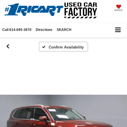
SAVED
Call
614-695-3870
Directions
SEARCH
Confirm Availability