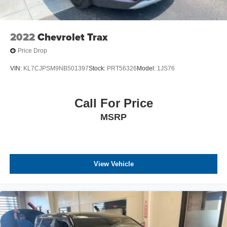
2022
Chevrolet Trax
Price Drop
VIN:
KL7CJPSM9NB501397
Stock:
PRT56326
Model:
1JS76
Call For Price
MSRP
View Vehicle