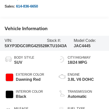
Sales:
614-836-6650
Vehicle Information
VIN:
Stock #:
Model Code:
5XYP3DGC0RG425528
KTU1043A
JAC4445
BODY STYLE
CITY/HIGHWAY
SUV
18/24 MPG
EXTERIOR COLOR
ENGINE
Dawning Red
3.8L V6 DOHC
INTERIOR COLOR
TRANSMISSION
Black
Automatic
MILEAGE
FUEL TYPE