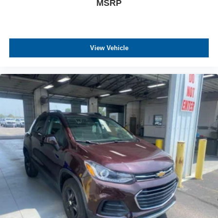
MSRP
View Vehicle