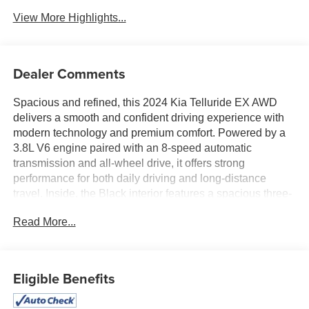
View More Highlights...
Dealer Comments
Spacious and refined, this 2024 Kia Telluride EX AWD
delivers a smooth and confident driving experience with
modern technology and premium comfort. Powered by a
3.8L V6 engine paired with an 8-speed automatic
transmission and all-wheel drive, it offers strong
performance for both daily driving and long-distance
travel. Inside, the Black interior features a spacious three-
row layout with leather seating, a large touchscreen with
Read More...
integrated navigation, and intuitive driver-focused
controls. Equipped with a power moonroof and advanced
safety features including Forward Collision-Avoidance
Assist and Blind-Spot Collision-Avoidance Assist, this
Eligible Benefits
Telluride is ready for the road ahead. Available now at #1
Ricart Express Newark.