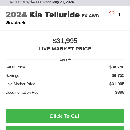
Reduced by $4,777 since May 21, 2026
2024
Kia Telluride
EX AWD
In-stock
$31,995
LIVE MARKET PRICE
Less
$38,750
Retail Price
-$6,755
Savings:
$31,995
Live Market Price
$398
Documentation Fee
Click To Call