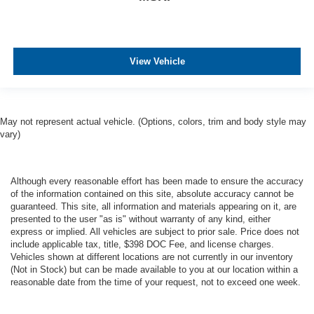
View Vehicle
May not represent actual vehicle. (Options, colors, trim and body style may
vary)
Although every reasonable effort has been made to ensure the accuracy
of the information contained on this site, absolute accuracy cannot be
guaranteed. This site, all information and materials appearing on it, are
presented to the user "as is" without warranty of any kind, either
express or implied. All vehicles are subject to prior sale. Price does not
include applicable tax, title, $398 DOC Fee, and license charges.
Vehicles shown at different locations are not currently in our inventory
(Not in Stock) but can be made available to you at our location within a
reasonable date from the time of your request, not to exceed one week.