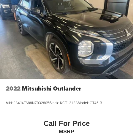
2022
Mitsubishi Outlander
VIN:
JA4J4TA88NZ032805
Stock:
KCT1212A
Model:
OT45-B
Call For Price
MSRP