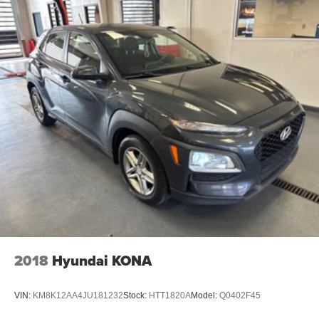
- Unmatched Transparency: Prior to your purchase, gain
full visibility into the service history of the vehicle,
ensuring complete transparency and confidence in your
decision.
- Competitive Pricing: We recognize the extensive
research done by shoppers, hence we offer highly
competitive prices online to match your needs and
expectations.
- Exceptional Service by Exceptional People: Surround
yourself with a team of friendly experts ready to address
any inquiries. Recognized as one of the top workplaces
for the past decade, Ricart ensures you enjoy great
company throughout your vehicle purchase journey!
2018
Hyundai KONA
VIN:
KM8K12AA4JU181232
Stock:
HTT1820A
Model:
Q0402F45