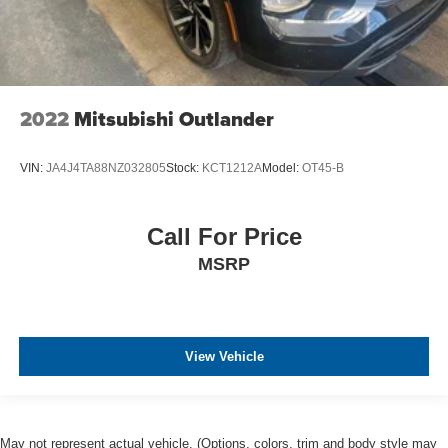
2022
Mitsubishi Outlander
VIN:
JA4J4TA88NZ032805
Stock:
KCT1212A
Model:
OT45-B
Call For Price
MSRP
View Vehicle
May not represent actual vehicle. (Options, colors, trim and body style may