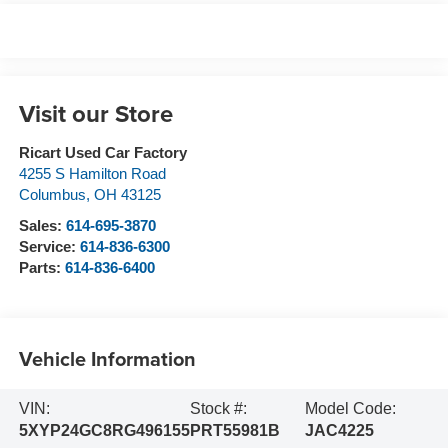
Visit our Store
Ricart Used Car Factory
4255 S Hamilton Road
Columbus
,
OH
43125
Sales:
614-695-3870
Service:
614-836-6300
Parts:
614-836-6400
Vehicle Information
VIN:
Stock #:
Model Code:
5XYP24GC8RG496155
PRT55981B
JAC4225