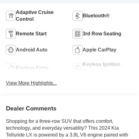
Adaptive Cruise
Bluetooth®
Control
Remote Start
3rd Row Seating
Android Auto
Apple CarPlay
Keyless Ignition
Keyless Entry
System
View More Highlights...
Dealer Comments
Shopping for a three-row SUV that offers comfort,
technology, and everyday versatility? This 2024 Kia
Telluride LX is powered by a 3.8L V6 engine paired with