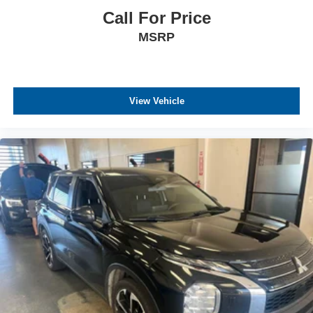
Call For Price
MSRP
View Vehicle