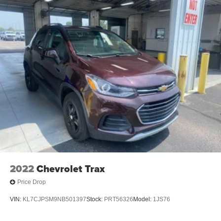
2022
Chevrolet Trax
Price Drop
VIN:
KL7CJPSM9NB501397
Stock:
PRT56326
Model:
1JS76