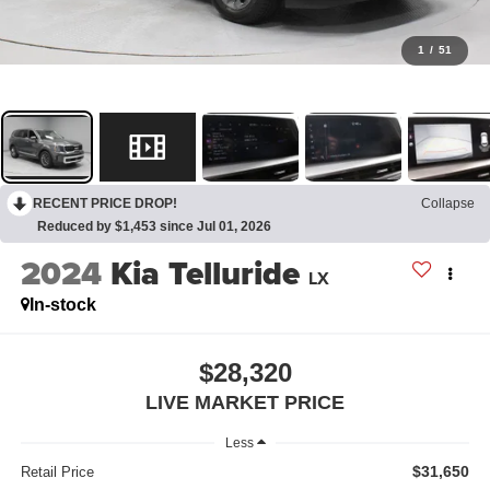
1
/
51
RECENT PRICE DROP!
Collapse
Reduced by $1,453 since Jul 01, 2026
2024
Kia Telluride
LX
In-stock
$28,320
LIVE MARKET PRICE
Less
$31,650
Retail Price