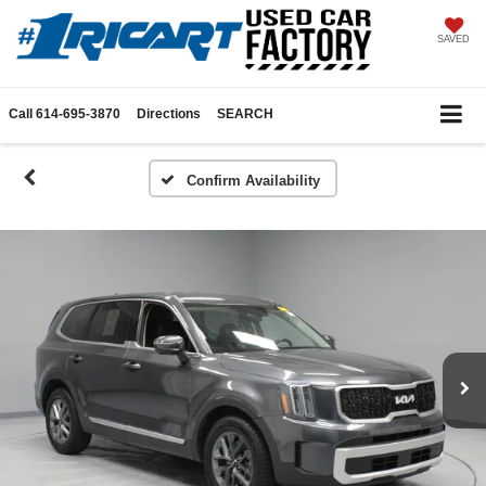
SAVED
Call
614-695-3870
Directions
SEARCH
Confirm Availability