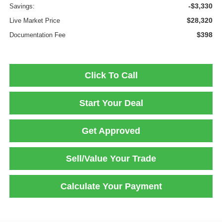
-$3,330
Savings:
$28,320
Live Market Price
$398
Documentation Fee
Click To Call
Start Your Deal
Get Approved
Sell/Value Your Trade
Calculate Your Payment