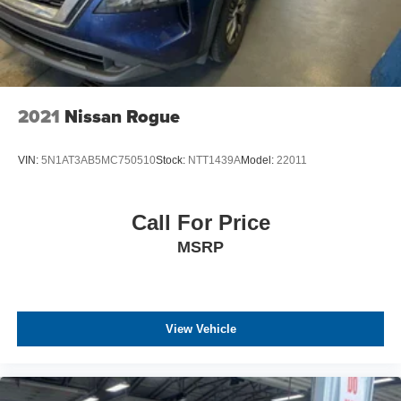
2021
Nissan Rogue
VIN:
5N1AT3AB5MC750510
Stock:
NTT1439A
Model:
22011
Call For Price
MSRP
View Vehicle