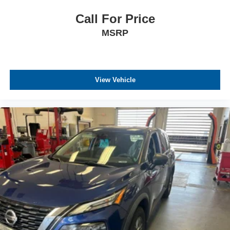
Call For Price
MSRP
View Vehicle