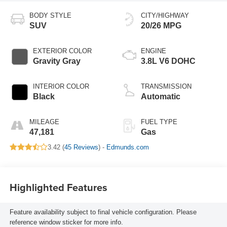
BODY STYLE
CITY/HIGHWAY
SUV
20/26 MPG
EXTERIOR COLOR
ENGINE
Gravity Gray
3.8L V6 DOHC
INTERIOR COLOR
TRANSMISSION
Black
Automatic
MILEAGE
FUEL TYPE
47,181
Gas
3.42 (
45 Reviews
) -
Edmunds.com
Highlighted Features
Feature availability subject to final vehicle configuration. Please
reference window sticker for more info.