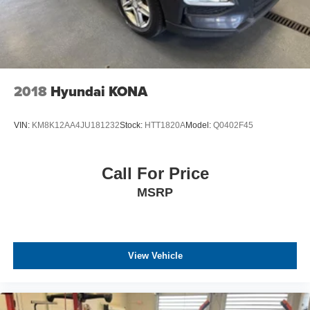
2018
Hyundai KONA
VIN:
KM8K12AA4JU181232
Stock:
HTT1820A
Model:
Q0402F45
Call For Price
MSRP
View Vehicle