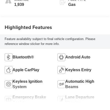
1,939
Gas
Highlighted Features
Feature availability subject to final vehicle configuration. Please
reference window sticker for more info.
Bluetooth®
Android Auto
Apple CarPlay
Keyless Entry
Keyless Ignition
Automatic High
System
Beams
Emergency Brake
Lane Departure
Assist
Warning