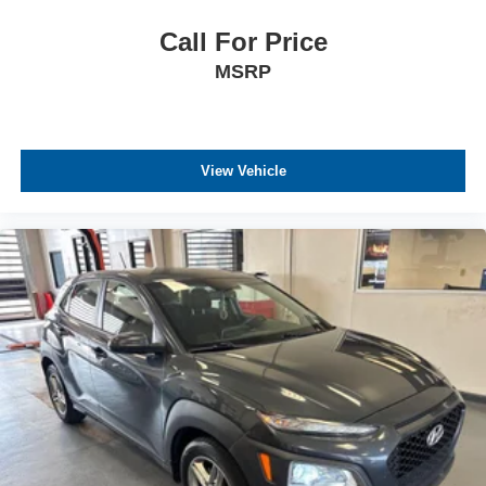
Call For Price
MSRP
View Vehicle