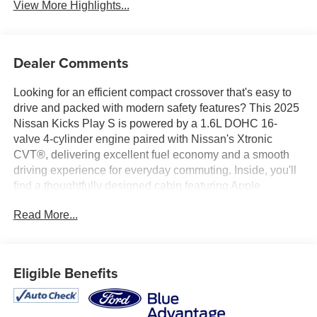
View More Highlights...
Dealer Comments
Looking for an efficient compact crossover that's easy to
drive and packed with modern safety features? This 2025
Nissan Kicks Play S is powered by a 1.6L DOHC 16-
valve 4-cylinder engine paired with Nissan's Xtronic
CVT®, delivering excellent fuel economy and a smooth
driving experience for everyday commuting. Inside, you'll
find a thoughtfully designed cabin featuring Apple
CarPlay®, Android Auto™, a 7-inch touchscreen display,
Read More...
Bluetooth® connectivity, three USB ports, and a 6-way
manual driver's seat for everyday comfort and
convenience. Confidence comes standard with Blind Spot
Warning, Automatic Emergency Braking with Pedestrian
Eligible Benefits
Detection, Rear Automatic Braking, Lane Departure
Warning, Rear Cross Traffic Alert, and High Beam Assist.
Available now at Ricart Automotive Used Car Factory.