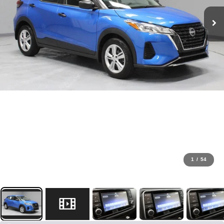
1
/
54