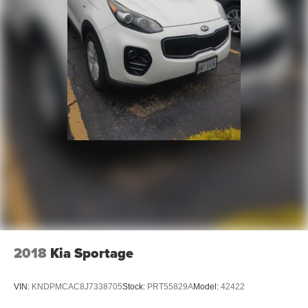
research done by shoppers, hence we offer highly
competitive prices online to match your needs and
expectations.
- Exceptional Service by Exceptional People: Surround
yourself with a team of friendly experts ready to address
any inquiries. Recognized as one of the top workplaces
for the past decade, Ricart ensures you enjoy great
company throughout your vehicle purchase journey!
2018
Kia Sportage
VIN:
KNDPMCAC8J7338705
Stock:
PRT55829A
Model:
42422