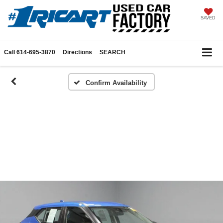
SAVED
Call
614-695-3870
Directions
SEARCH
Confirm Availability