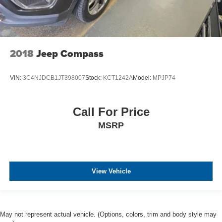
2018
Jeep Compass
VIN:
3C4NJDCB1JT398007
Stock:
KCT1242A
Model:
MPJP74
Call For Price
MSRP
View Vehicle
May not represent actual vehicle. (Options, colors, trim and body style may