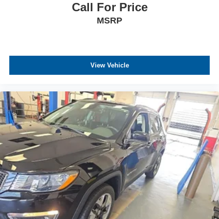
Call For Price
MSRP
View Vehicle