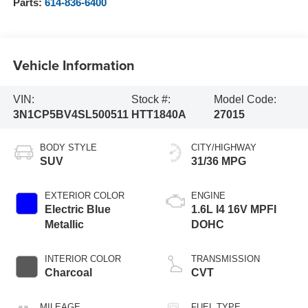
Parts:
614-836-6400
Vehicle Information
VIN:
Stock #:
Model Code:
3N1CP5BV4SL500511
HTT1840A
27015
BODY STYLE
CITY/HIGHWAY
SUV
31/36 MPG
EXTERIOR COLOR
ENGINE
Electric Blue
1.6L I4 16V MPFI
Metallic
DOHC
INTERIOR COLOR
TRANSMISSION
Charcoal
CVT
MILEAGE
FUEL TYPE