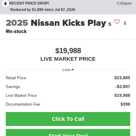
RECENT PRICE DROP!
Collapse
Reduced by $1,999 since Jul 07, 2026
2025
Nissan Kicks Play
S
In-stock
$19,988
LIVE MARKET PRICE
Less
$23,885
Retail Price
-$3,897
Savings:
$19,988
Live Market Price
$398
Documentation Fee
Click To Call