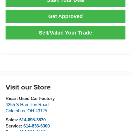
Start Your Deal
Get Approved
Sell/Value Your Trade
Visit our Store
Ricart Used Car Factory
4255 S Hamilton Road
Columbus
,
OH
43125
Sales:
614-695-3870
Service:
614-836-6300