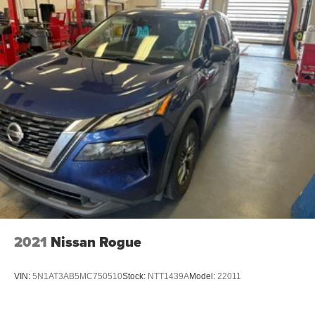
2021
Nissan Rogue
VIN:
5N1AT3AB5MC750510
Stock:
NTT1439A
Model:
22011