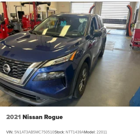
2021
Nissan Rogue
VIN:
5N1AT3AB5MC750510
Stock:
NTT1439A
Model:
22011