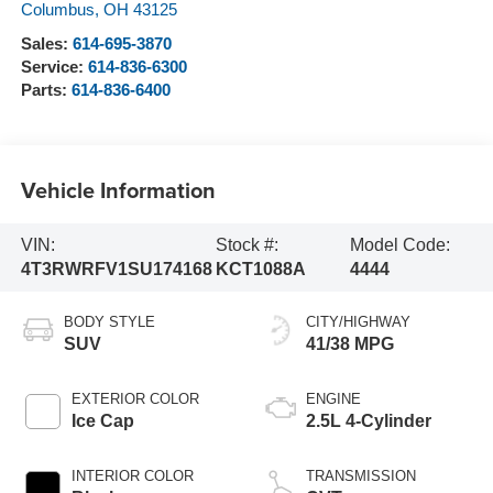
Columbus
,
OH
43125
Sales:
614-695-3870
Service:
614-836-6300
Parts:
614-836-6400
Vehicle Information
VIN:
Stock #:
Model Code:
4T3RWRFV1SU174168
KCT1088A
4444
BODY STYLE
CITY/HIGHWAY
SUV
41/38 MPG
EXTERIOR COLOR
ENGINE
Ice Cap
2.5L 4-Cylinder
INTERIOR COLOR
TRANSMISSION