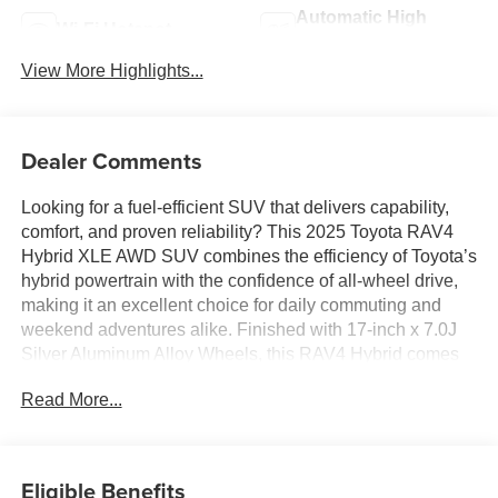
Automatic High
Wi-Fi Hotspot
Beams
View More Highlights...
Dealer Comments
Looking for a fuel-efficient SUV that delivers capability,
comfort, and proven reliability? This 2025 Toyota RAV4
Hybrid XLE AWD SUV combines the efficiency of Toyota’s
hybrid powertrain with the confidence of all-wheel drive,
making it an excellent choice for daily commuting and
weekend adventures alike. Finished with 17-inch x 7.0J
Silver Aluminum Alloy Wheels, this RAV4 Hybrid comes
equipped with Toyota Safety Sense 2.5, wireless Apple
Read More...
CarPlay and Android Auto compatibility, dual-zone
automatic climate control, and a spacious interior
designed for both passengers and cargo. With impressive
fuel economy, modern technology, and Toyota’s reputation
Eligible Benefits