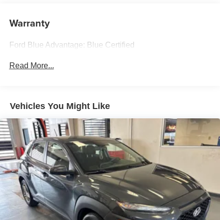
and 6 speakers
2.5L 4-Cylinder 41/38 City/Highway MPG eCVT AWD
Warranty
Streaming Audio
Experience Hassle-Free Shopping at Ricart:
Ford Blue Advantage: Blue Certified
- Premium Quality Assurance: Rest assured with our
Read More...
meticulous vehicle reconditioning, averaging over $1300
per car, ensuring your peace of mind when purchasing an
used vehicle.
Vehicles You Might Like
- Express Checkout for Time Efficiency: Streamline your
purchase process by completing most of the deal
remotely, whether from the comfort of your workplace or
home, saving you valuable time.
- Unmatched Transparency: Prior to your purchase, gain
full visibility into the service history of the vehicle,
ensuring complete transparency and confidence in your
decision.