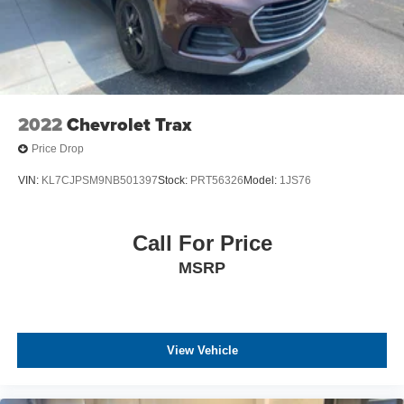
2022
Chevrolet Trax
Price Drop
VIN:
KL7CJPSM9NB501397
Stock:
PRT56326
Model:
1JS76
Call For Price
MSRP
View Vehicle