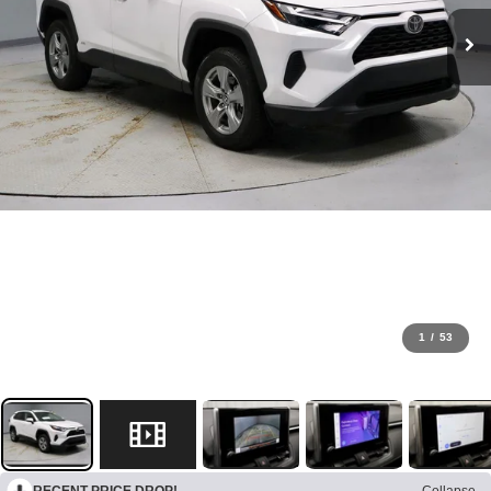
1
/
53
RECENT PRICE DROP!
Collapse