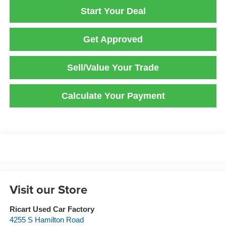
Start Your Deal
Get Approved
Sell/Value Your Trade
Calculate Your Payment
Visit our Store
Ricart Used Car Factory
4255 S Hamilton Road