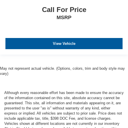
Call For Price
MSRP
View Vehicle
May not represent actual vehicle. (Options, colors, trim and body style may
vary)
Although every reasonable effort has been made to ensure the accuracy
of the information contained on this site, absolute accuracy cannot be
guaranteed. This site, all information and materials appearing on it, are
presented to the user "as is" without warranty of any kind, either
express or implied. All vehicles are subject to prior sale. Price does not
include applicable tax, title, $398 DOC Fee, and license charges.
Vehicles shown at different locations are not currently in our inventory