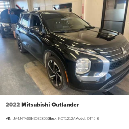
2022
Mitsubishi Outlander
VIN:
JA4J4TA88NZ032805
Stock:
KCT1212A
Model:
OT45-B