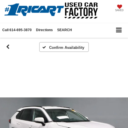
SAVED
Call
614-695-3870
Directions
SEARCH
Confirm Availability