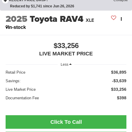
Reduced by $1,741 since Jun 26, 2026
2025
Toyota RAV4
XLE
In-stock
$33,256
LIVE MARKET PRICE
Less
$36,895
Retail Price
-$3,639
Savings:
$33,256
Live Market Price
$398
Documentation Fee
Click To Call