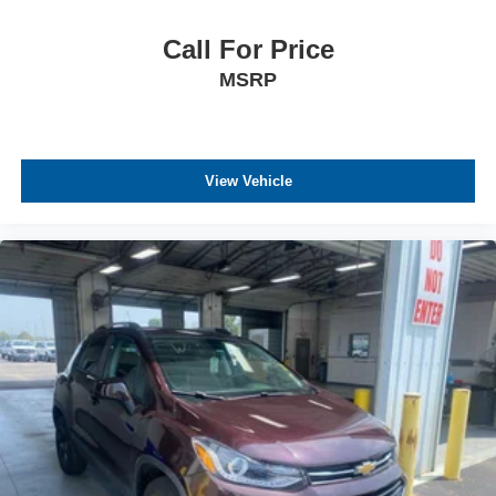
Call For Price
MSRP
View Vehicle