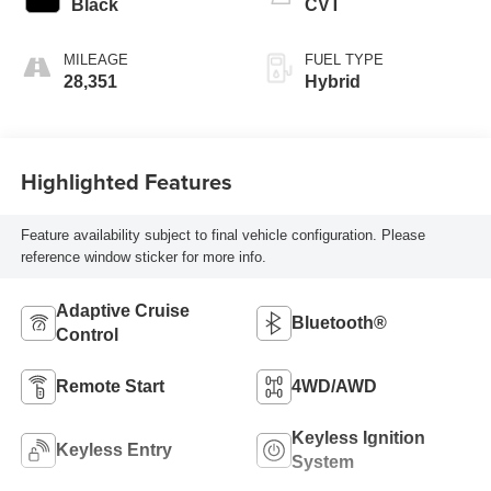
Black
CVT
MILEAGE
FUEL TYPE
28,351
Hybrid
Highlighted Features
Feature availability subject to final vehicle configuration. Please
reference window sticker for more info.
Adaptive Cruise
Bluetooth®
Control
Remote Start
4WD/AWD
Keyless Ignition
Keyless Entry
System