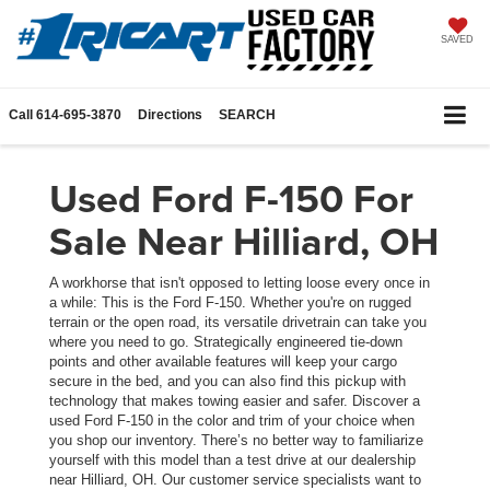
SAVED
Call
614-695-3870
Directions
SEARCH
Used Ford F-150 For
Sale Near Hilliard, OH
A workhorse that isn't opposed to letting loose every once in
a while: This is the Ford F-150. Whether you're on rugged
terrain or the open road, its versatile drivetrain can take you
where you need to go. Strategically engineered tie-down
points and other available features will keep your cargo
secure in the bed, and you can also find this pickup with
technology that makes towing easier and safer. Discover a
used Ford F-150 in the color and trim of your choice when
you shop our inventory. There’s no better way to familiarize
yourself with this model than a test drive at our dealership
near Hilliard, OH. Our customer service specialists want to