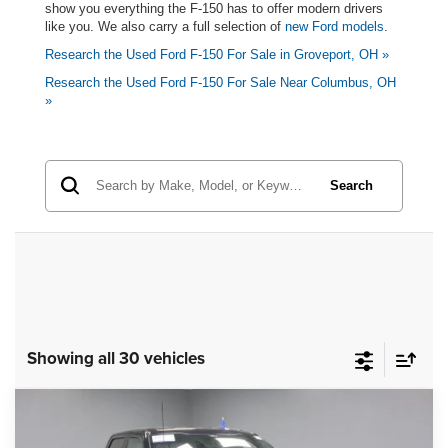
show you everything the F-150 has to offer modern drivers
like you. We also carry a full selection of
new Ford models
.
Research the Used Ford F-150 For Sale in Groveport, OH »
Research the Used Ford F-150 For Sale Near Columbus, OH
»
Search
Showing all 30 vehicles
Compare Vehicle
2025
Ford F-150
Lariat
$51,895