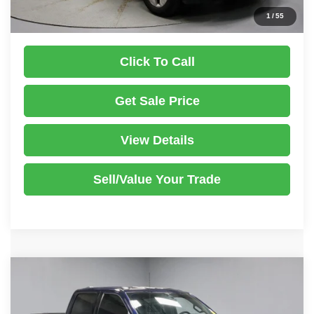
Documentation Fee
$398
1
/
55
Click To Call
Get Sale Price
View Details
Sell/Value Your Trade
Compare Vehicle
2023
Ford F-150
Tremor
$45,499
LIVE MARKET PRICE
Price Drop