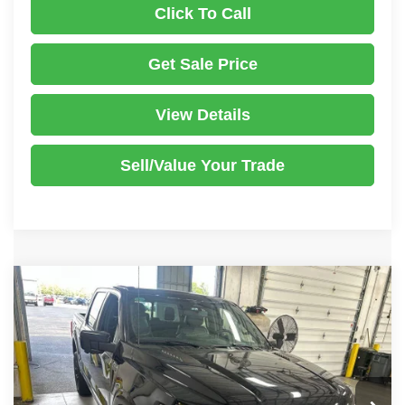
Click To Call
Get Sale Price
View Details
Sell/Value Your Trade
Compare Vehicle
2023
Ford F-150
Platinum
$44,150
LIVE MARKET PRICE
Price Drop
Ricart Used Car Factory
Less
VIN:
1FTFW1ED5PFB79573
Stock:
PRT56072
Model:
W1E
Retail Price
$49,395