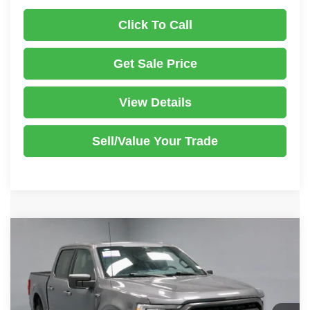
Click To Call
Get Sale Price
View Details
Sell/Value Your Trade
Compare Vehicle
2023
Ford F-150
XLT
$39,241
LIVE MARKET PRICE
Price Drop
Ricart Used Car Factory
Less
VIN:
1FTFW1E87PKG17438
Stock:
PRT55618
Model:
W1E
Retail Price
$45,540