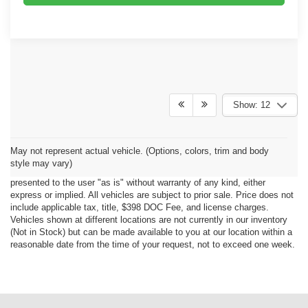
Show: 12
Although every reasonable effort has been made to ensure the accuracy
May not represent actual vehicle. (Options, colors, trim and body
of the information contained on this site, absolute accuracy cannot be
style may vary)
guaranteed. This site, all information and materials appearing on it, are
presented to the user "as is" without warranty of any kind, either
express or implied. All vehicles are subject to prior sale. Price does not
include applicable tax, title, $398 DOC Fee, and license charges.
Vehicles shown at different locations are not currently in our inventory
(Not in Stock) but can be made available to you at our location within a
reasonable date from the time of your request, not to exceed one week.