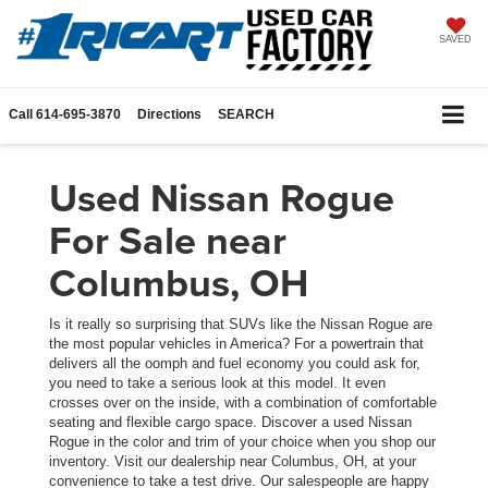
SAVED
Call
614-695-3870
Directions
SEARCH
Used Nissan Rogue
For Sale near
Columbus, OH
Is it really so surprising that SUVs like the Nissan Rogue are
the most popular vehicles in America? For a powertrain that
delivers all the oomph and fuel economy you could ask for,
you need to take a serious look at this model. It even
crosses over on the inside, with a combination of comfortable
seating and flexible cargo space. Discover a used Nissan
Rogue in the color and trim of your choice when you shop our
inventory. Visit our dealership near Columbus, OH, at your
convenience to take a test drive. Our salespeople are happy