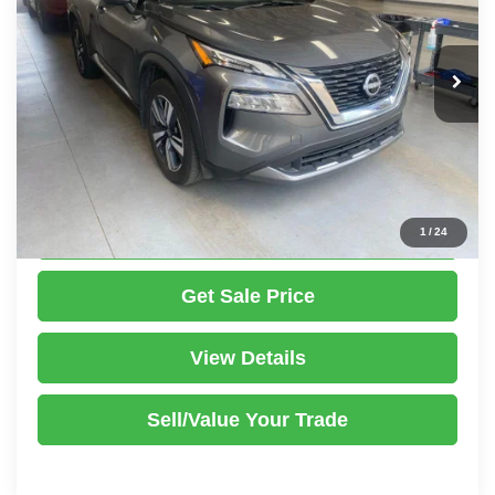
VIN:
5N1BT3CBXPC891529
Stock:
PRT56451
Model:
29413
Less
Retail Price
$27,425
24,445 mi
Ext.
Int.
In-stock
Savings:
-$2,039
Live Market Price
$25,386
Documentation Fee
$398
Click To Call
1
/
24
Get Sale Price
View Details
Sell/Value Your Trade