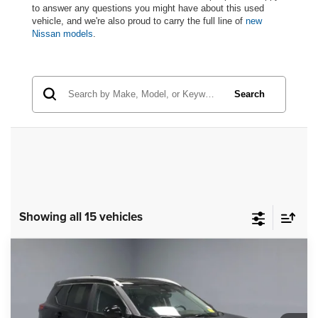
to answer any questions you might have about this used
vehicle, and we're also proud to carry the full line of
new
Nissan models
.
Search
Showing all 15 vehicles
Compare Vehicle
2023
Nissan Rogue
SV
$23,793
LIVE MARKET PRICE
Price Drop
Ricart Used Car Factory
Less