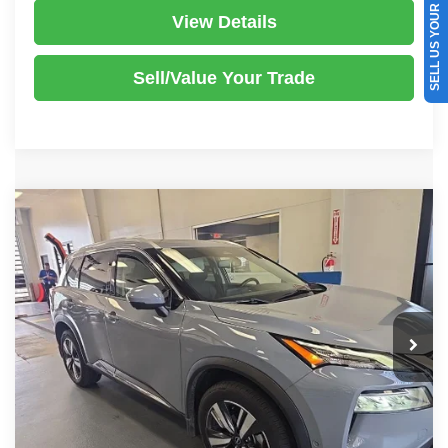
SELL US YOUR CAR
View Details
Sell/Value Your Trade
Compare Vehicle
2023
Nissan Rogue
SL
$23,970
LIVE MARKET PRICE
Ricart Used Car Factory
VIN:
5N1BT3CB3PC815375
Stock:
HTT1900A
Model:
29413
Less
Retail Price
$25,865
50,136 mi
Ext.
Int.
In-stock
Savings:
-$1,895
Live Market Price
$23,970
Documentation Fee
$398