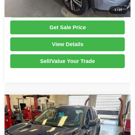
Click To Call
1
/
25
Get Sale Price
View Details
Sell/Value Your Trade
Compare Vehicle
2021
Nissan Rogue
S
$12,995
LIVE MARKET PRICE
Ricart Used Car Factory
VIN:
5N1AT3AB5MC750510
Stock:
NTT1439A
Model:
22011
Less
Retail Price
$14,495
180,105 mi
Ext.
Int.
In-stock