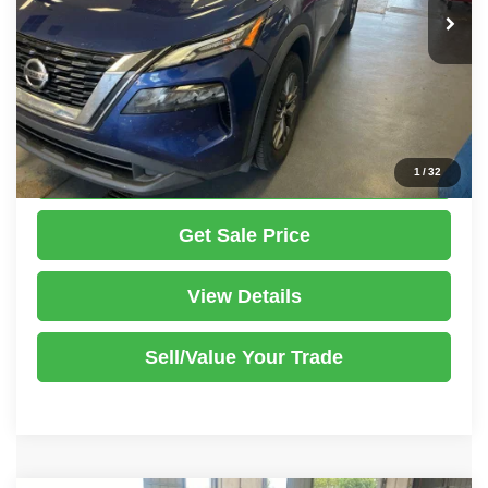
Savings:
-$1,500
Live Market Price
$12,995
Documentation Fee
$398
Click To Call
1
/
32
Get Sale Price
View Details
Sell/Value Your Trade