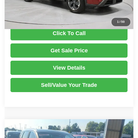
Documentation Fee
$398
1
/
50
Click To Call
Get Sale Price
View Details
Sell/Value Your Trade
Compare Vehicle
2023
Nissan Rogue
SV
$23,235