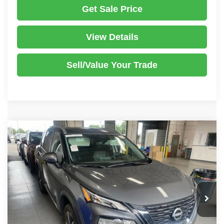
Get Sale Price
View Details
Sell/Value Your Trade
Compare Vehicle
2023
Nissan Rogue
SL
$24,980
LIVE MARKET PRICE
Ricart Used Car Factory
VIN:
5N1BT3CB9PC949176
Stock:
PRT56455
Model:
29413
Less
Retail Price
$26,780
31,373 mi
Ext.
Int.
In-stock
Savings:
-$1,800
Live Market Price
$24,980