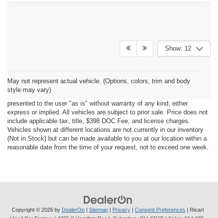
Show: 12
Although every reasonable effort has been made to ensure the accuracy
May not represent actual vehicle. (Options, colors, trim and body
of the information contained on this site, absolute accuracy cannot be
style may vary)
guaranteed. This site, all information and materials appearing on it, are
presented to the user "as is" without warranty of any kind, either
express or implied. All vehicles are subject to prior sale. Price does not
include applicable tax, title, $398 DOC Fee, and license charges.
Vehicles shown at different locations are not currently in our inventory
(Not in Stock) but can be made available to you at our location within a
reasonable date from the time of your request, not to exceed one week.
Copyright © 2026
by
DealerOn
|
Sitemap
|
Privacy
|
Consent Preferences
| Ricart