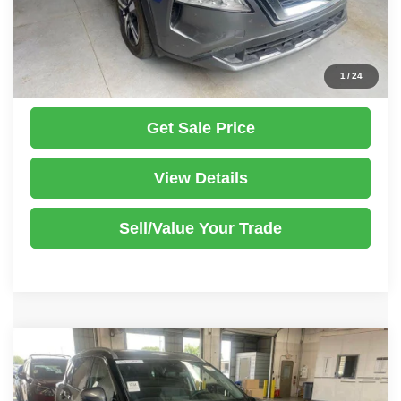
Documentation Fee
$398
Click To Call
1
/
24
Get Sale Price
View Details
Sell/Value Your Trade
Compare Vehicle
2023
Nissan Rogue
SL
$25,386
LIVE MARKET PRICE
Ricart Used Car Factory