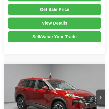
Get Sale Price
View Details
Sell/Value Your Trade
Compare Vehicle
2024
Nissan Rogue
SV
$24,945
LIVE MARKET PRICE
Ricart Used Car Factory
VIN:
5N1BT3BB1RC733925
Stock:
PRT56269
Model:
22214
Less
Retail Price
$26,840
12,873 mi
Ext.
Int.
In-stock
Savings:
-$1,895
Live Market Price
$24,945