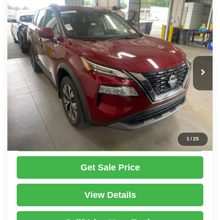
Compare Vehicle
2023
Nissan Rogue
SV
$22,487
LIVE MARKET PRICE
Ricart Used Car Factory
VIN:
5N1BT3BB7PC833444
Stock:
PRT56457
Model:
29213
Less
Retail Price
$24,535
36,269 mi
Ext.
Int.
In-stock
Savings:
-$2,048
Live Market Price
$22,487
Documentation Fee
$398
Click To Call
1
/
25
Get Sale Price
View Details