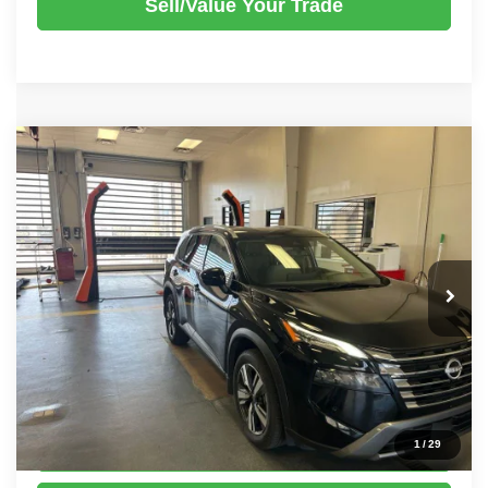
Sell/Value Your Trade
Compare Vehicle
2025
Nissan Rogue
SL
$31,520
LIVE MARKET PRICE
Ricart Used Car Factory
VIN:
5N1BT3CB5SC674947
Stock:
NTT1057A
Model:
22615
Less
Retail Price
$33,470
11,003 mi
Ext.
Int.
In-stock
Savings:
-$1,950
Live Market Price
$31,520
Documentation Fee
$398
Click To Call
1
/
29