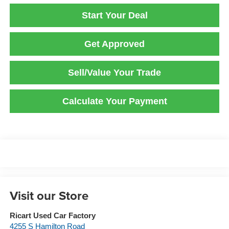
Start Your Deal
Get Approved
Sell/Value Your Trade
Calculate Your Payment
Visit our Store
Ricart Used Car Factory
4255 S Hamilton Road