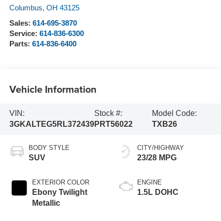
Columbus
,
OH
43125
Sales:
614-695-3870
Service:
614-836-6300
Parts:
614-836-6400
Vehicle Information
VIN:
Stock #:
Model Code:
3GKALTEG5RL372439
PRT56022
TXB26
BODY STYLE
CITY/HIGHWAY
SUV
23/28 MPG
EXTERIOR COLOR
ENGINE
Ebony Twilight
1.5L DOHC
Metallic