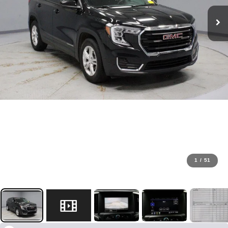
1
/
51