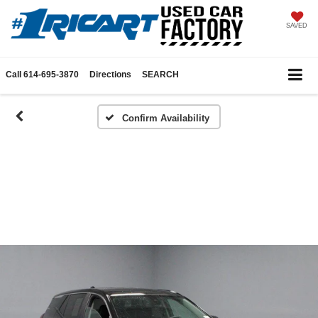
SAVED
Call
614-695-3870
Directions
SEARCH
Confirm Availability