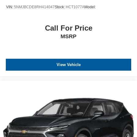
VIN:
5NMJBCDE8RH414047
Stock:
HCT1077A
Model:
Call For Price
MSRP
View Vehicle