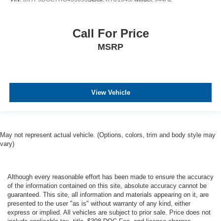
Call For Price
MSRP
View Vehicle
May not represent actual vehicle. (Options, colors, trim and body style may
vary)
Although every reasonable effort has been made to ensure the accuracy
of the information contained on this site, absolute accuracy cannot be
guaranteed. This site, all information and materials appearing on it, are
presented to the user "as is" without warranty of any kind, either
express or implied. All vehicles are subject to prior sale. Price does not