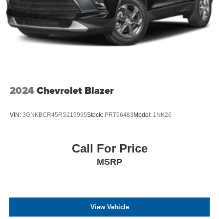
2024
Chevrolet Blazer
VIN:
3GNKBCR45RS219995
Stock:
PRT56483
Model:
1NK26
Call For Price
MSRP
View Vehicle