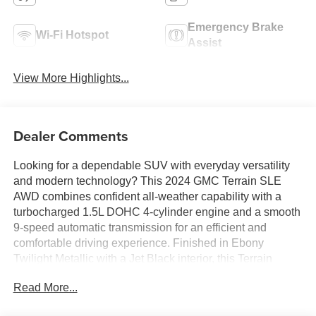
Emergency Brake
Wi-Fi Hotspot
Assist
View More Highlights...
Dealer Comments
Looking for a dependable SUV with everyday versatility
and modern technology? This 2024 GMC Terrain SLE
AWD combines confident all-weather capability with a
turbocharged 1.5L DOHC 4-cylinder engine and a smooth
9-speed automatic transmission for an efficient and
comfortable driving experience. Finished in Ebony
Twilight Metallic with a Jet Black interior, this Terrain
features wireless Apple CarPlay and Android Auto, GMC
Read More...
Infotainment System with a 7-inch touchscreen, remote
start, heated power outside mirrors, and keyless open and