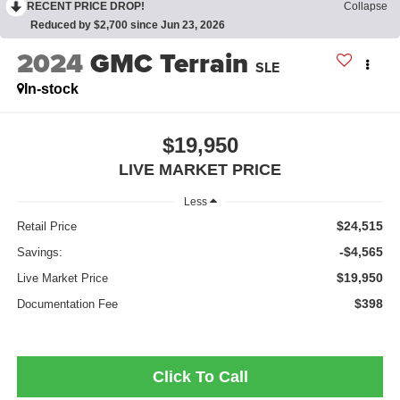
RECENT PRICE DROP!
Collapse
Reduced by $2,700 since Jun 23, 2026
2024
GMC Terrain
SLE
In-stock
$19,950
LIVE MARKET PRICE
Less
$24,515
Retail Price
-$4,565
Savings:
$19,950
Live Market Price
$398
Documentation Fee
Click To Call