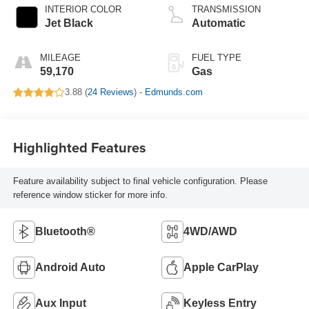
INTERIOR COLOR
TRANSMISSION
Jet Black
Automatic
MILEAGE
FUEL TYPE
59,170
Gas
3.88 (
24 Reviews
) -
Edmunds.com
Highlighted Features
Feature availability subject to final vehicle configuration. Please
reference window sticker for more info.
Bluetooth®
4WD/AWD
Android Auto
Apple CarPlay
Aux Input
Keyless Entry