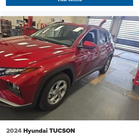
2024
Hyundai TUCSON