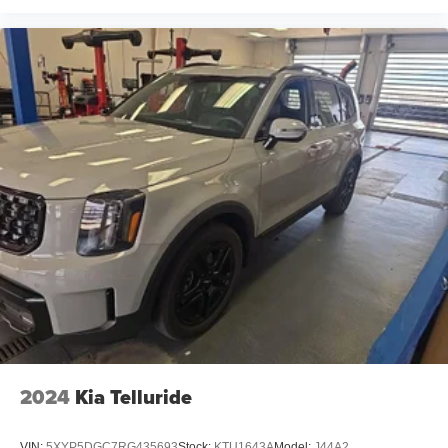
2024
Kia Telluride
VIN:
5XYP5DGC7RG435693
Stock:
KTU1643A
Model:
J44A2