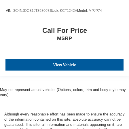
VIN:
3C4NJDCB1JT398007
Stock:
KCT1242A
Model:
MPJP74
Call For Price
MSRP
View Vehicle
May not represent actual vehicle. (Options, colors, trim and body style may
vary)
Although every reasonable effort has been made to ensure the accuracy
of the information contained on this site, absolute accuracy cannot be
guaranteed. This site, all information and materials appearing on it, are