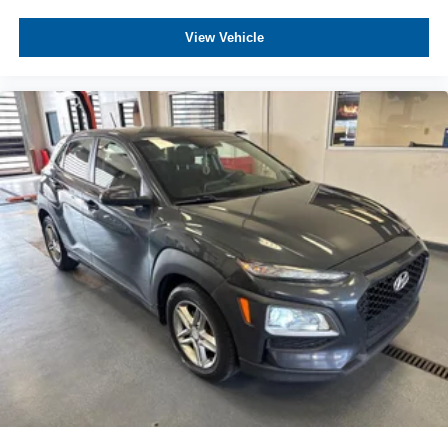
View Vehicle