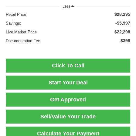
Less
$28,295
Retail Price
-$5,997
Savings:
$22,298
Live Market Price
$398
Documentation Fee
Click To Call
Start Your Deal
Get Approved
Sell/Value Your Trade
Calculate Your Payment