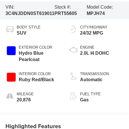
VIN:
Stock #:
Model Code:
3C4NJDDN0ST619011
PRT55605
MPJH74
BODY STYLE
CITY/HIGHWAY
SUV
24/32 MPG
EXTERIOR COLOR
ENGINE
Hydro Blue
2.0L I4 DOHC
Pearlcoat
INTERIOR COLOR
TRANSMISSION
Ruby Red/Black
Automatic
MILEAGE
FUEL TYPE
20,876
Gas
Highlighted Features