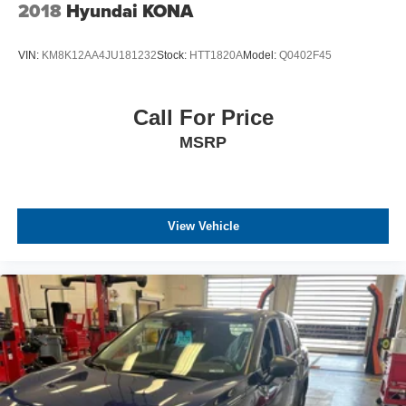
2018
Hyundai KONA
VIN:
KM8K12AA4JU181232
Stock:
HTT1820A
Model:
Q0402F45
Call For Price
MSRP
View Vehicle