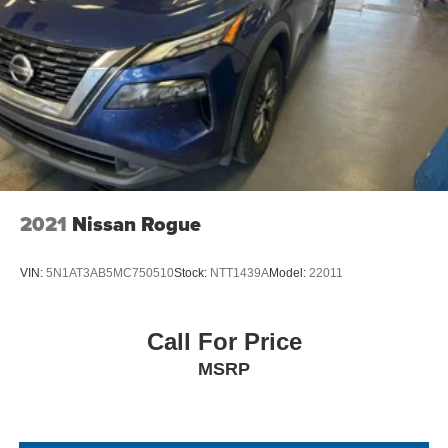
2021
Nissan Rogue
VIN:
5N1AT3AB5MC750510
Stock:
NTT1439A
Model:
22011
Call For Price
MSRP