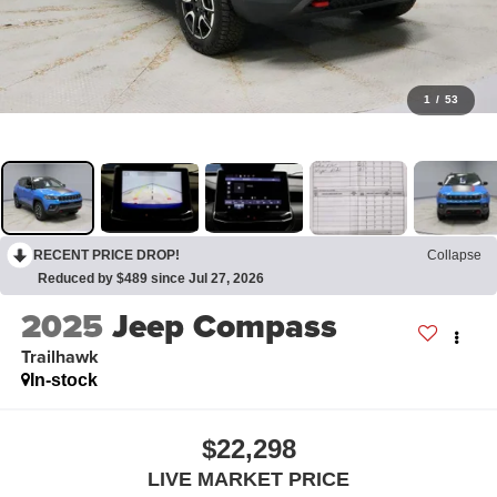
1
/
53
RECENT PRICE DROP!
Collapse
Reduced by $489 since Jul 27, 2026
2025
Jeep Compass
Trailhawk
In-stock
$22,298
LIVE MARKET PRICE