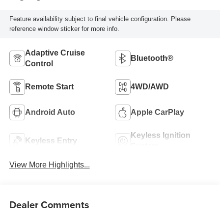
Feature availability subject to final vehicle configuration. Please
reference window sticker for more info.
Adaptive Cruise
Bluetooth®
Control
Remote Start
4WD/AWD
Android Auto
Apple CarPlay
Keyless Ignition
Keyless Entry
System
View More Highlights...
Dealer Comments