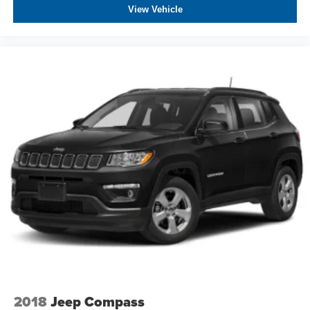
View Vehicle
2018
Jeep Compass