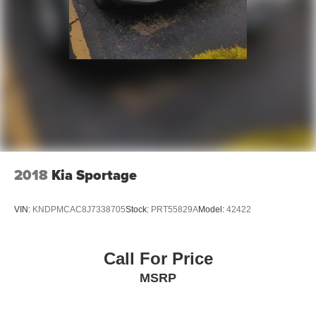
for the past decade, Ricart ensures you enjoy great
company throughout your vehicle purchase journey!
2018
Kia Sportage
VIN:
KNDPMCAC8J7338705
Stock:
PRT55829A
Model:
42422
Call For Price
MSRP