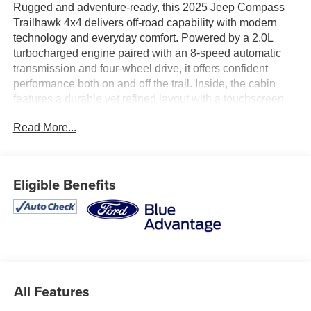
Rugged and adventure-ready, this 2025 Jeep Compass
Trailhawk 4x4 delivers off-road capability with modern
technology and everyday comfort. Powered by a 2.0L
turbocharged engine paired with an 8-speed automatic
transmission and four-wheel drive, it offers confident
performance both on and off the trail. Inside, the cabin
features a durable yet refined layout with a touchscreen
infotainment system, Apple CarPlay and Android Auto,
Read More...
and intuitive controls designed for convenience. Equipped
with the Customer Preferred Package 29E and Jeep’s
Trailhawk off-road enhancements, this Compass is built to
handle the road less traveled. Available now at Ricart
Eligible Benefits
Used Car Factory.
Recent Arrival! Odometer is 9294 miles below market
average!
Certification Program Details: Ford Blue Advantage: Blue
All Features
Certified