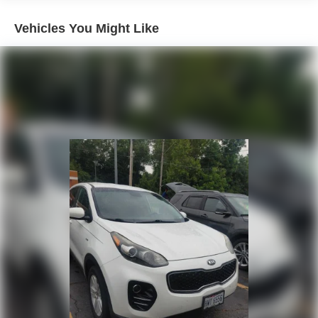
used vehicle.
Vehicles You Might Like
- Express Checkout for Time Efficiency: Streamline your
purchase process by completing most of the deal
remotely, whether from the comfort of your workplace or
home, saving you valuable time.
- Unmatched Transparency: Prior to your purchase, gain
full visibility into the service history of the vehicle,
ensuring complete transparency and confidence in your
decision.
- Competitive Pricing: We recognize the extensive
research done by shoppers, hence we offer highly
competitive prices online to match your needs and
expectations.
- Exceptional Service by Exceptional People: Surround
yourself with a team of friendly experts ready to address
any inquiries. Recognized as one of the top workplaces