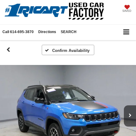
SAVED
Call
614-695-3870
Directions
SEARCH
Confirm Availability