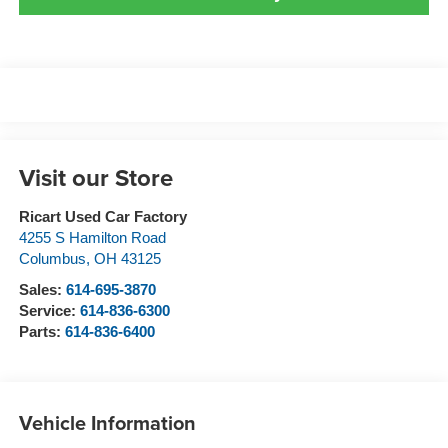
Visit our Store
Ricart Used Car Factory
4255 S Hamilton Road
Columbus
,
OH
43125
Sales:
614-695-3870
Service:
614-836-6300
Parts:
614-836-6400
Vehicle Information