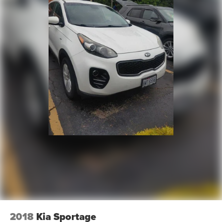
ensuring complete transparency and confidence in your
decision.
- Competitive Pricing: We recognize the extensive
research done by shoppers, hence we offer highly
competitive prices online to match your needs and
expectations.
- Exceptional Service by Exceptional People: Surround
yourself with a team of friendly experts ready to address
any inquiries. Recognized as one of the top workplaces
for the past decade, Ricart ensures you enjoy great
company throughout your vehicle purchase journey!
2018
Kia Sportage