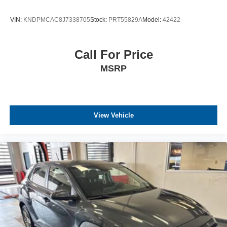
VIN:
KNDPMCAC8J7338705
Stock:
PRT55829A
Model:
42422
Call For Price
MSRP
View Vehicle