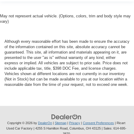
May not represent actual vehicle. (Options, colors, trim and body style may
vary)
Although every reasonable effort has been made to ensure the accuracy
of the information contained on this site, absolute accuracy cannot be
guaranteed. This site, all information and materials appearing on it, are
presented to the user "as is" without warranty of any kind, either
express or implied. All vehicles are subject to prior sale. Price does not
include applicable tax, title, $398 DOC Fee, and license charges.
Vehicles shown at different locations are not currently in our inventory
(Not in Stock) but can be made available to you at our location within a
reasonable date from the time of your request, not to exceed one week.
Copyright © 2026
by
DealerOn
|
Sitemap
|
Privacy
|
Consent Preferences
| Ricart
Used Car Factory
|
4255 S Hamilton Road,
Columbus,
OH
43125
| Sales:
614-695-
3870