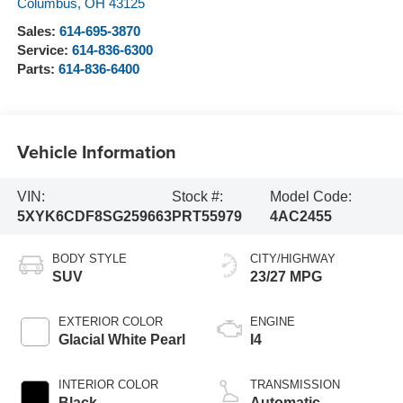
Columbus
,
OH
43125
Sales:
614-695-3870
Service:
614-836-6300
Parts:
614-836-6400
Vehicle Information
VIN:
Stock #:
Model Code:
5XYK6CDF8SG259663
PRT55979
4AC2455
BODY STYLE
CITY/HIGHWAY
SUV
23/27 MPG
EXTERIOR COLOR
ENGINE
Glacial White Pearl
I4
INTERIOR COLOR
TRANSMISSION
Black
Automatic