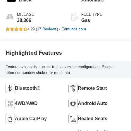
MILEAGE
FUEL TYPE
38,366
Gas
4.29 (
17 Reviews
) -
Edmunds.com
Highlighted Features
Feature availability subject to final vehicle configuration. Please
reference window sticker for more info.
Bluetooth®
Remote Start
4WD/AWD
Android Auto
Apple CarPlay
Heated Seats