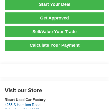
Start Your Deal
Get Approved
Sell/Value Your Trade
Calculate Your Payment
Visit our Store
Ricart Used Car Factory
4255 S Hamilton Road