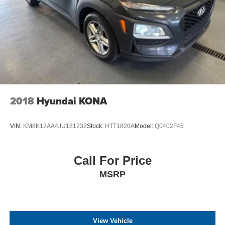
2018
Hyundai KONA
VIN:
KM8K12AA4JU181232
Stock:
HTT1820A
Model:
Q0402F45
Call For Price
MSRP
View Vehicle