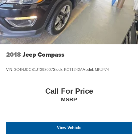
2018
Jeep Compass
VIN:
3C4NJDCB1JT398007
Stock:
KCT1242A
Model:
MPJP74
Call For Price
MSRP
View Vehicle