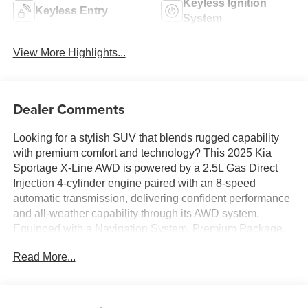
Keyless Ignition
Keyless Entry
System
View More Highlights...
Dealer Comments
Looking for a stylish SUV that blends rugged capability
with premium comfort and technology? This 2025 Kia
Sportage X-Line AWD is powered by a 2.5L Gas Direct
Injection 4-cylinder engine paired with an 8-speed
automatic transmission, delivering confident performance
and all-weather capability through its AWD system.
Equipped with a Navigation System, Premium Package,
and Panoramic Sunroof, this Sportage also features
Read More...
SynTex seating material, heated front seats, a 12.3-inch
touchscreen display, wireless Apple CarPlay and Android
Auto, dual-zone automatic climate control, and Kia's
advanced driver-assistance technologies. Finished in