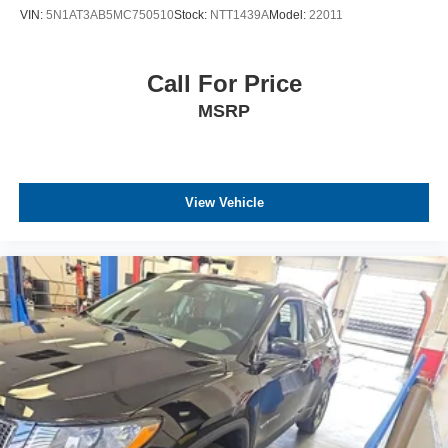
VIN:
5N1AT3AB5MC750510
Stock:
NTT1439A
Model:
22011
Call For Price
MSRP
View Vehicle