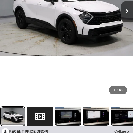
1
/
58
RECENT PRICE DROP!
Collapse