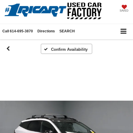
SAVED
Call
614-695-3870
Directions
SEARCH
Confirm Availability