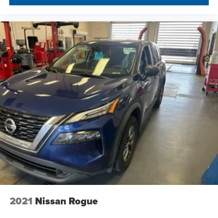
2021
Nissan Rogue