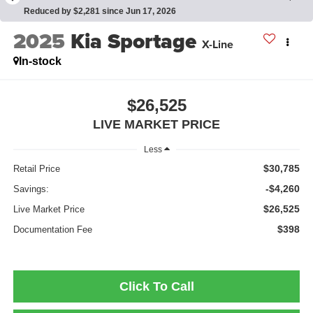
Reduced by $2,281 since Jun 17, 2026
2025
Kia Sportage
X-Line
In-stock
$26,525
LIVE MARKET PRICE
Less
$30,785
Retail Price
-$4,260
Savings:
$26,525
Live Market Price
$398
Documentation Fee
Click To Call